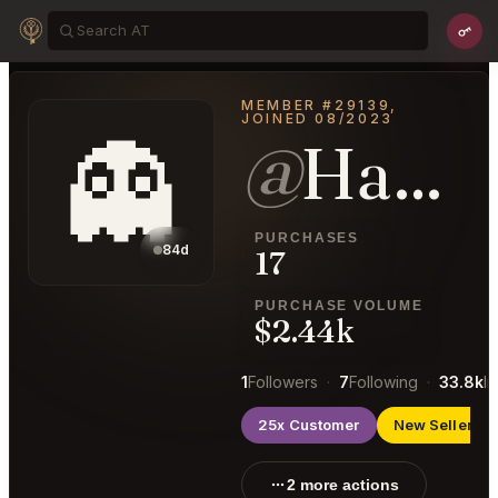
MEMBER #29139,
JOINED 08/2023
👻
@
HandsomeBrain75
PURCHASES
84d
17
PURCHASE VOLUME
$2.44k
1
Followers
·
7
Following
·
33.8k
I
25x Customer
New Seller
2 more actions