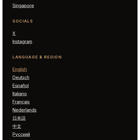
Singapore
SOCIALS
X
Instagram
LANGUAGE & REGION
English
Deutsch
Español
Italiano
Français
Nederlands
日本語
中文
Русский