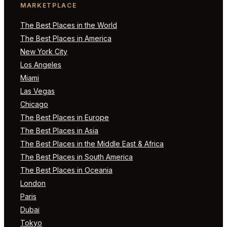
MARKETPLACE
The Best Places in the World
The Best Places in America
New York City
Los Angeles
Miami
Las Vegas
Chicago
The Best Places in Europe
The Best Places in Asia
The Best Places in the Middle East & Africa
The Best Places in South America
The Best Places in Oceania
London
Paris
Dubai
Tokyo