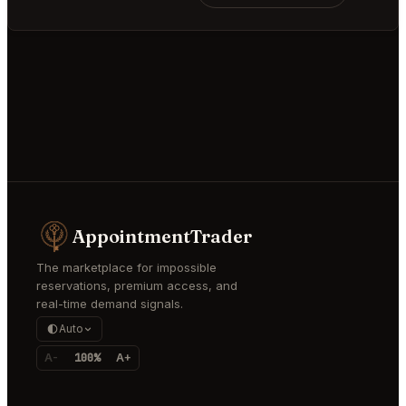
AppointmentTrader
The marketplace for impossible
reservations, premium access, and
real-time demand signals.
Auto
A-
100%
A+