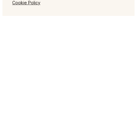
Cookie Policy