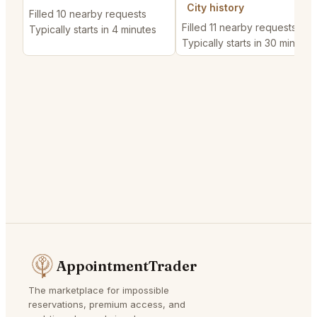
City history
Filled 10 nearby requests
Filled 11 nearby requests
Typically starts in 4 minutes
Typically starts in 30 minutes
AppointmentTrader
The marketplace for impossible
reservations, premium access, and