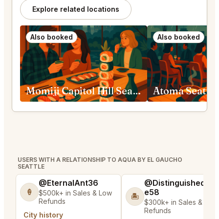
Explore related locations
Also booked
Also booked
Momiji Capitol Hill Seattle
Atoma Seattle
USERS WITH A RELATIONSHIP TO AQUA BY EL GAUCHO
SEATTLE
@EternalAnt36
@DistinguishedTre
e58
🍦
$500k+ in Sales & Low
🏝️
Refunds
$300k+ in Sales & Low
Refunds
City history