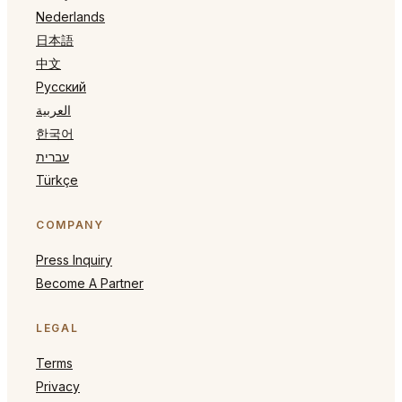
Nederlands
日本語
中文
Русский
العربية
한국어
עברית
Türkçe
COMPANY
Press Inquiry
Become A Partner
LEGAL
Terms
Privacy