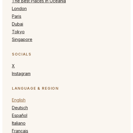
The Best Places in Oceania
London
Paris
Dubai
Tokyo
Singapore
SOCIALS
X
Instagram
LANGUAGE & REGION
English
Deutsch
Español
Italiano
Français