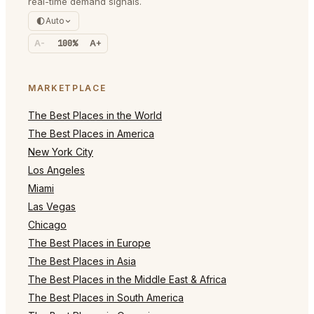
real-time demand signals.
Auto
A-
100%
A+
MARKETPLACE
The Best Places in the World
The Best Places in America
New York City
Los Angeles
Miami
Las Vegas
Chicago
The Best Places in Europe
The Best Places in Asia
The Best Places in the Middle East & Africa
The Best Places in South America