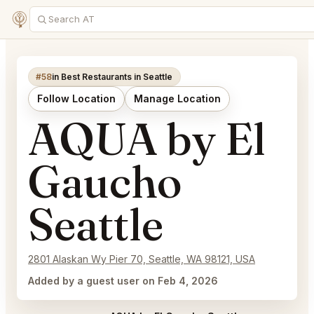
#58
in Best Restaurants in Seattle
Follow Location
Manage Location
AQUA by El
Gaucho
Seattle
2801 Alaskan Wy Pier 70, Seattle, WA 98121, USA
Added by a guest user on Feb 4, 2026