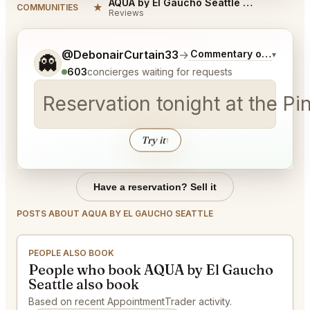
AQUA by El Gaucho Seattle Reviews
★
COMMUNITIES
Reviews
Tell me a bit more about what you would like.
@DebonairCurtain33
→
Commentary on Latest B
▾
👻
603
concierges waiting for requests
Reservation tonight at the Pi
Try it
↑
Have a reservation? Sell it
POSTS ABOUT AQUA BY EL GAUCHO SEATTLE
PEOPLE ALSO BOOK
People who book AQUA by El Gaucho
Seattle also book
Based on recent AppointmentTrader activity.