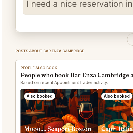
I need a nice reservation 
POSTS ABOUT BAR ENZA CAMBRIDGE
PEOPLE ALSO BOOK
People who book Bar Enza Cambridge a
Based on recent AppointmentTrader activity.
Also booked
Also booked
Mooo.... Seaport Boston