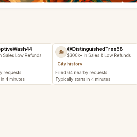
ptiveWash44
@DistinguishedTree58
🏝️
n Sales Low Refunds
$300k+ in Sales & Low Refunds
City history
by requests
Filled 64 nearby requests
s in 4 minutes
Typically starts in 4 minutes