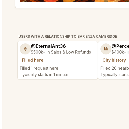
USERS WITH A RELATIONSHIP TO BAR ENZA CAMBRIDGE
@EternalAnt36
@Perce
🍦
🎱
$500k+ in Sales & Low Refunds
$400k+ i
Filled here
City history
Filled 1 request here
Filled 20 near
Typically starts in 1 minute
Typically start