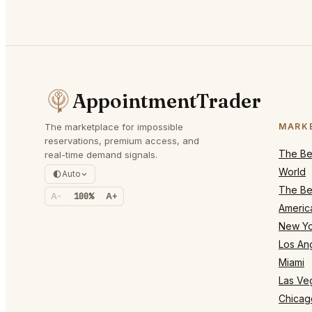
AppointmentTrader
The marketplace for impossible
MARK
reservations, premium access, and
The Bes
real-time demand signals.
World
Auto
The Bes
A-
100%
A+
Americ
New Yo
Los An
Miami
Las Ve
Chicag