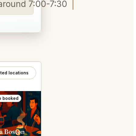
g around 7:00-7:30 Contessa, C
ated locations
o booked
Also booked
a Boston
Mamma Maria Boston