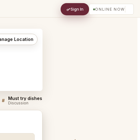
Sign In
ONLINE NOW
nage Location
Must try dishes at Bar Enza Cambridge
#
#
Discussion
Discussion