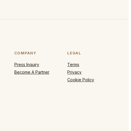
COMPANY
LEGAL
Press Inquiry
Terms
Become A Partner
Privacy
Cookie Policy