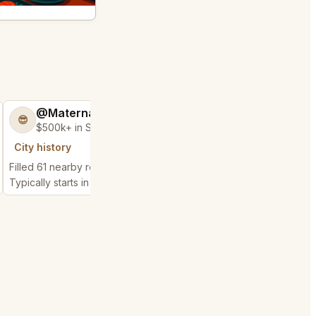
@MaternalRecord73
@FluffyStar64
😎
🦩
$500k+ in Sales & Low Refunds
$400k+ in Sales 
City history
City history
Filled 61 nearby requests
Filled 23 nearby reques
Typically starts in 3 minutes
Typically starts in 3 min