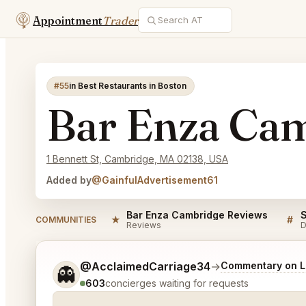
Appointment
Trader
#55
in Best Restaurants in Boston
Bar Enza Ca
1 Bennett St, Cambridge, MA 02138, USA
Added by
@GainfulAdvertisement61
Bar Enza Cambridge Reviews
★
#
COMMUNITIES
Reviews
D
Tell me a bit more about what you would like.
@AcclaimedCarriage34
→
Commentary on La
👻
603
concierges waiting for requests