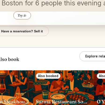
in Boston for 6 people this evenin
Try it
↑
Have a reservation? Sell it
Explore rel
lso book
Also booked
Als
Capri Italian Steakhouse Boston
Sarma Restaurant Somerville
O Y