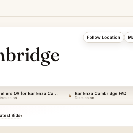
Follow Location
Ma
mbridge
Sellers QA for Bar Enza Cambridge
Bar Enza Cambridge FAQ
#
iscussion
Discussion
test Bids
▾