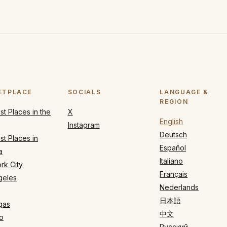
ETPLACE
SOCIALS
LANGUAGE &
REGION
t Places in the
X
English
Instagram
Deutsch
t Places in
Español
a
Italiano
rk City
Français
geles
Nederlands
日本語
gas
中文
o
Русский