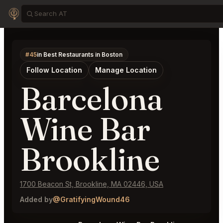
#45
in Best Restaurants in Boston
Follow Location
Manage Location
Barcelona
Wine Bar
Brookline
1700 Beacon St, Brookline, MA 02446, USA
Added by
@GratifyingWound46