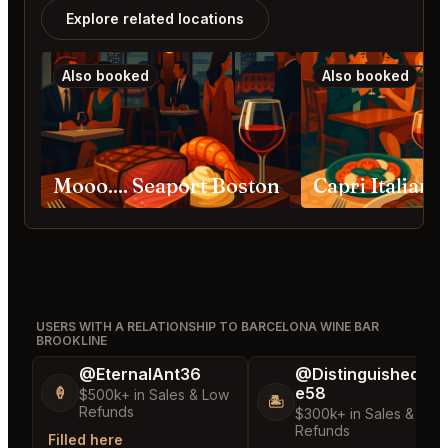
Explore related locations
Also booked
Also booked
Mooo.... Seaport Boston
USERS WITH A RELATIONSHIP TO BARCELONA WINE BAR
BROOKLINE
@EternalAnt36
@DistinguishedTre
e58
🍦
$500k+ in Sales & Low
🏝️
Refunds
$300k+ in Sales & Low
Refunds
Filled here