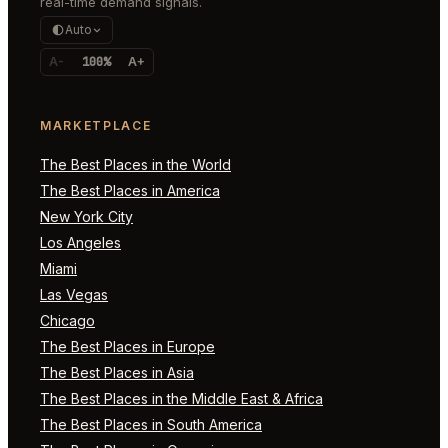
real-time demand signals.
Auto
A-
100%
A+
MARKETPLACE
The Best Places in the World
The Best Places in America
New York City
Los Angeles
Miami
Las Vegas
Chicago
The Best Places in Europe
The Best Places in Asia
The Best Places in the Middle East & Africa
The Best Places in South America