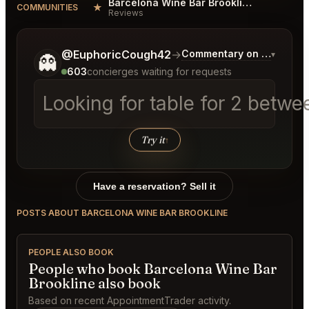
Barcelona Wine Bar Brookline Reviews
★
COMMUNITIES
Reviews
Tell me a bit more about what you would like.
@EuphoricCough42
→
Commentary on Latest Bi
▾
👻
603
concierges waiting for requests
Looking for table for 2 betw
Try it
↑
Have a reservation? Sell it
POSTS ABOUT BARCELONA WINE BAR BROOKLINE
PEOPLE ALSO BOOK
People who book Barcelona Wine Bar
Brookline also book
Based on recent AppointmentTrader activity.