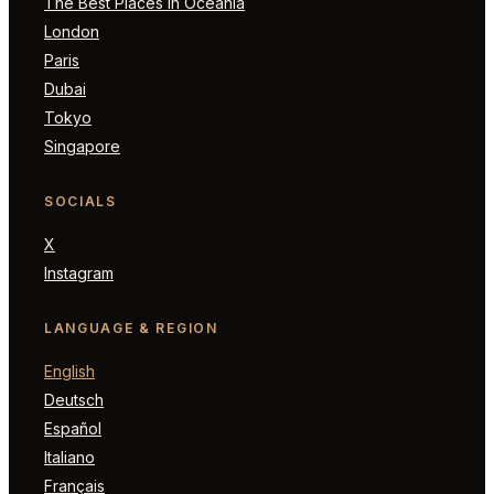
The Best Places in Oceania
London
Paris
Dubai
Tokyo
Singapore
SOCIALS
X
Instagram
LANGUAGE & REGION
English
Deutsch
Español
Italiano
Français