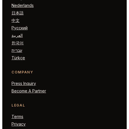
Nederlands
日本語
中文
Русский
العربية
한국어
עברית
Türkçe
COMPANY
Press Inquiry
Become A Partner
LEGAL
Terms
Privacy