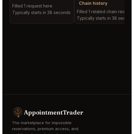
Chain history
Filled 1 request here
Filled 1 related chain request
Typically starts in 38 seconds
Typically starts in 38 second
AppointmentTrader
The marketplace for impossible
reservations, premium access, and