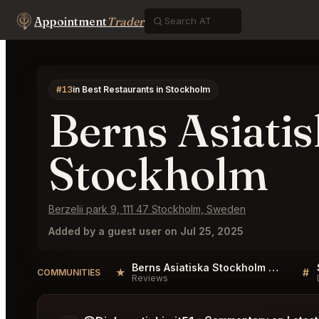
Appointment
Trader
#13
in Best Restaurants in Stockholm
Berns Asiati
Stockholm
Berzelii park 9, 111 47 Stockholm, Sweden
Added by a guest user on Jul 25, 2025
Berns Asiatiska Stockholm Reviews
★
#
COMMUNITIES
Reviews