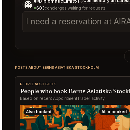
Tell me a bit more about what you would like.
@DiplomaticLimit51
→
Commentary on Latest
👻
603
concierges waiting for requests
I need a reservation at AI
POSTS ABOUT BERNS ASIATISKA STOCKHOLM
PEOPLE ALSO BOOK
People who book Berns Asiatiska Stock
Based on recent AppointmentTrader activity.
Also booked
Also booked