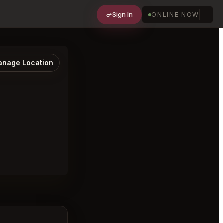
Sign In
ONLINE NOW
nage Location