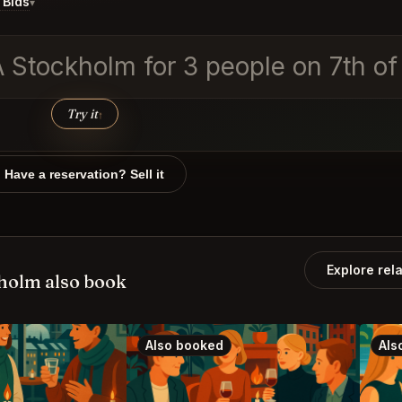
 Bids
▾
RA Stockholm for 3 people on 7th 
Try it
↑
Have a reservation? Sell it
Explore rel
holm also book
Also booked
Als