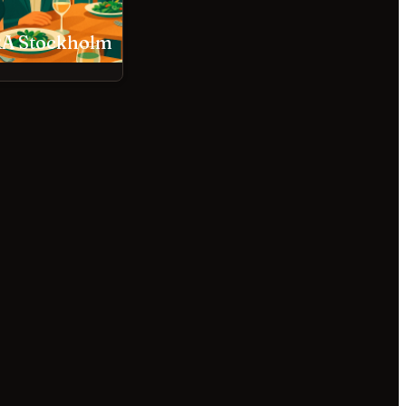
A Stockholm
Babette Stockholm