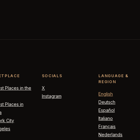
ETPLACE
SOCIALS
LANGUAGE &
REGION
t Places in the
X
English
Instagram
Deutsch
t Places in
Español
a
Italiano
rk City
Français
geles
Nederlands