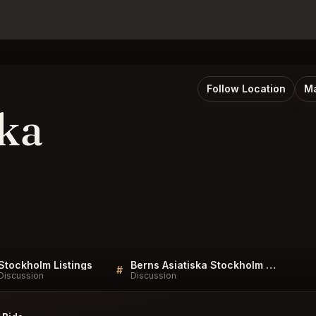
Follow Location
Ma
ska
Stockholm Listings
Berns Asiatiska Stockholm Listings
#
Discussion
Discussion