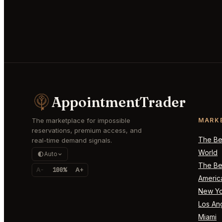
AppointmentTrader
The marketplace for impossible
MARK
reservations, premium access, and
The Bes
real-time demand signals.
World
Auto
The Bes
A-
100%
A+
Americ
New Yo
Los An
Miami