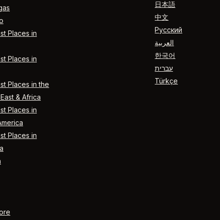
日本語
gas
中文
o
Русский
t Places in
العربية
한국어
t Places in
עברית
Türkçe
t Places in the
East & Africa
t Places in
America
t Places in
a
n
ore