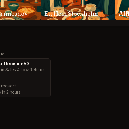
hanneshov
Ett Hem Stockholm
AIR
OLM
eDecision53
 in Sales & Low Refunds
y request
s in 2 hours