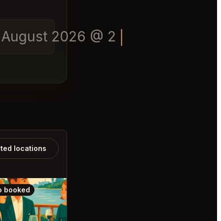
of August 2026 @ 20:00
ated locations
o booked
Also booked