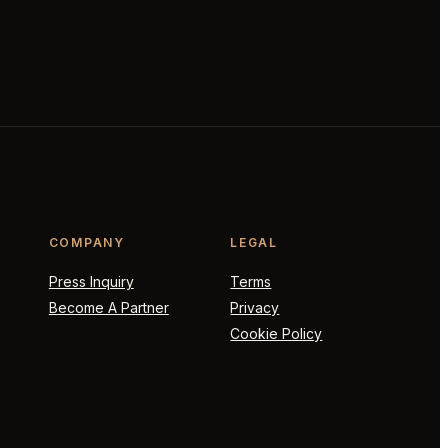
COMPANY
LEGAL
Press Inquiry
Terms
Become A Partner
Privacy
Cookie Policy