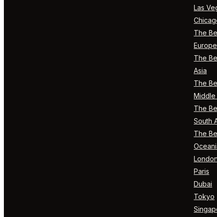
Las Ve
Chicag
The Bes
Europe
The Bes
Asia
The Bes
Middle 
The Bes
South 
The Bes
Oceani
Londo
Paris
Dubai
Tokyo
Singap