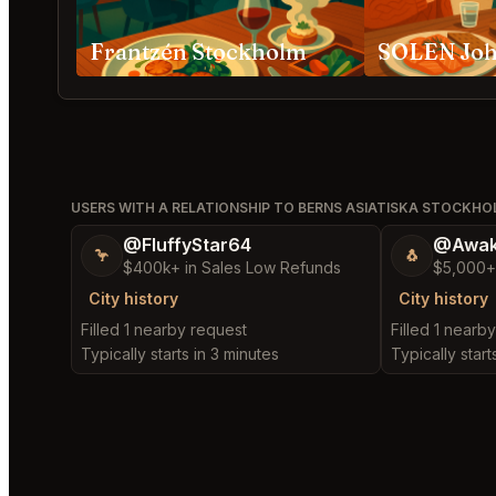
Frantzén Stockholm
SOLEN Jo
USERS WITH A RELATIONSHIP TO BERNS ASIATISKA STOCKH
@FluffyStar64
@Awak
🦩
🐧
$400k+ in Sales Low Refunds
$5,000+
City history
City history
Filled 1 nearby request
Filled 1 nearb
Typically starts in 3 minutes
Typically start