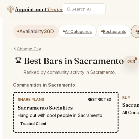
Appointment
Trader
Availability
30D
All Categories
Restaurants
Change City
Best Bars in Sacramento
🏆
3
Ranked by community activity in Sacramento.
Communities in Sacramento
BUY
SHARE PLANS
RESTRICTED
Sacram
Sacramento Socialites
All Con
Hang out with cool people in Sacramento
Trusted Client