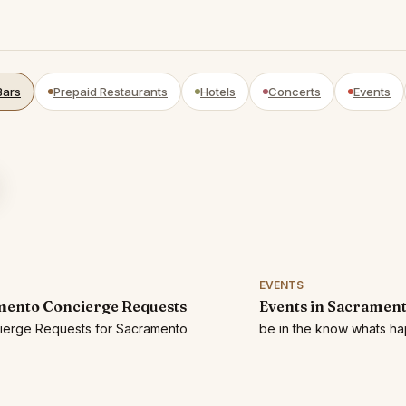
Bars
Prepaid Restaurants
Hotels
Concerts
Events
EVENTS
ento Concierge Requests
Events in Sacramen
cierge Requests for Sacramento
be in the know whats h