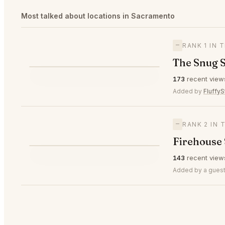
Most talked about locations in Sacramento
—
RANK 1 IN
The Snug 
⭐
173
recent view
—
#1
🥇
Added by
FluffyS
—
RANK 2 IN
Firehouse
⭐
143
recent view
—
#2
🥈
Added by a guest