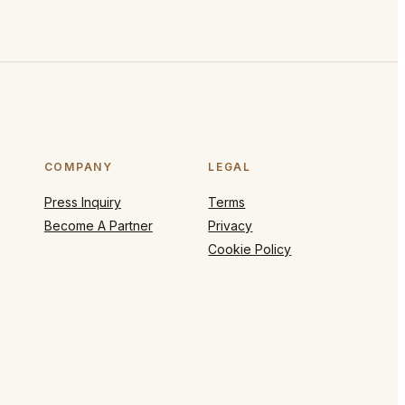
COMPANY
LEGAL
Press Inquiry
Terms
Become A Partner
Privacy
Cookie Policy