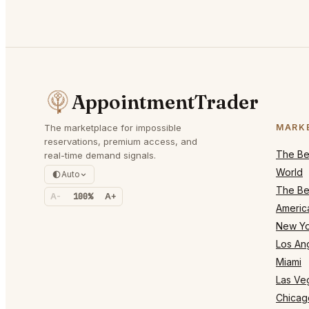
AppointmentTrader
The marketplace for impossible
MARK
reservations, premium access, and
The Bes
real-time demand signals.
World
Auto
The Bes
A-
100%
A+
Americ
New Yo
Los An
Miami
Las Ve
Chicag