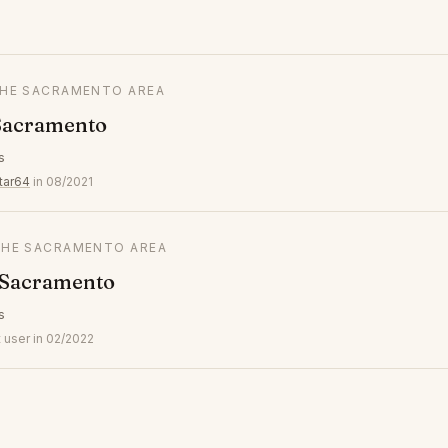
 THE SACRAMENTO AREA
Sacramento
s
tar64
in 08/2021
 THE SACRAMENTO AREA
 Sacramento
s
 user in 02/2022