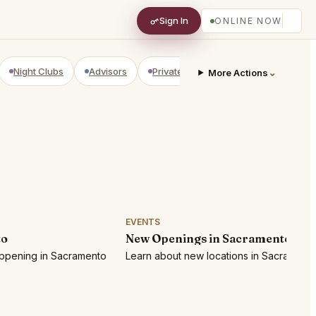
Sign In
ONLINE NOW
Night Clubs
Advisors
Private Shopping
Golf Courses
⌄
More Actions
EVENTS
to
New Openings in Sacramento
appening in Sacramento
Learn about new locations in Sacramento