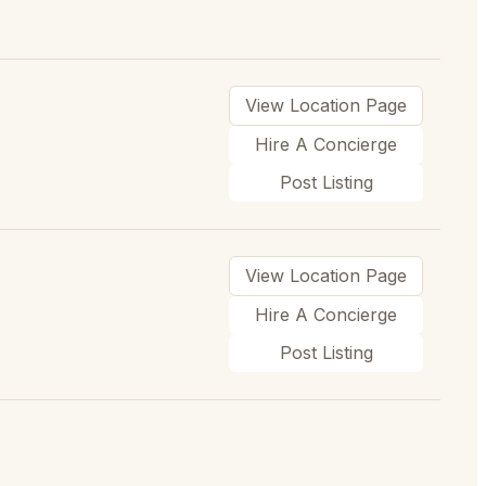
View Location Page
Hire A Concierge
Post Listing
View Location Page
Hire A Concierge
Post Listing