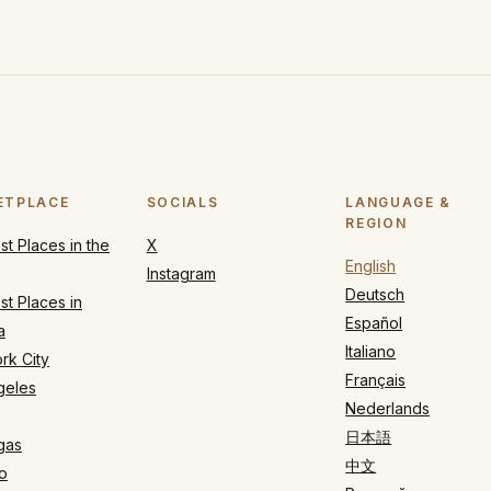
ETPLACE
SOCIALS
LANGUAGE &
REGION
t Places in the
X
English
Instagram
Deutsch
t Places in
Español
a
Italiano
rk City
Français
geles
Nederlands
日本語
gas
中文
o