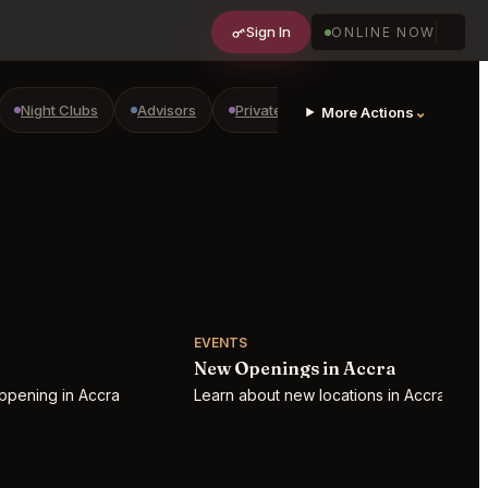
Sign In
ONLINE NOW
Night Clubs
Advisors
Private Shopping
Golf Courses
⌄
More Actions
EVENTS
New Openings in Accra
ppening in Accra
Learn about new locations in Accra!