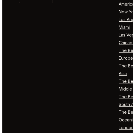
Americ
New Yo
Los An
Miami
Las Ve
Chicag
The Bes
Europe
The Bes
Asia
The Bes
Middle 
The Bes
South 
The Bes
Oceani
Londo