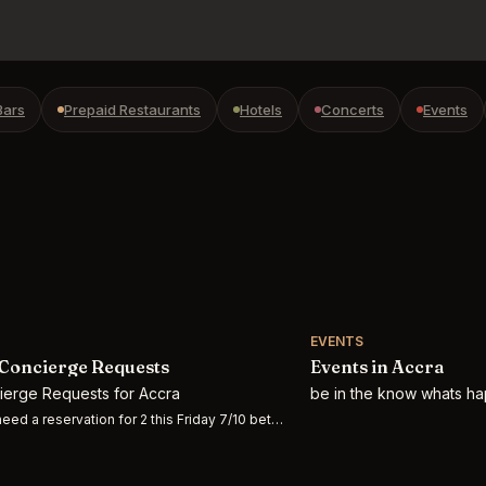
Bars
Prepaid Restaurants
Hotels
Concerts
Events
EVENTS
Concierge Requests
Events in Accra
cierge Requests for Accra
be in the know whats ha
eed a reservation for 2 this Friday 7/10 between 5:30-10pm at O r’esh, The