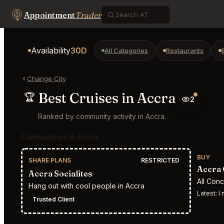
Appointment
Trader
Availability
30D
All Categories
Restaurants
Change City
Best Cruises in Accra
🏆
2
Ranked by community activity in Accra.
Communities in Accra
BUY
SHARE PLANS
RESTRICTED
Accra 
Accra Socialites
All Con
Hang out with cool people in Accra
Latest:
I n
Trusted Client