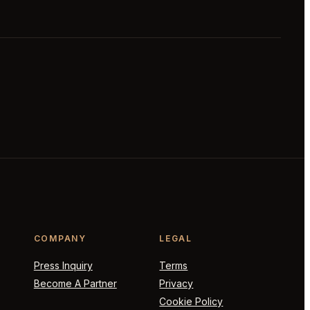
COMPANY
LEGAL
Press Inquiry
Terms
Become A Partner
Privacy
Cookie Policy