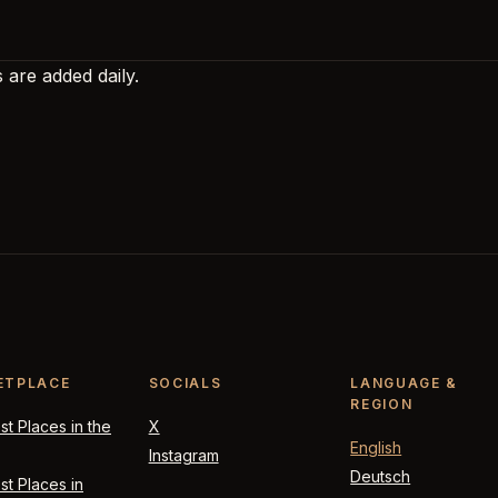
 are added daily.
ETPLACE
SOCIALS
LANGUAGE &
REGION
t Places in the
X
English
Instagram
Deutsch
t Places in