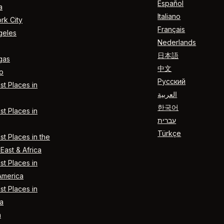
Español
a
Italiano
rk City
Français
geles
Nederlands
日本語
gas
中文
o
Русский
t Places in
العربية
한국어
t Places in
עברית
Türkçe
t Places in the
East & Africa
t Places in
America
t Places in
a
n