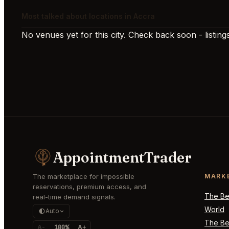
Most talked about locations in Accra
No venues yet for this city. Check back soon - listings
AppointmentTrader
The marketplace for impossible
MARK
reservations, premium access, and
The Bes
real-time demand signals.
World
Auto
The Bes
A-
100%
A+