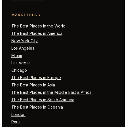
MARKETPLACE
The Best Places in the World
The Best Places in America
New York City
Los Angeles
Miami
Las Vegas
Chicago
The Best Places in Europe
The Best Places in Asia
The Best Places in the Middle East & Africa
The Best Places in South America
The Best Places in Oceania
London
Paris