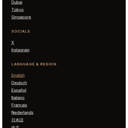
Dubai
Tokyo
Singapore
SOCIALS
X
Instagram
LANGUAGE & REGION
English
Deutsch
Español
Italiano
Français
Nederlands
日本語
中文