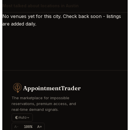
Most talked about locations in Austin
No venues yet for this city. Check back soon - listings
are added daily.
AppointmentTrader
The marketplace for impossible
reservations, premium access, and
real-time demand signals.
Auto
A-
100%
A+