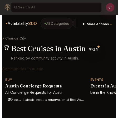
Availability
30D
All Categories
Restaurants
Bars
⌄
More Actions
Change City
Best Cruises in Austin
🏆
14
Ranked by community activity in Austin.
Communities in Austin
BUY
EVENTS
Austin Concierge Requests
Events in Aus
All Concierge Requests for Austin
be in the know 
2 posts this week
Latest:
I need a reservation at Red Ash Austin for Aug 8. 2 people. Start time somewhere