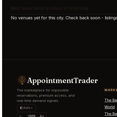
Most talked about locations in Hong Kong
No venues yet for this city. Check back soon - listings
AppointmentTrader
The marketplace for impossible
MARK
reservations, premium access, and
The Bes
real-time demand signals.
World
Auto
The Bes
A-
100%
A+