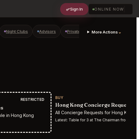
Sign In
ONLINE NOW
Night Clubs
Advisors
Private Shopping
Golf Courses
⌄
More Actions
BUY
RESTRICTED
Hong Kong Concierge Requests
es
All Concierge Requests for Hong Kong
ple in Hong Kong
Latest:
Table for 3 at The Chairman from 07/14/2026 6:00 pm to 07/14/202