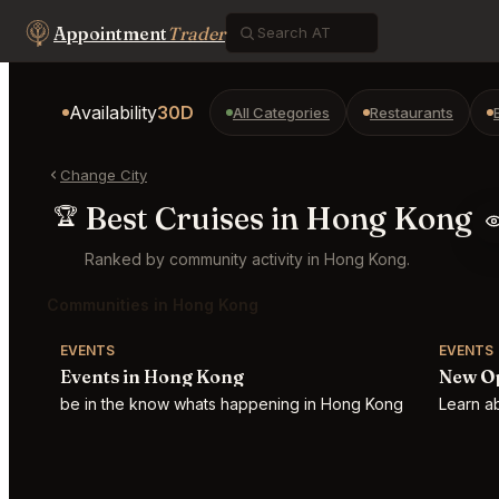
Appointment
Trader
Availability
30D
All Categories
Restaurants
Change City
Best Cruises in Hong Kong
🏆
Ranked by community activity in Hong Kong.
Communities in Hong Kong
EVENTS
EVENTS
Events in Hong Kong
New O
be in the know whats happening in Hong Kong
Learn a