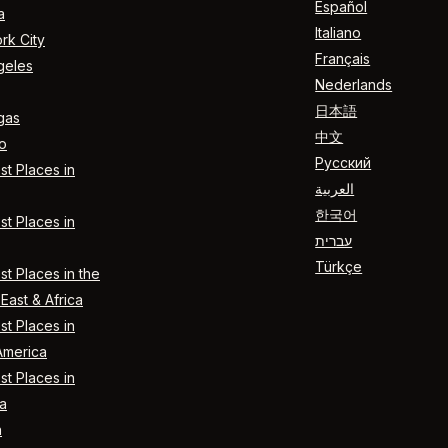
Español
a
Italiano
rk City
Français
geles
Nederlands
日本語
gas
中文
o
Русский
t Places in
العربية
한국어
t Places in
עברית
Türkçe
t Places in the
East & Africa
t Places in
America
t Places in
a
n