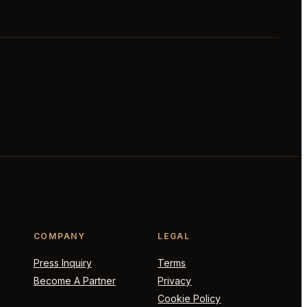
COMPANY
LEGAL
Press Inquiry
Terms
Become A Partner
Privacy
Cookie Policy