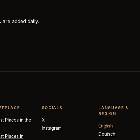
 are added daily.
ETPLACE
SOCIALS
LANGUAGE &
REGION
t Places in the
X
English
Instagram
Deutsch
t Places in