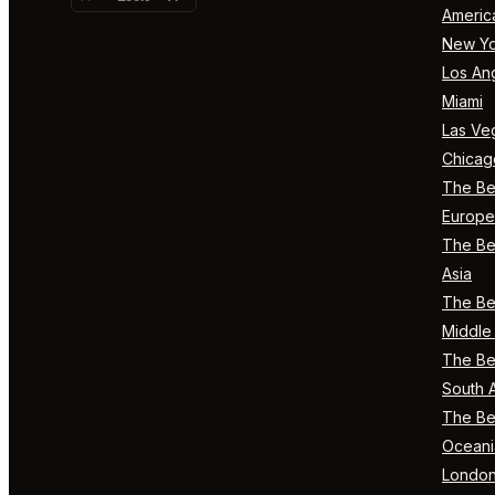
Americ
New Yo
Los An
Miami
Las Ve
Chicag
The Bes
Europe
The Bes
Asia
The Bes
Middle 
The Bes
South 
The Bes
Oceani
Londo