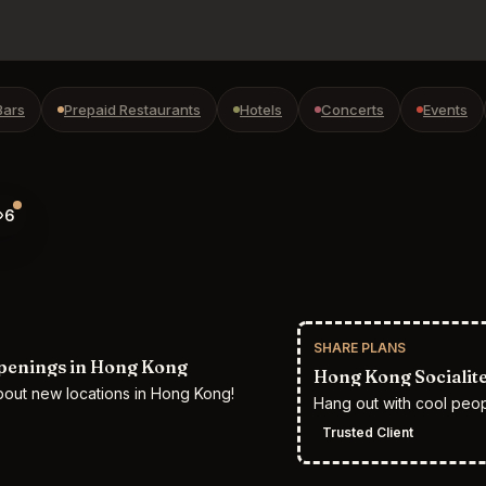
Bars
Prepaid Restaurants
Hotels
Concerts
Events
6
SHARE PLANS
penings in Hong Kong
Hong Kong Socialit
bout new locations in Hong Kong!
Hang out with cool peo
Trusted Client