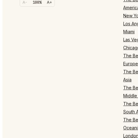
A-
100%
A+
Americ
New Yo
Los An
Miami
Las Ve
Chicag
The Bes
Europe
The Bes
Asia
The Bes
Middle 
The Bes
South 
The Bes
Oceani
Londo