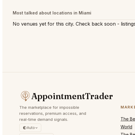
Most talked about locations in Miami
No venues yet for this city. Check back soon - listings
AppointmentTrader
The marketplace for impossible
MARK
reservations, premium access, and
The Bes
real-time demand signals.
World
Auto
The Bes