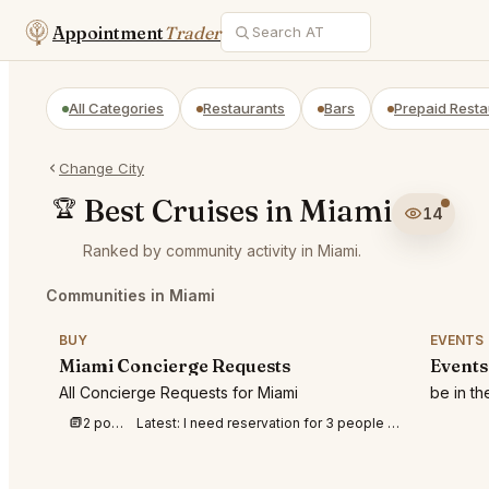
Appointment
Trader
All Categories
Restaurants
Bars
Prepaid Resta
Change City
Best Cruises in Miami
🏆
14
Ranked by community activity in Miami.
Communities in Miami
BUY
EVENTS
Miami Concierge Requests
Events
All Concierge Requests for Miami
be in t
2 posts this week
Latest:
I need reservation for 3 people at Amazonico tomorrow Saturday August 8th at 8:3