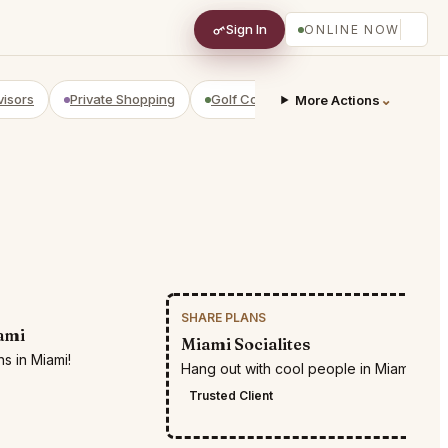
Sign In
ONLINE NOW
visors
Private Shopping
Golf Courses
RV Parks
⌄
Yach
More Actions
SHARE PLANS
RESTR
ami
Miami Socialites
s in Miami!
Hang out with cool people in Miami
Trusted Client