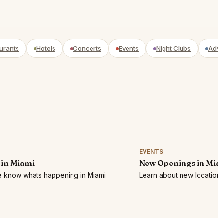
urants
Hotels
Concerts
Events
Night Clubs
Ad
EVENTS
 in Miami
New Openings in Mi
he know whats happening in Miami
Learn about new location