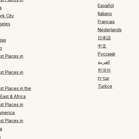
Español
a
Italiano
rk City
Français
geles
Nederlands
日本語
gas
中文
o
Русский
t Places in
العربية
한국어
t Places in
עברית
Türkçe
t Places in the
East & Africa
t Places in
America
t Places in
a
n