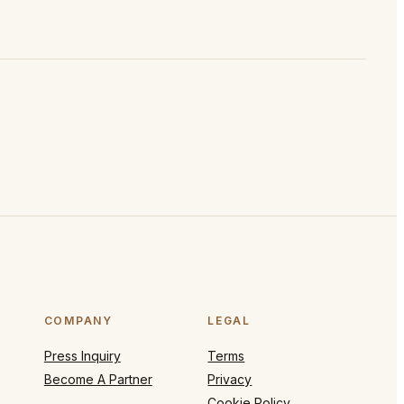
COMPANY
LEGAL
Press Inquiry
Terms
Become A Partner
Privacy
Cookie Policy