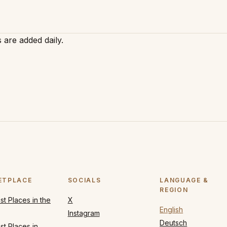
 are added daily.
ETPLACE
SOCIALS
LANGUAGE &
REGION
t Places in the
X
English
Instagram
Deutsch
t Places in