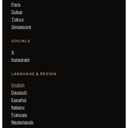
Paris
Dubai
Tokyo
Singapore
SOCIALS
X
Instagram
LANGUAGE & REGION
English
Deutsch
Español
Italiano
Français
Nederlands