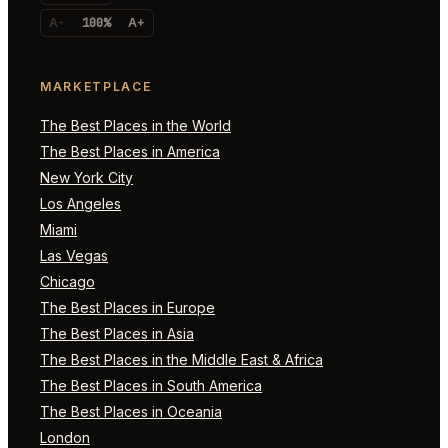
A-
100%
A+
MARKETPLACE
The Best Places in the World
The Best Places in America
New York City
Los Angeles
Miami
Las Vegas
Chicago
The Best Places in Europe
The Best Places in Asia
The Best Places in the Middle East & Africa
The Best Places in South America
The Best Places in Oceania
London