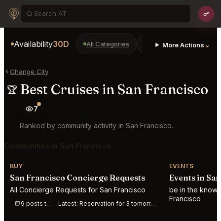
Availability
30D
All Categories
Restaurants
Bars
⌄
More Actions
Change City
Best Cruises in San Francisco
🏆
7
Ranked by community activity in San Francisco.
Communities in San Francisco
BUY
EVENTS
San Francisco Concierge Requests
Events in Sa
All Concierge Requests for San Francisco
be in the know 
Francisco
9 posts this week
Latest:
Reservation for 3 tomorrow at Jilli anytime