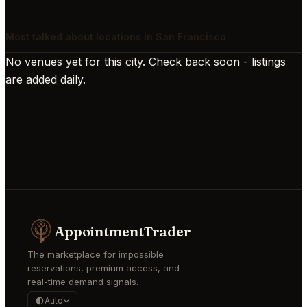
Most talked about locations in San Francisco
No venues yet for this city. Check back soon - listings
are added daily.
AppointmentTrader
The marketplace for impossible
reservations, premium access, and
real-time demand signals.
Auto