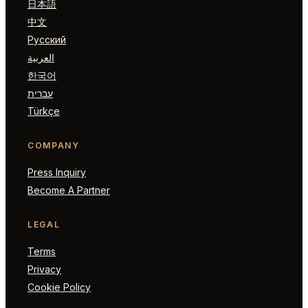
日本語
中文
Русский
العربية
한국어
עברית
Türkçe
COMPANY
Press Inquiry
Become A Partner
LEGAL
Terms
Privacy
Cookie Policy