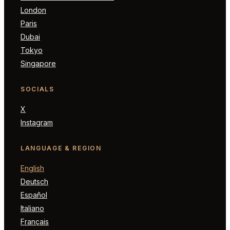
London
Paris
Dubai
Tokyo
Singapore
SOCIALS
X
Instagram
LANGUAGE & REGION
English
Deutsch
Español
Italiano
Français