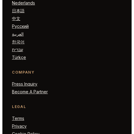
Nederlands
日本語
中文
Русский
العربية
한국어
עברית
Türkçe
COMPANY
Press Inquiry
Become A Partner
LEGAL
Terms
Privacy
Cookie Policy