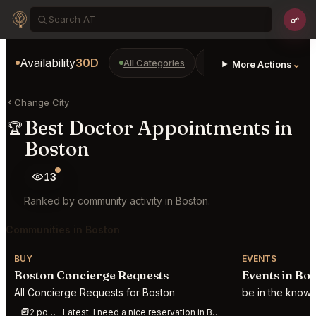
Availability
30D
All Categories
Restaurants
Bars
⌄
More Actions
Change City
Best Doctor Appointments in
🏆
Boston
13
Ranked by community activity in Boston.
Communities in Boston
BUY
EVENTS
Boston Concierge Requests
Events in Bo
All Concierge Requests for Boston
be in the know 
2 posts this week
Latest:
I need a nice reservation in Boston for 6 people this evening around 7:00-7:30 C