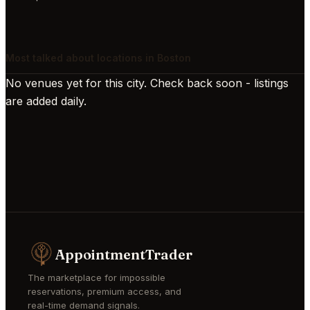
Most talked about locations in Boston
No venues yet for this city. Check back soon - listings
are added daily.
AppointmentTrader
The marketplace for impossible
reservations, premium access, and
real-time demand signals.