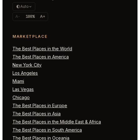
Auto
A-
100%
A+
MARKETPLACE
The Best Places in the World
The Best Places in America
New York City
Los Angeles
Miami
Las Vegas
Chicago
The Best Places in Europe
The Best Places in Asia
The Best Places in the Middle East & Africa
The Best Places in South America
The Best Places in Oceania