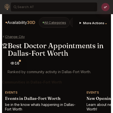
Availability
30D
All Categories
Restaurants
Bars
⌄
More Actions
Change City
Best Doctor Appointments in
🏆
Dallas-Fort Worth
16
Ranked by community activity in Dallas-Fort Worth.
Communities in Dallas-Fort Worth
EVENTS
EVENTS
Events in Dallas-Fort Worth
New Openings
be in the know whats happening in Dallas-
Learn about new 
Fort Worth
Worth!