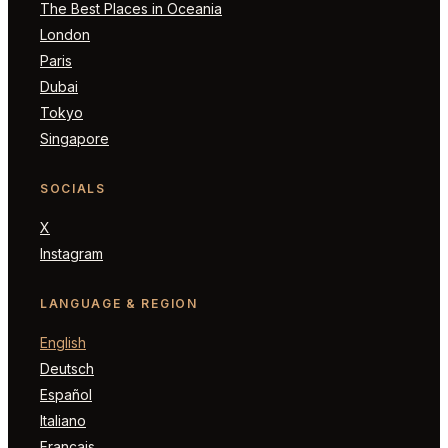
The Best Places in Oceania
London
Paris
Dubai
Tokyo
Singapore
SOCIALS
X
Instagram
LANGUAGE & REGION
English
Deutsch
Español
Italiano
Français