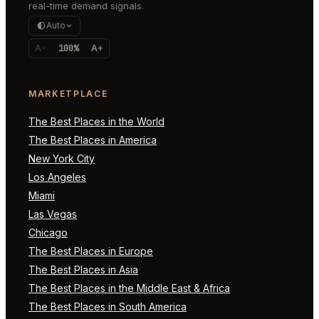
real-time demand signals.
Auto
A-
100%
A+
MARKETPLACE
The Best Places in the World
The Best Places in America
New York City
Los Angeles
Miami
Las Vegas
Chicago
The Best Places in Europe
The Best Places in Asia
The Best Places in the Middle East & Africa
The Best Places in South America