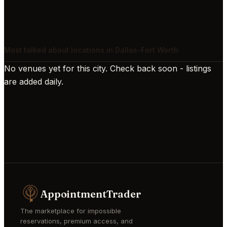
Most talked about locations in Dallas-Fort Worth
No venues yet for this city. Check back soon - listings
are added daily.
AppointmentTrader
The marketplace for impossible
reservations, premium access, and