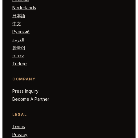
Nederlands
日本語
中文
Русский
العربية
한국어
עברית
Türkçe
COMPANY
Press Inquiry
Become A Partner
LEGAL
Terms
Privacy