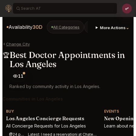
Availability
30D
All Categories
Restaurants
Bars
⌄
More Actions
Change City
Best Doctor Appointments in
🏆
Los Angeles
11
Ranked by community activity in Los Angeles.
Communities in Los Angeles
BUY
EVENTS
Los Angeles Concierge Requests
New Openings
All Concierge Requests for Los Angeles
Learn about new
24 posts this week
Latest:
I need a reservationi at Chateau Marmont Restaurant Los Angeles for 4 at 8 - 9 p