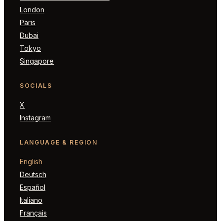
London
Paris
Dubai
Tokyo
Singapore
SOCIALS
X
Instagram
LANGUAGE & REGION
English
Deutsch
Español
Italiano
Français