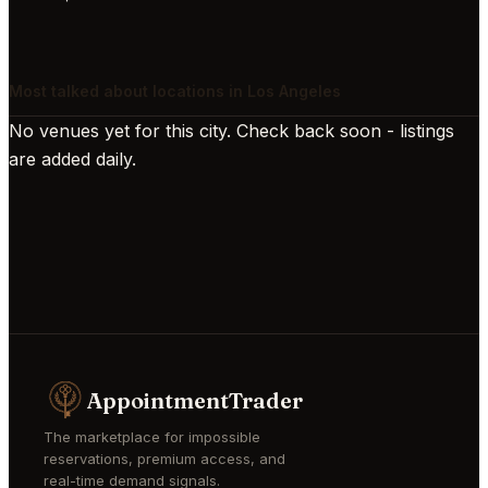
Most talked about locations in Los Angeles
No venues yet for this city. Check back soon - listings
are added daily.
AppointmentTrader
The marketplace for impossible
reservations, premium access, and
real-time demand signals.