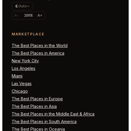
Auto
A-
100%
A+
MARKETPLACE
The Best Places in the World
The Best Places in America
New York City
Los Angeles
Miami
Las Vegas
Chicago
The Best Places in Europe
The Best Places in Asia
The Best Places in the Middle East & Africa
The Best Places in South America
The Best Places in Oceania