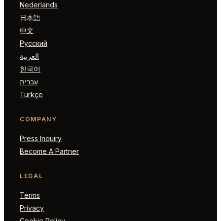
Nederlands
日本語
中文
Русский
العربية
한국어
עברית
Türkçe
COMPANY
Press Inquiry
Become A Partner
LEGAL
Terms
Privacy
Cookie Policy