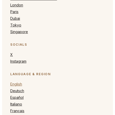
London
Paris
Dubai
Tokyo
Singapore
SOCIALS
X
Instagram
LANGUAGE & REGION
English
Deutsch
Español
Italiano
Français