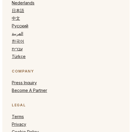
Nederlands
日本語
中文
Русский
العربية
한국어
עברית
Türkçe
COMPANY
Press Inquiry
Become A Partner
LEGAL
Terms
Privacy
Cookie Policy