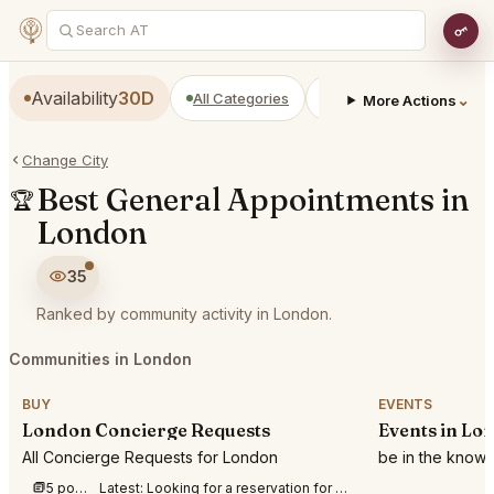
Availability
30D
All Categories
Restaurants
Bars
⌄
More Actions
Change City
Best General Appointments in
🏆
London
35
Ranked by community activity in London.
Communities in London
BUY
EVENTS
London Concierge Requests
Events in Lo
All Concierge Requests for London
be in the know
5 posts this week
Latest:
Looking for a reservation for 2 at Berenjak Mayfair at 19:00 on September 3rd.