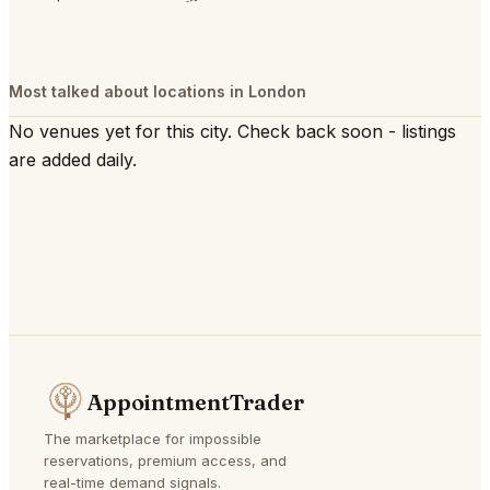
Most talked about locations in London
No venues yet for this city. Check back soon - listings
are added daily.
AppointmentTrader
The marketplace for impossible
reservations, premium access, and
real-time demand signals.