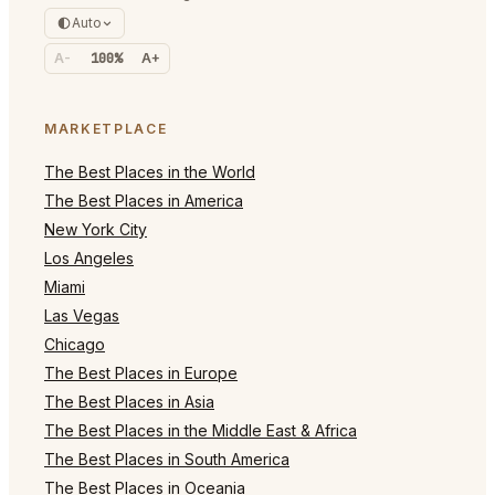
Auto
A-
100%
A+
MARKETPLACE
The Best Places in the World
The Best Places in America
New York City
Los Angeles
Miami
Las Vegas
Chicago
The Best Places in Europe
The Best Places in Asia
The Best Places in the Middle East & Africa
The Best Places in South America
The Best Places in Oceania