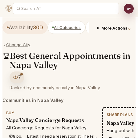
Availability
30D
All Categories
Restaurants
Bars
⌄
More Actions
Change City
Best General Appointments in
🏆
Napa Valley
7
Ranked by community activity in Napa Valley.
Communities in Napa Valley
BUY
SHARE PLANS
Napa Valley Concierge Requests
Napa Valley S
All Concierge Requests for Napa Valley
Hang out with c
8 posts this week
Latest:
I need a reservation at The French Laundry for 2 People on September 10 anytime