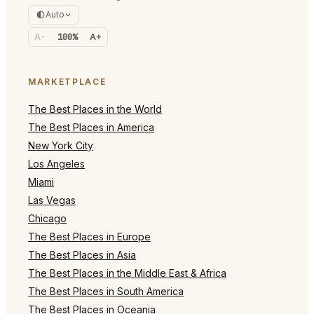
Auto
A-
100%
A+
MARKETPLACE
The Best Places in the World
The Best Places in America
New York City
Los Angeles
Miami
Las Vegas
Chicago
The Best Places in Europe
The Best Places in Asia
The Best Places in the Middle East & Africa
The Best Places in South America
The Best Places in Oceania