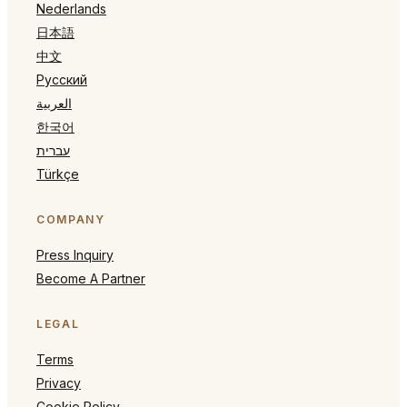
Nederlands
日本語
中文
Русский
العربية
한국어
עברית
Türkçe
COMPANY
Press Inquiry
Become A Partner
LEGAL
Terms
Privacy
Cookie Policy