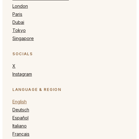
London
Paris
Dubai
Tokyo
Singapore
SOCIALS
X
Instagram
LANGUAGE & REGION
English
Deutsch
Español
Italiano
Français