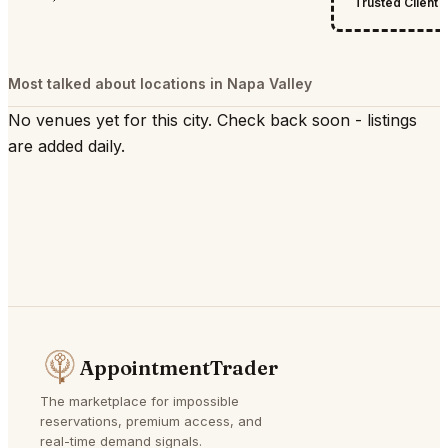
Trusted Client
Most talked about locations in Napa Valley
No venues yet for this city. Check back soon - listings
are added daily.
AppointmentTrader
The marketplace for impossible
reservations, premium access, and
real-time demand signals.