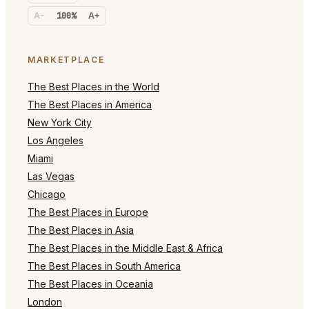
A-
100%
A+
MARKETPLACE
The Best Places in the World
The Best Places in America
New York City
Los Angeles
Miami
Las Vegas
Chicago
The Best Places in Europe
The Best Places in Asia
The Best Places in the Middle East & Africa
The Best Places in South America
The Best Places in Oceania
London