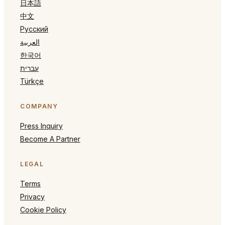
日本語
中文
Русский
العربية
한국어
עברית
Türkçe
COMPANY
Press Inquiry
Become A Partner
LEGAL
Terms
Privacy
Cookie Policy