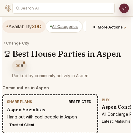
Availability
30D
All Categories
Restaurants
Bars
⌄
More Actions
Change City
Best House Parties in Aspen
🏆
6
Ranked by community activity in Aspen.
Communities in Aspen
BUY
SHARE PLANS
RESTRICTED
Aspen Conci
Aspen Socialites
All Concierge R
Hang out with cool people in Aspen
Latest:
Matsuhisa ari
Trusted Client