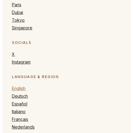
Paris
Dubai
Tokyo
Singapore
SOCIALS
X
Instagram
LANGUAGE & REGION
English
Deutsch
Español
Italiano
Français
Nederlands