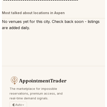
Most talked about locations in Aspen
No venues yet for this city. Check back soon - listings
are added daily.
AppointmentTrader
The marketplace for impossible
reservations, premium access, and
real-time demand signals.
Auto