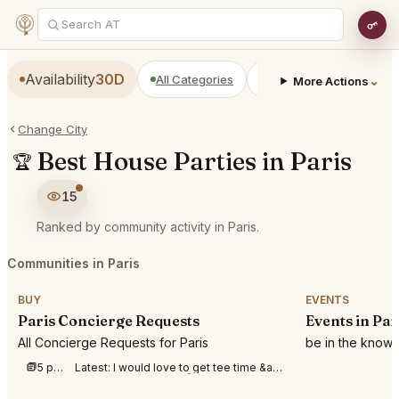
Availability
30D
All Categories
Restaurants
Bars
⌄
More Actions
Change City
Best House Parties in Paris
🏆
15
Ranked by community activity in Paris.
Communities in Paris
BUY
EVENTS
Paris Concierge Requests
Events in Par
All Concierge Requests for Paris
be in the know 
5 posts this week
Latest:
I would love to get tee time &amp;#40;golf&amp;#41; at royal county down for Sunday afte