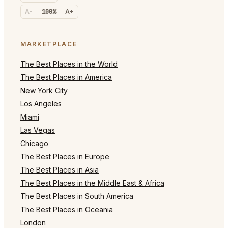
A-
100%
A+
MARKETPLACE
The Best Places in the World
The Best Places in America
New York City
Los Angeles
Miami
Las Vegas
Chicago
The Best Places in Europe
The Best Places in Asia
The Best Places in the Middle East & Africa
The Best Places in South America
The Best Places in Oceania
London