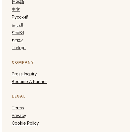
日本語
中文
Русский
العربية
한국어
עברית
Türkçe
COMPANY
Press Inquiry
Become A Partner
LEGAL
Terms
Privacy
Cookie Policy