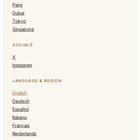
Paris
Dubai
Tokyo
Singapore
SOCIALS
X
Instagram
LANGUAGE & REGION
English
Deutsch
Español
Italiano
Français
Nederlands