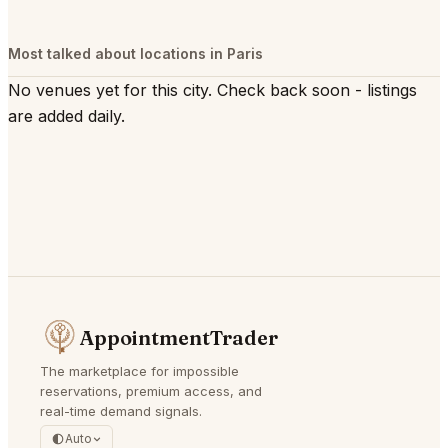
Most talked about locations in Paris
No venues yet for this city. Check back soon - listings
are added daily.
AppointmentTrader
The marketplace for impossible
reservations, premium access, and
real-time demand signals.
Auto