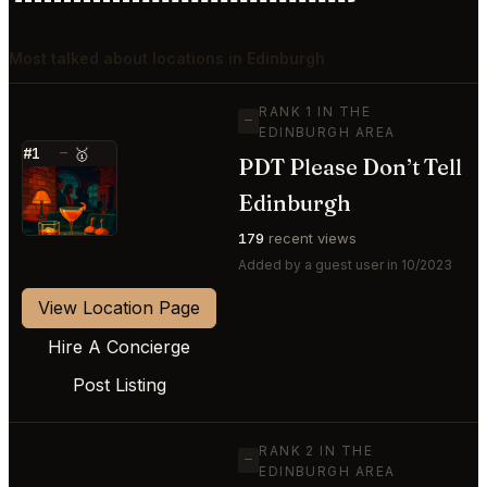
Most talked about locations in Edinburgh
RANK 1 IN THE
—
EDINBURGH AREA
#1
—
🥇
PDT Please Don’t Tell
⭐
Edinburgh
179
recent views
Added by a guest user in 10/2023
View Location Page
Hire A Concierge
Post Listing
RANK 2 IN THE
—
EDINBURGH AREA