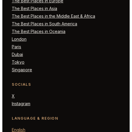
The Best Places in Europe
The Best Places in Asia
The Best Places in the Middle East & Africa
The Best Places in South America
The Best Places in Oceania
London
Paris
Dubai
Tokyo
Singapore
SOCIALS
X
Instagram
LANGUAGE & REGION
English