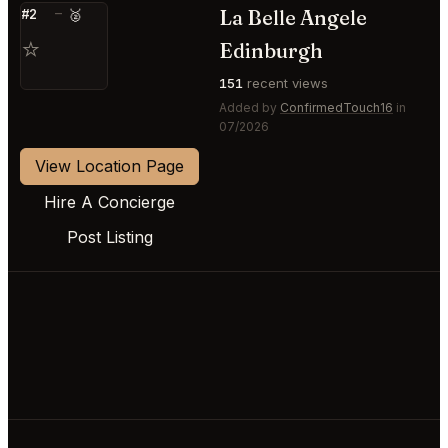
La Belle Angele
#2
—
🥈
⭐
Edinburgh
151
recent views
Added by
ConfirmedTouch16
in
07/2026
View Location Page
Hire A Concierge
Post Listing