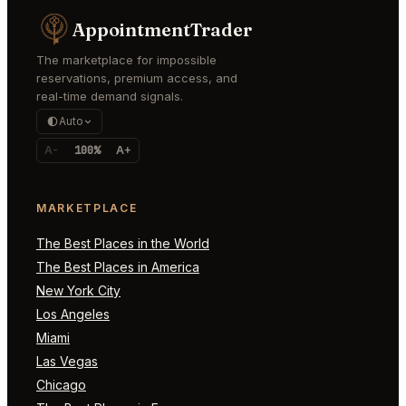
AppointmentTrader
The marketplace for impossible
reservations, premium access, and
real-time demand signals.
Auto
A-
100%
A+
MARKETPLACE
The Best Places in the World
The Best Places in America
New York City
Los Angeles
Miami
Las Vegas
Chicago