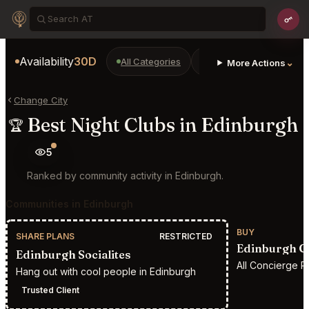
Availability
30D
All Categories
Restaurants
Bars
⌄
More Actions
Change City
Best Night Clubs in Edinburgh
🏆
5
Ranked by community activity in Edinburgh.
Communities in Edinburgh
BUY
SHARE PLANS
RESTRICTED
Edinburgh C
Edinburgh Socialites
All Concierge R
Hang out with cool people in Edinburgh
Trusted Client