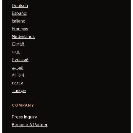
Deutsch
Español
Italiano
Français
Nederlands
日本語
中文
Русский
العربية
한국어
עברית
Türkçe
COMPANY
Press Inquiry
Become A Partner