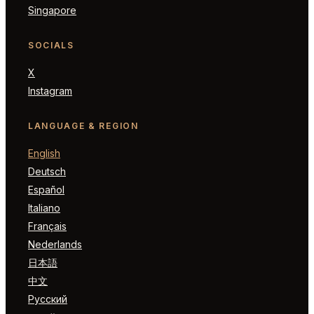
Singapore
SOCIALS
X
Instagram
LANGUAGE & REGION
English
Deutsch
Español
Italiano
Français
Nederlands
日本語
中文
Русский