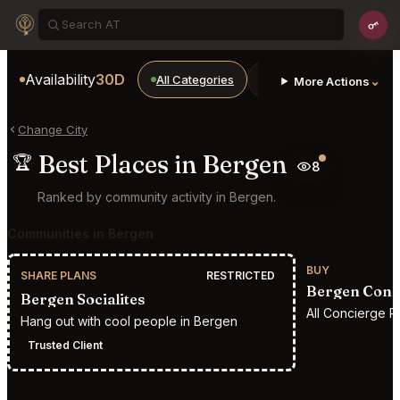
Availability
30D
All Categories
Restaurants
Bars
⌄
More Actions
Change City
Best Places in Bergen
🏆
8
Ranked by community activity in Bergen.
Communities in Bergen
BUY
SHARE PLANS
RESTRICTED
Bergen Conc
Bergen Socialites
All Concierge R
Hang out with cool people in Bergen
Trusted Client