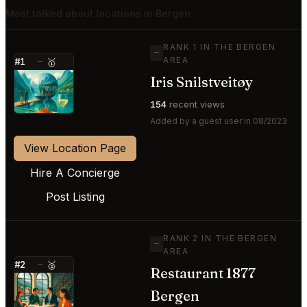
Most talked about locations in Bergen
RANK 1 IN THE BERGEN
—
AREA
#1
—
🥇
Iris Snilstveitøy
⭐
154
recent views
Added by a guest user in 08/2023
View Location Page
Hire A Concierge
Post Listing
RANK 2 IN THE BERGEN
—
AREA
#2
—
🥈
Restaurant 1877
⭐
Bergen