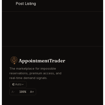
Post Listing
AppointmentTrader
The marketplace for impossible
reservations, premium access, and
real-time demand signals.
Auto
A-
100%
A+