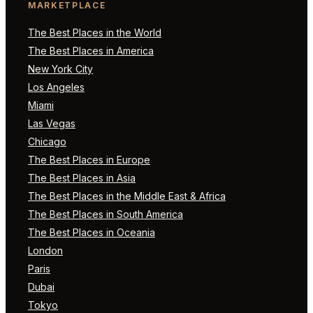
MARKETPLACE
The Best Places in the World
The Best Places in America
New York City
Los Angeles
Miami
Las Vegas
Chicago
The Best Places in Europe
The Best Places in Asia
The Best Places in the Middle East & Africa
The Best Places in South America
The Best Places in Oceania
London
Paris
Dubai
Tokyo