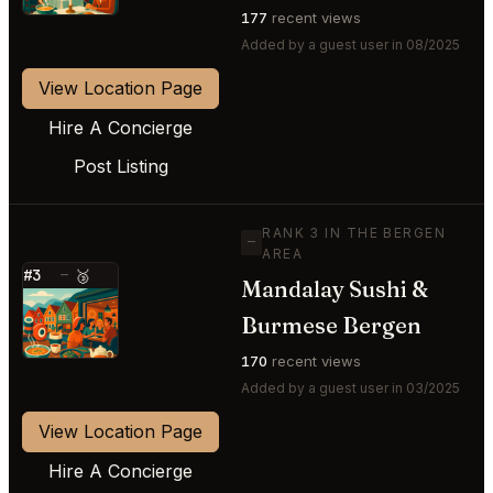
177
recent views
Added by a guest user in 08/2025
View Location Page
Hire A Concierge
Post Listing
RANK 3 IN THE BERGEN
—
AREA
#3
—
🥉
Mandalay Sushi &
⭐
Burmese Bergen
170
recent views
Added by a guest user in 03/2025
View Location Page
Hire A Concierge