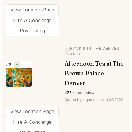
View Location Page
Hire A Concierge
Post Listing
RANK 9 IN THE DENVER
—
AREA
Afternoon Tea at The
#9
—
Brown Palace
⭐
Denver
477
recent views
Added by a guest user in 02/2022
View Location Page
Hire A Concierge