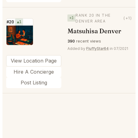
RANK 20 IN THE
+1
(+1)
DENVER AREA
#20
▲1
Matsuhisa Denver
⭐
390
recent views
Added by
FluffyStar64
in 07/2021
View Location Page
Hire A Concierge
Post Listing