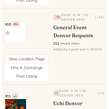
Post Listing
RANK 10 IN THE
−54
(-54)
DENVER AREA
#10
▼54
General Event
⭐
Denver Requests
211
recent views
Added by a guest user in 06/2026
View Location Page
Hire A Concierge
Post Listing
RANK 11 IN THE
+1
(+1)
DENVER AREA
#11
▲1
Uchi Denver
⭐