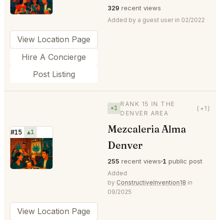
329
recent views
Added by a guest user in 02/2022
View Location Page
Hire A Concierge
Post Listing
RANK 15 IN THE
+1
(+1)
DENVER AREA
Mezcaleria Alma
#15
▲1
Denver
⭐
255
recent views
1
public post
Added
by
ConstructiveInvention18
in
09/2025
View Location Page