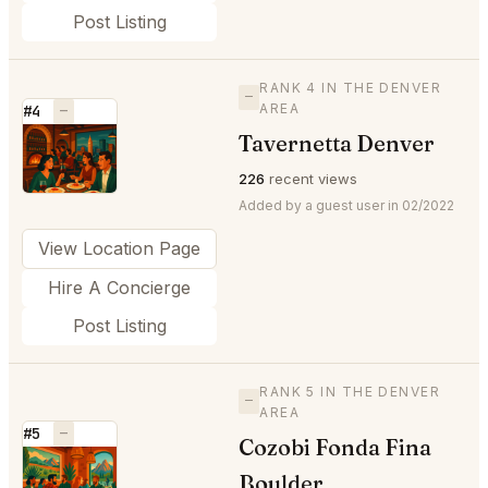
Post Listing
RANK 4 IN THE DENVER
—
AREA
#4
—
Tavernetta Denver
⭐
226
recent views
Added by a guest user in 02/2022
View Location Page
Hire A Concierge
Post Listing
RANK 5 IN THE DENVER
—
AREA
#5
—
Cozobi Fonda Fina
⭐
Boulder