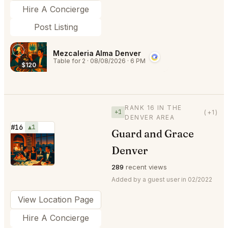
Hire A Concierge
Post Listing
Mezcaleria Alma Denver
Table for 2
·
08/08/2026
·
6 PM
$120
RANK 16 IN THE
+1
(+1)
DENVER AREA
#16
▲1
Guard and Grace
⭐
Denver
289
recent views
Added by a guest user in 02/2022
View Location Page
Hire A Concierge