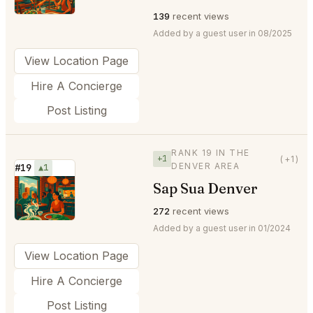
139
recent views
Added by a guest user in 08/2025
View Location Page
Hire A Concierge
Post Listing
RANK 19 IN THE
+1
(+1)
DENVER AREA
#19
▲1
Sap Sua Denver
⭐
272
recent views
Added by a guest user in 01/2024
View Location Page
Hire A Concierge
Post Listing