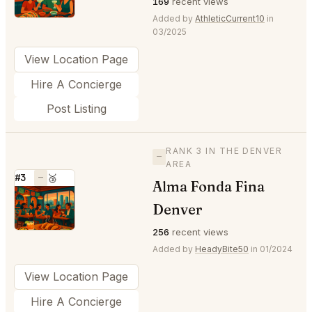
169
recent views
Added by
AthleticCurrent10
in
03/2025
View Location Page
Hire A Concierge
Post Listing
RANK 3 IN THE DENVER
—
AREA
#3
—
🥉
Alma Fonda Fina
⭐
Denver
256
recent views
Added by
HeadyBite50
in 01/2024
View Location Page
Hire A Concierge