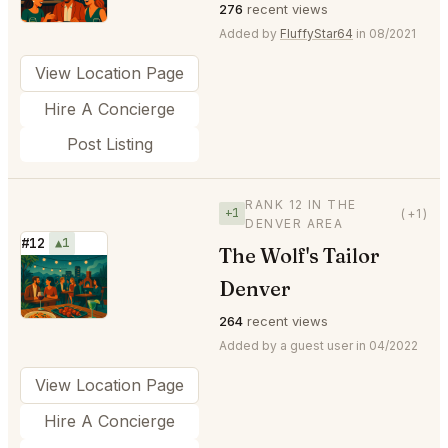
276
recent views
Added by
FluffyStar64
in 08/2021
View Location Page
Hire A Concierge
Post Listing
RANK 12 IN THE
+1
(+1)
DENVER AREA
#12
▲1
The Wolf's Tailor
⭐
Denver
264
recent views
Added by a guest user in 04/2022
View Location Page
Hire A Concierge