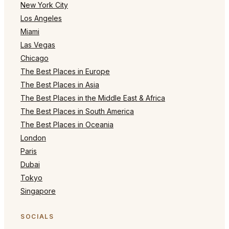
New York City
Los Angeles
Miami
Las Vegas
Chicago
The Best Places in Europe
The Best Places in Asia
The Best Places in the Middle East & Africa
The Best Places in South America
The Best Places in Oceania
London
Paris
Dubai
Tokyo
Singapore
SOCIALS