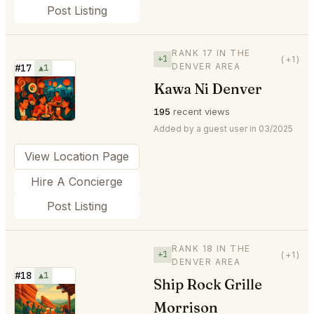
Post Listing
RANK 17 IN THE
+1
(+1)
DENVER AREA
#17
▲1
Kawa Ni Denver
⭐
195
recent views
Added by a guest user in 03/2025
View Location Page
Hire A Concierge
Post Listing
RANK 18 IN THE
+1
(+1)
DENVER AREA
#18
▲1
Ship Rock Grille
⭐
Morrison