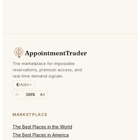
AppointmentTrader
The marketplace for impossible
reservations, premium access, and
real-time demand signals.
Auto
A-
100%
A+
MARKETPLACE
The Best Places in the World
The Best Places in America