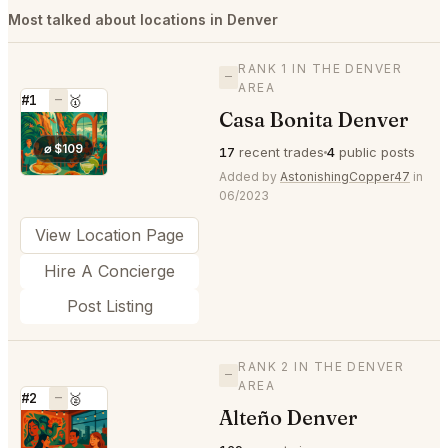
Most talked about locations in Denver
RANK 1 IN THE DENVER
—
AREA
#1
—
🥇
Casa Bonita Denver
⭐
⌀ $109
17
recent trades
4
public posts
Added by
AstonishingCopper47
in
06/2023
View Location Page
Hire A Concierge
Post Listing
RANK 2 IN THE DENVER
—
AREA
#2
—
🥈
Alteño Denver
⭐