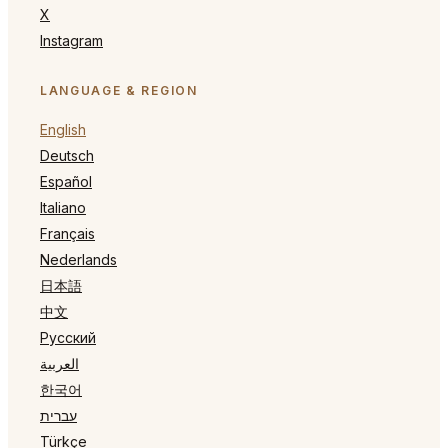
X
Instagram
LANGUAGE & REGION
English
Deutsch
Español
Italiano
Français
Nederlands
日本語
中文
Русский
العربية
한국어
עברית
Türkçe