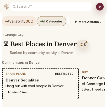
Availability
30D
All Categories
Restaurants
Bars
⌄
More Actions
Change City
Best Places in Denver
🏆
8
Ranked by community activity in Denver.
Communities in Denver
BUY
SHARE PLANS
RESTRICTED
Denver Conc
Denver Socialites
All Concierge R
Hang out with cool people in Denver
Latest:
I need a reservation
Trusted Client