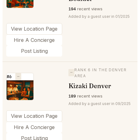
194
recent views
Added by a guest user in 01/2025
View Location Page
Hire A Concierge
Post Listing
RANK 6 IN THE DENVER
—
AREA
#6
—
Kizaki Denver
⭐
189
recent views
Added by a guest user in 09/2025
View Location Page
Hire A Concierge
Post Listing