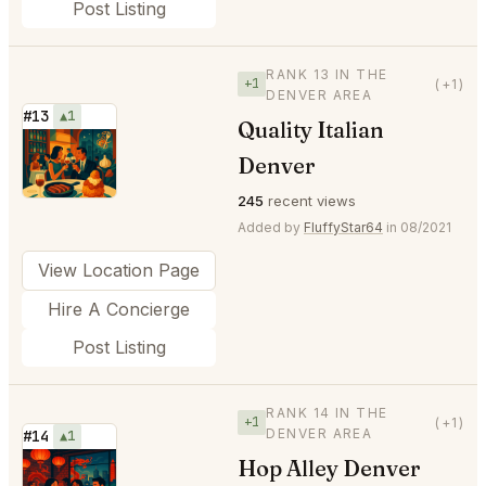
Post Listing
RANK 13 IN THE
+1
(+1)
DENVER AREA
#13
▲1
Quality Italian
⭐
Denver
245
recent views
Added by
FluffyStar64
in 08/2021
View Location Page
Hire A Concierge
Post Listing
RANK 14 IN THE
+1
(+1)
DENVER AREA
#14
▲1
Hop Alley Denver
⭐