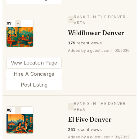
RANK 7 IN THE DENVER
—
AREA
#7
—
Wildflower Denver
⭐
179
recent views
Added by a guest user in 02/2026
View Location Page
Hire A Concierge
Post Listing
RANK 8 IN THE DENVER
—
AREA
#8
—
El Five Denver
⭐
251
recent views
Added by a guest user in 02/2022