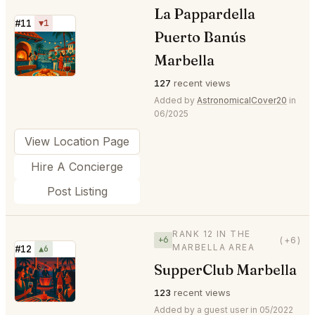
La Pappardella
#11
▼1
Puerto Banús
⭐
Marbella
127
recent views
Added by
AstronomicalCover20
in
06/2025
View Location Page
Hire A Concierge
Post Listing
RANK 12 IN THE
+6
(+6)
MARBELLA AREA
#12
▲6
SupperClub Marbella
⭐
123
recent views
Added by a guest user in 05/2022