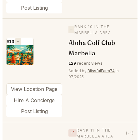
Post Listing
RANK 10 IN THE
—
MARBELLA AREA
Aloha Golf Club
#10
—
⭐
Marbella
129
recent views
Added by
BlissfulFarm74
in
07/2025
View Location Page
Hire A Concierge
Post Listing
RANK 11 IN THE
−1
(-1)
MARBELLA AREA