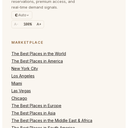
reservations, premium access, and
real-time demand signals.
Auto
A-
100%
A+
MARKETPLACE
The Best Places in the World
The Best Places in America
New York City
Los Angeles
Miami
Las Vegas
Chicago
The Best Places in Europe
The Best Places in Asia
The Best Places in the Middle East & Africa
The Best Places in South America