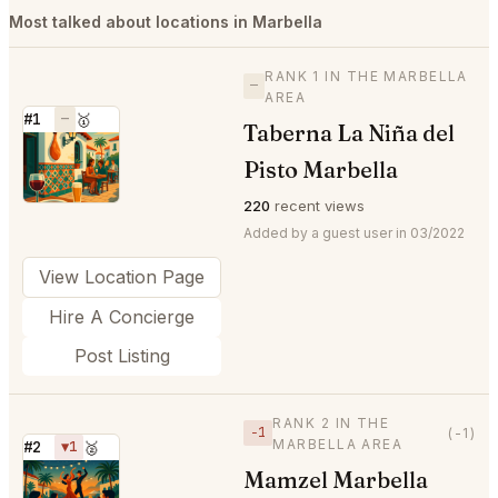
Most talked about locations in Marbella
RANK 1 IN THE MARBELLA
—
AREA
#1
—
🥇
Taberna La Niña del
⭐
Pisto Marbella
220
recent views
Added by a guest user in 03/2022
View Location Page
Hire A Concierge
Post Listing
RANK 2 IN THE
−1
(-1)
MARBELLA AREA
#2
▼1
🥈
Mamzel Marbella
⭐