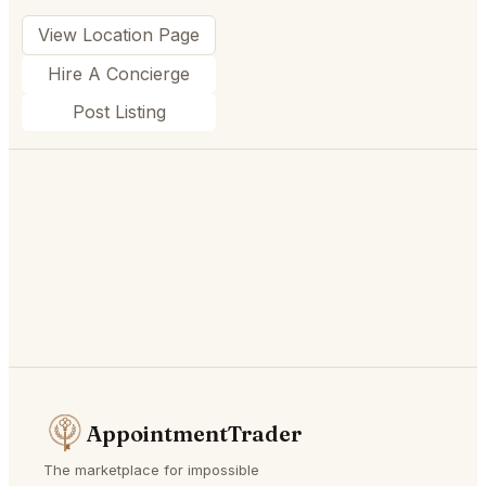
View Location Page
Hire A Concierge
Post Listing
AppointmentTrader
The marketplace for impossible