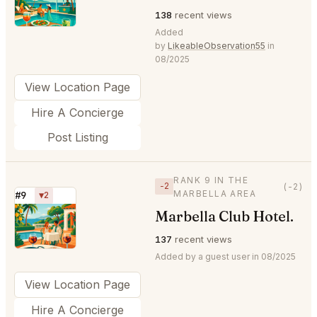
138
recent views
Added
by
LikeableObservation55
in
08/2025
View Location Page
Hire A Concierge
Post Listing
RANK 9 IN THE
−2
(-2)
MARBELLA AREA
#9
▼2
Marbella Club Hotel.
⭐
137
recent views
Added by a guest user in 08/2025
View Location Page
Hire A Concierge