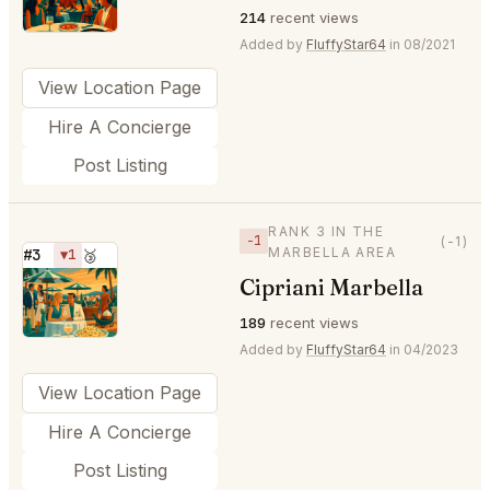
214
recent views
Added by
FluffyStar64
in 08/2021
View Location Page
Hire A Concierge
Post Listing
RANK 3 IN THE
−1
(-1)
MARBELLA AREA
#3
▼1
🥉
Cipriani Marbella
⭐
189
recent views
Added by
FluffyStar64
in 04/2023
View Location Page
Hire A Concierge
Post Listing