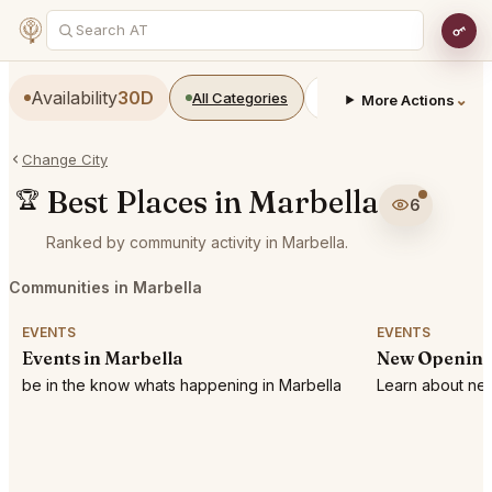
Availability
30D
All Categories
Restaurants
Bars
⌄
More Actions
Change City
Best Places in Marbella
🏆
6
Ranked by community activity in Marbella.
Communities in Marbella
EVENTS
EVENTS
Events in Marbella
New Openings
be in the know whats happening in Marbella
Learn about new