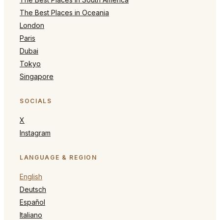
The Best Places in Oceania
London
Paris
Dubai
Tokyo
Singapore
SOCIALS
X
Instagram
LANGUAGE & REGION
English
Deutsch
Español
Italiano