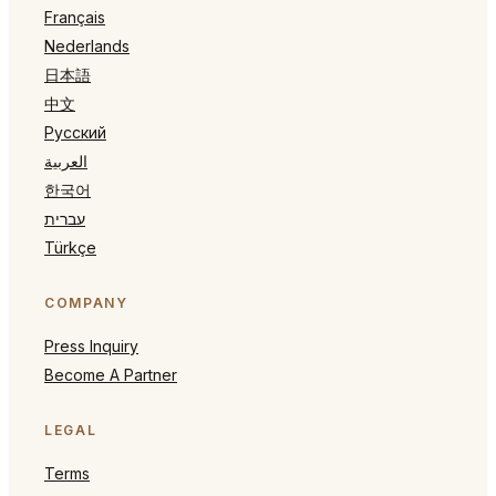
Français
Nederlands
日本語
中文
Русский
العربية
한국어
עברית
Türkçe
COMPANY
Press Inquiry
Become A Partner
LEGAL
Terms