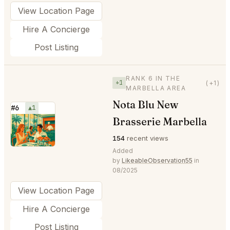
View Location Page
Hire A Concierge
Post Listing
RANK 6 IN THE
+1
(+1)
MARBELLA AREA
Nota Blu New
#6
▲1
Brasserie Marbella
⭐
154
recent views
Added
by
LikeableObservation55
in
08/2025
View Location Page
Hire A Concierge
Post Listing