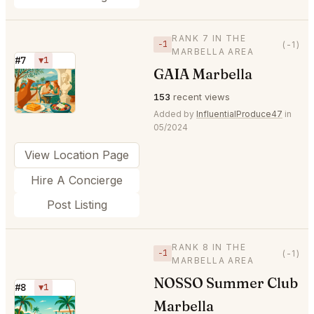
RANK 7 IN THE
−1
(-1)
MARBELLA AREA
#7
▼1
GAIA Marbella
⭐
153
recent views
Added by
InfluentialProduce47
in
05/2024
View Location Page
Hire A Concierge
Post Listing
RANK 8 IN THE
−1
(-1)
MARBELLA AREA
NOSSO Summer Club
#8
▼1
Marbella
⭐