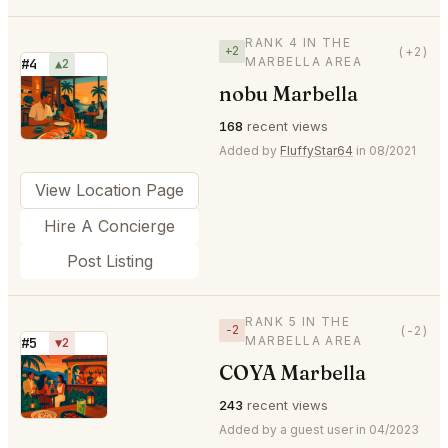
RANK 4 IN THE
+2
(+2)
MARBELLA AREA
#4
▲2
nobu Marbella
⭐
168
recent views
Added by
FluffyStar64
in 08/2021
View Location Page
Hire A Concierge
Post Listing
RANK 5 IN THE
−2
(-2)
MARBELLA AREA
#5
▼2
COYA Marbella
⭐
243
recent views
Added by a guest user in 04/2023