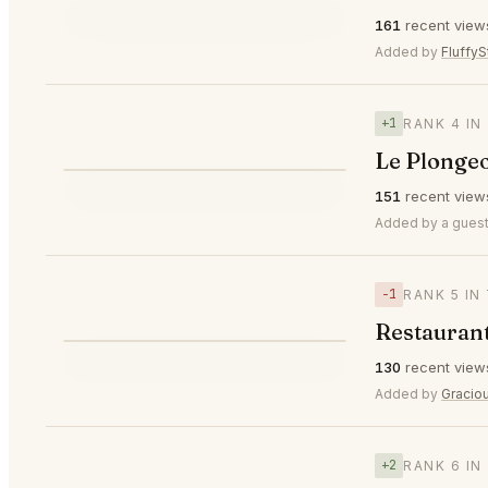
⭐
161
recent view
▼2
#3
🥉
Added by
FluffyS
+1
RANK 4 IN
Le Plongeo
⭐
151
recent view
▲1
#4
Added by a guest
−1
RANK 5 IN
Restaurant
⭐
130
recent view
▼1
#5
Added by
Gracio
+2
RANK 6 IN