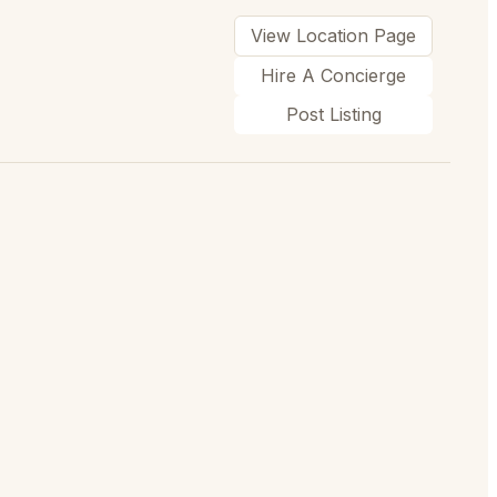
View Location Page
Hire A Concierge
Post Listing