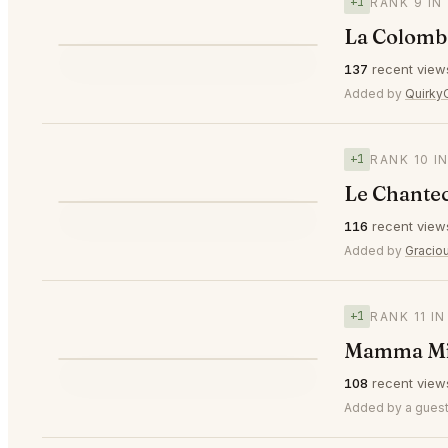
+1
RANK 9 IN
La Colombe
⭐
137
recent view
▲1
#9
Added by
Quirky
+1
RANK 10 I
Le Chantec
⭐
116
recent view
▲1
#10
Added by
Gracio
+1
RANK 11 I
Mamma Mia
⭐
108
recent view
▲1
#11
Added by a guest