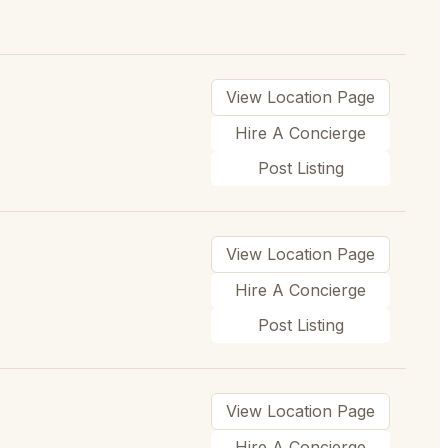
View Location Page
Hire A Concierge
Post Listing
View Location Page
Hire A Concierge
Post Listing
View Location Page
Hire A Concierge