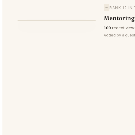
—
RANK 12 IN
Mentoring 
⭐
100
recent view
—
#12
Added by a guest