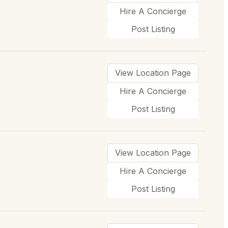
Hire A Concierge
Post Listing
View Location Page
Hire A Concierge
Post Listing
View Location Page
Hire A Concierge
Post Listing