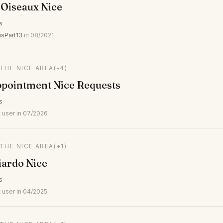
 Oiseaux Nice
s
usPart13
in 08/2021
 THE NICE AREA
(-4)
ppointment Nice Requests
s
 user in 07/2026
 THE NICE AREA
(+1)
iardo Nice
s
 user in 04/2025