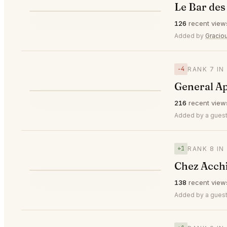
Le Bar des
⭐
126
recent view
▲2
#6
Added by
Gracio
−4
RANK 7 IN
General A
⭐
216
recent view
▼4
#7
Added by a guest
+1
RANK 8 IN
Chez Acch
⭐
138
recent view
▲1
#8
Added by a guest