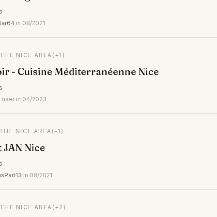
s
tar64
in 08/2021
 THE NICE AREA
(+1)
ir - Cuisine Méditerranéenne Nice
s
 user in 04/2023
 THE NICE AREA
(-1)
 JAN Nice
s
usPart13
in 08/2021
 THE NICE AREA
(+2)