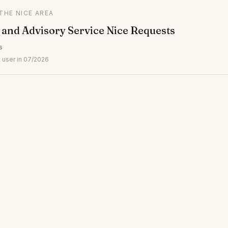
 THE NICE AREA
and Advisory Service Nice Requests
s
 user in 07/2026