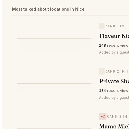
Most talked about locations in Nice
—
RANK 1 IN 
Flaveur Ni
⭐
148
recent view
—
#1
🥇
Added by a guest
—
RANK 2 IN 
Private Sh
⭐
184
recent view
—
#2
🥈
Added by a guest
−2
RANK 3 IN
Mamo Mich