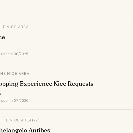
THE NICE AREA
ce
s
 user in 08/2025
THE NICE AREA
opping Experience Nice Requests
s
 user in 07/2026
 THE NICE AREA
(-2)
elangelo Antibes