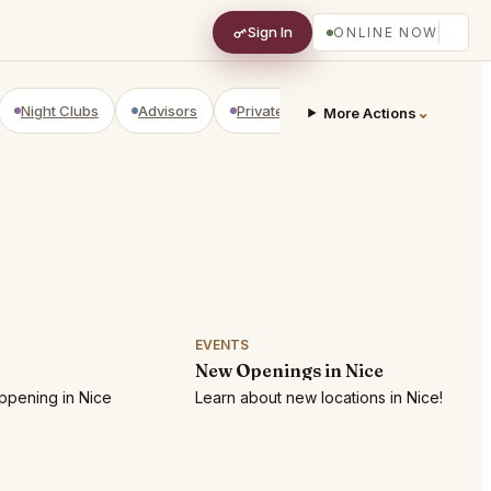
Sign In
ONLINE NOW
Night Clubs
Advisors
Private Shopping
Golf Courses
⌄
More Actions
EVENTS
New Openings in Nice
ppening in Nice
Learn about new locations in Nice!