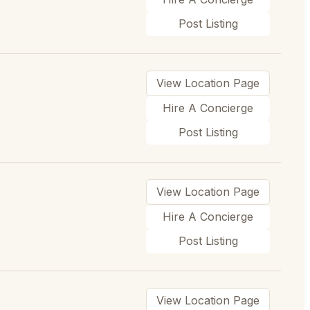
Post Listing
View Location Page
Hire A Concierge
Post Listing
View Location Page
Hire A Concierge
Post Listing
View Location Page