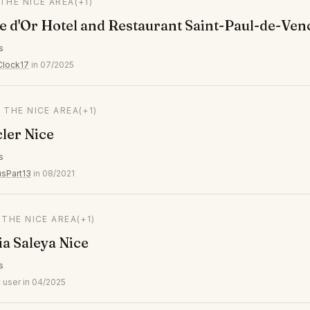
 THE NICE AREA
(+1)
 d'Or Hotel and Restaurant Saint-Paul-de-Ven
s
Clock17
in 07/2025
N THE NICE AREA
(+1)
ler Nice
s
usPart13
in 08/2021
N THE NICE AREA
(+1)
 Saleya Nice
s
 user in 04/2025