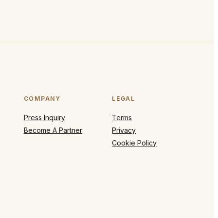
COMPANY
LEGAL
Press Inquiry
Terms
Become A Partner
Privacy
Cookie Policy