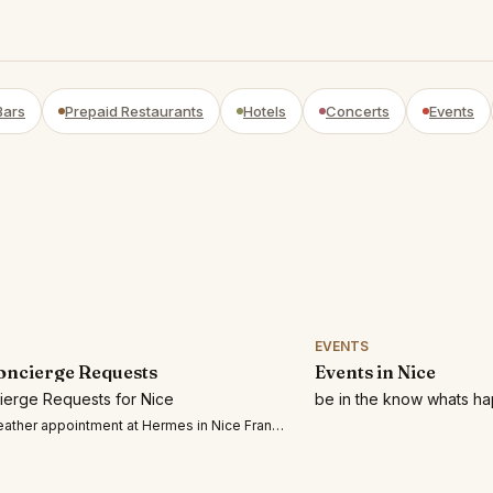
Bars
Prepaid Restaurants
Hotels
Concerts
Events
EVENTS
oncierge Requests
Events in Nice
cierge Requests for Nice
be in the know whats ha
ther appointment at Hermes in Nice France July 3, 2026 o r July 4,2026 at any