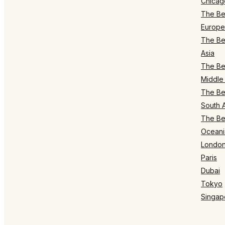
Chicag
The Bes
Europe
The Bes
Asia
The Bes
Middle 
The Bes
South 
The Bes
Oceani
Londo
Paris
Dubai
Tokyo
Singap