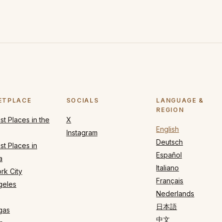
ETPLACE
SOCIALS
LANGUAGE &
REGION
t Places in the
X
English
Instagram
Deutsch
t Places in
Español
a
Italiano
rk City
Français
geles
Nederlands
日本語
gas
中文