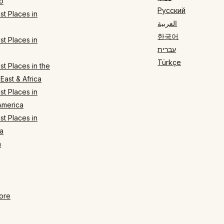
o
Русский
t Places in
العربية
한국어
t Places in
עברית
Türkçe
t Places in the
East & Africa
t Places in
America
t Places in
a
n
ore