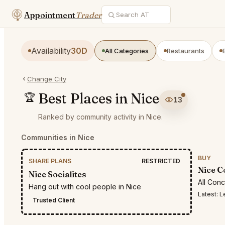
Appointment
Trader
Availability
30D
All Categories
Restaurants
Change City
Best Places in Nice
🏆
13
Ranked by community activity in Nice.
Communities in Nice
BUY
SHARE PLANS
RESTRICTED
Nice C
Nice Socialites
All Con
Hang out with cool people in Nice
Latest:
Lea
Trusted Client