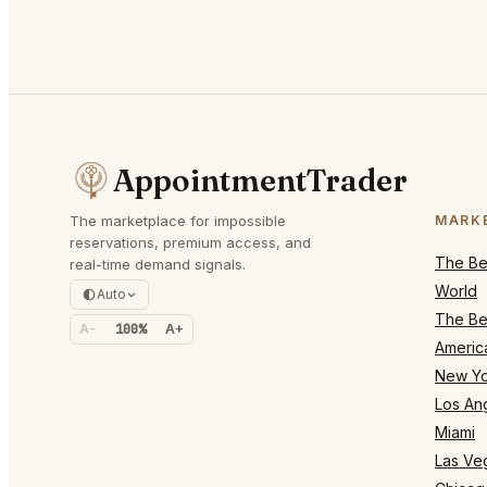
AppointmentTrader
The marketplace for impossible
MARK
reservations, premium access, and
The Bes
real-time demand signals.
World
Auto
The Bes
A-
100%
A+
Americ
New Yo
Los An
Miami
Las Ve