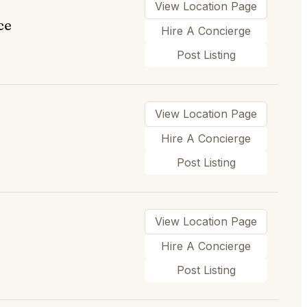
View Location Page
ce
Hire A Concierge
Post Listing
View Location Page
Hire A Concierge
Post Listing
View Location Page
Hire A Concierge
Post Listing