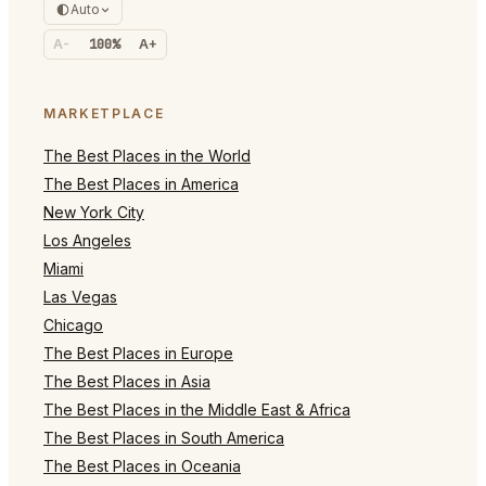
Auto
A-
100%
A+
MARKETPLACE
The Best Places in the World
The Best Places in America
New York City
Los Angeles
Miami
Las Vegas
Chicago
The Best Places in Europe
The Best Places in Asia
The Best Places in the Middle East & Africa
The Best Places in South America
The Best Places in Oceania