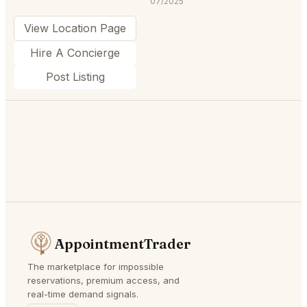
07/2025
View Location Page
Hire A Concierge
Post Listing
AppointmentTrader
The marketplace for impossible
reservations, premium access, and
real-time demand signals.