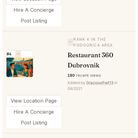
Hire A Concierge
Post Listing
RANK 4 IN THE
—
PODGORICA AREA
Restaurant 360
#4
—
⭐
Dubrovnik
180
recent views
Added by
GraciousPart13
in
09/2021
View Location Page
Hire A Concierge
Post Listing