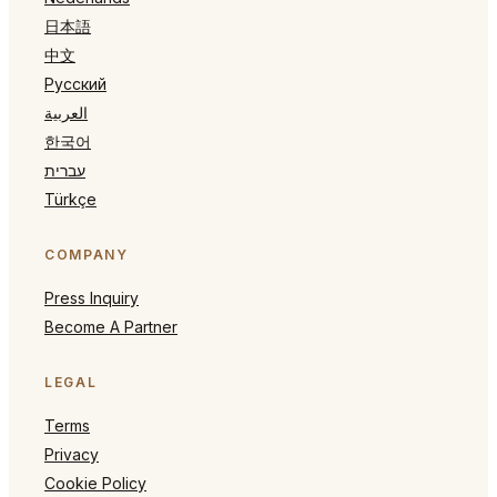
日本語
中文
Русский
العربية
한국어
עברית
Türkçe
COMPANY
Press Inquiry
Become A Partner
LEGAL
Terms
Privacy
Cookie Policy