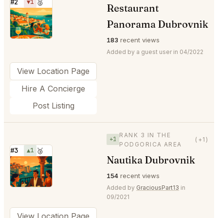
#2
▼1
🥈
Restaurant
⭐
Panorama Dubrovnik
183
recent views
Added by a guest user in 04/2022
View Location Page
Hire A Concierge
Post Listing
RANK 3 IN THE
+1
(+1)
PODGORICA AREA
#3
▲1
🥉
Nautika Dubrovnik
⭐
154
recent views
Added by
GraciousPart13
in
09/2021
View Location Page