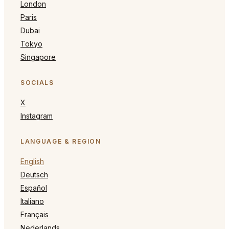
London
Paris
Dubai
Tokyo
Singapore
SOCIALS
X
Instagram
LANGUAGE & REGION
English
Deutsch
Español
Italiano
Français
Nederlands