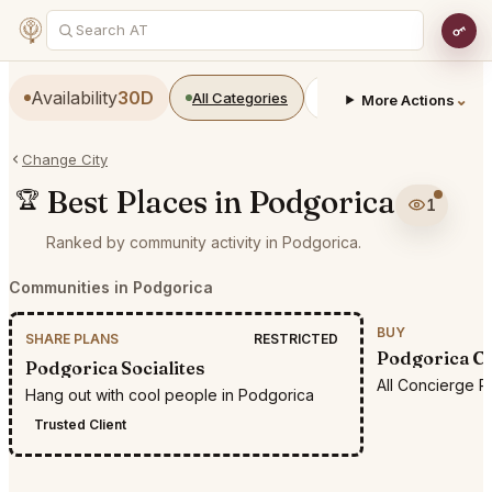
Availability
30D
All Categories
Restaurants
Bars
⌄
More Actions
Change City
Best Places in Podgorica
🏆
1
Ranked by community activity in Podgorica.
Communities in Podgorica
BUY
SHARE PLANS
RESTRICTED
Podgorica Co
Podgorica Socialites
All Concierge R
Hang out with cool people in Podgorica
Trusted Client