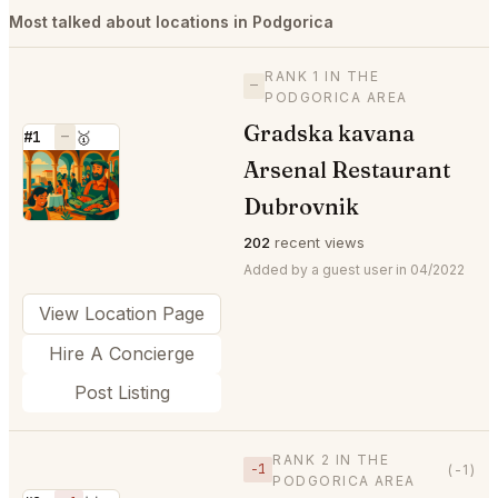
Most talked about locations in Podgorica
RANK 1 IN THE
—
PODGORICA AREA
Gradska kavana
#1
—
🥇
Arsenal Restaurant
⭐
Dubrovnik
202
recent views
Added by a guest user in 04/2022
View Location Page
Hire A Concierge
Post Listing
RANK 2 IN THE
−1
(-1)
PODGORICA AREA