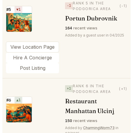
RANK 5 IN THE
−1
(-1)
PODGORICA AREA
#5
▼1
Portun Dubrovnik
⭐
164
recent views
Added by a guest user in 04/2025
View Location Page
Hire A Concierge
Post Listing
RANK 6 IN THE
+1
(+1)
PODGORICA AREA
Restaurant
#6
▲1
⭐
Manhattan Ulcinj
150
recent views
Added by
CharmingWorm73
in