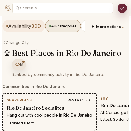
Availability
30D
All Categories
Restaurants
Bars
⌄
More Actions
Change City
Best Places in Rio De Janeiro
🏆
6
Ranked by community activity in Rio De Janeiro.
Communities in Rio De Janeiro
BUY
SHARE PLANS
RESTRICTED
Rio De Janei
Rio De Janeiro Socialites
All Concierge R
Hang out with cool people in Rio De Janeiro
Latest:
Golden stee
Trusted Client