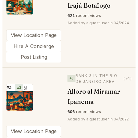
⭐
Irajá Botafogo
621
recent views
Added by a guest user in 04/2024
View Location Page
Hire A Concierge
Post Listing
RANK 3 IN THE RIO
+1
(+1)
DE JANEIRO AREA
#3
▲1
🥉
Alloro al Miramar
⭐
Ipanema
606
recent views
Added by a guest user in 04/2022
View Location Page