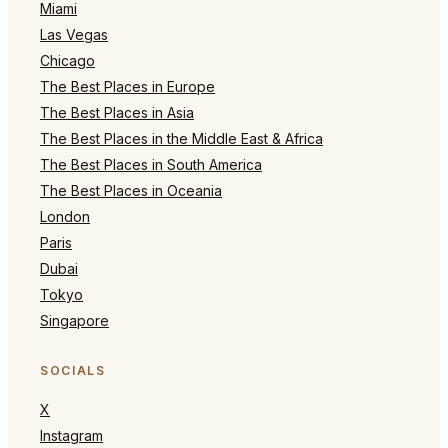
Miami
Las Vegas
Chicago
The Best Places in Europe
The Best Places in Asia
The Best Places in the Middle East & Africa
The Best Places in South America
The Best Places in Oceania
London
Paris
Dubai
Tokyo
Singapore
SOCIALS
X
Instagram