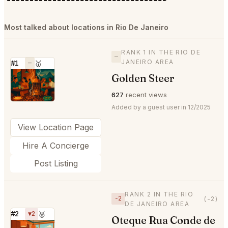
Most talked about locations in Rio De Janeiro
RANK 1 IN THE RIO DE
—
JANEIRO AREA
#1
—
🥇
Golden Steer
⭐
627
recent views
Added by a guest user in 12/2025
View Location Page
Hire A Concierge
Post Listing
RANK 2 IN THE RIO
−2
(-2)
DE JANEIRO AREA
#2
▼2
🥈
Oteque Rua Conde de