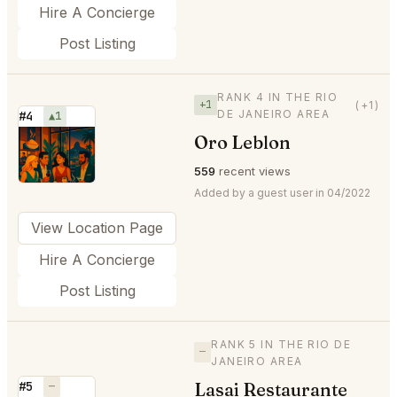
Hire A Concierge
Post Listing
RANK 4 IN THE RIO
+1
(+1)
DE JANEIRO AREA
#4
▲1
Oro Leblon
⭐
559
recent views
Added by a guest user in 04/2022
View Location Page
Hire A Concierge
Post Listing
RANK 5 IN THE RIO DE
—
JANEIRO AREA
Lasai Restaurante
#5
—