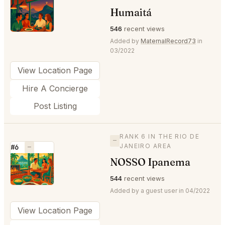
⭐
Humaitá
546
recent views
Added by
MaternalRecord73
in
03/2022
View Location Page
Hire A Concierge
Post Listing
RANK 6 IN THE RIO DE
—
JANEIRO AREA
#6
—
NOSSO Ipanema
⭐
544
recent views
Added by a guest user in 04/2022
View Location Page