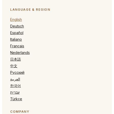
LANGUAGE & REGION
English
Deutsch
Español
Italiano
Français
Nederlands
日本語
中文
Русский
العربية
한국어
עברית
Türkçe
COMPANY