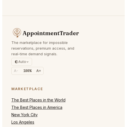
AppointmentTrader
The marketplace for impossible
reservations, premium access, and
real-time demand signals.
Auto
A-
100%
A+
MARKETPLACE
The Best Places in the World
The Best Places in America
New York City
Los Angeles