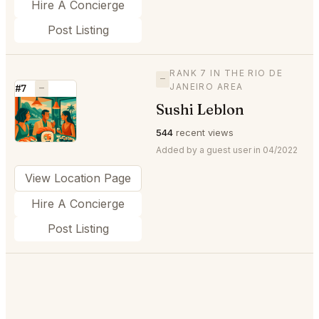
Hire A Concierge
Post Listing
RANK 7 IN THE RIO DE
—
JANEIRO AREA
#7
—
Sushi Leblon
⭐
544
recent views
Added by a guest user in 04/2022
View Location Page
Hire A Concierge
Post Listing