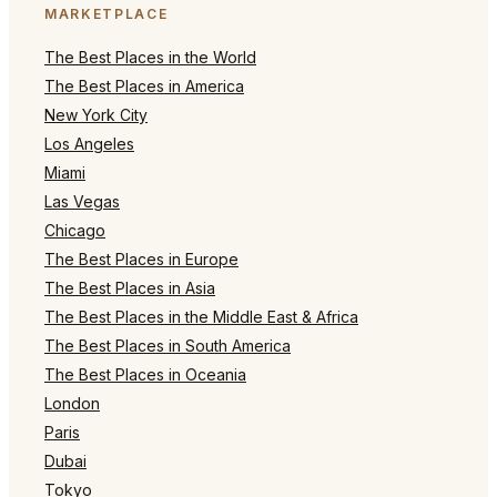
MARKETPLACE
The Best Places in the World
The Best Places in America
New York City
Los Angeles
Miami
Las Vegas
Chicago
The Best Places in Europe
The Best Places in Asia
The Best Places in the Middle East & Africa
The Best Places in South America
The Best Places in Oceania
London
Paris
Dubai
Tokyo