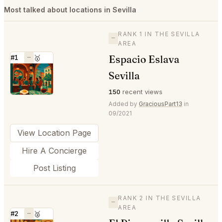
Most talked about locations in Sevilla
RANK 1 IN THE SEVILLA
—
AREA
Espacio Eslava
#1
—
🥇
⭐
Sevilla
150
recent views
Added by
GraciousPart13
in
09/2021
View Location Page
Hire A Concierge
Post Listing
RANK 2 IN THE SEVILLA
—
AREA
#2
—
🥈