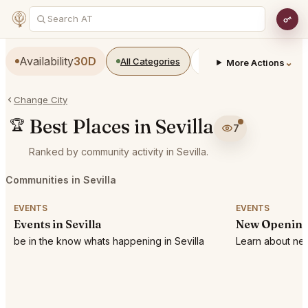
Availability
30D
All Categories
Restaurants
Bars
⌄
More Actions
Change City
Best Places in Sevilla
🏆
7
Ranked by community activity in Sevilla.
Communities in Sevilla
EVENTS
EVENTS
Events in Sevilla
New Openings
be in the know whats happening in Sevilla
Learn about new 