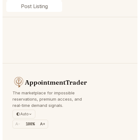
Post Listing
AppointmentTrader
The marketplace for impossible
reservations, premium access, and
real-time demand signals.
Auto
A-
100%
A+