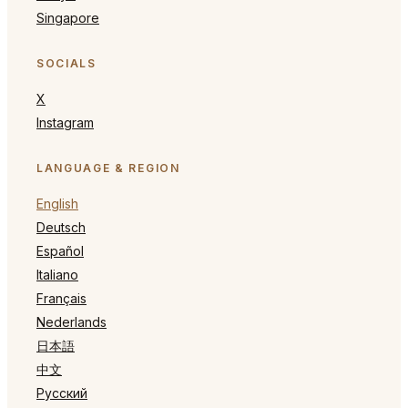
Singapore
SOCIALS
X
Instagram
LANGUAGE & REGION
English
Deutsch
Español
Italiano
Français
Nederlands
日本語
中文
Русский