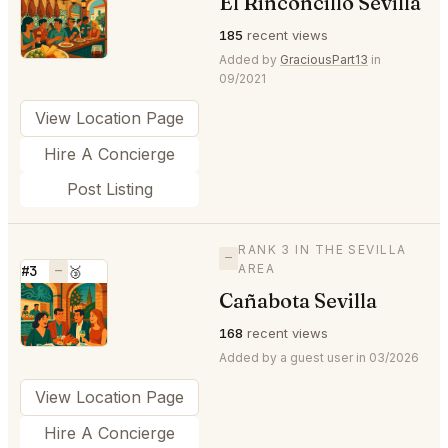
El Rinconcillo Sevilla
⭐
185
recent views
Added by
GraciousPart13
in
09/2021
View Location Page
Hire A Concierge
Post Listing
RANK 3 IN THE SEVILLA
—
AREA
#3
—
🥉
Cañabota Sevilla
⭐
168
recent views
Added by a guest user in 03/2026
View Location Page
Hire A Concierge