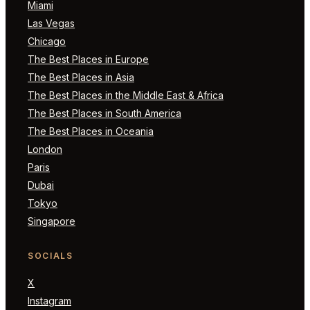
Miami
Las Vegas
Chicago
The Best Places in Europe
The Best Places in Asia
The Best Places in the Middle East & Africa
The Best Places in South America
The Best Places in Oceania
London
Paris
Dubai
Tokyo
Singapore
SOCIALS
X
Instagram