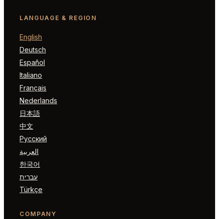
LANGUAGE & REGION
English
Deutsch
Español
Italiano
Français
Nederlands
日本語
中文
Русский
العربية
한국어
עברית
Türkçe
COMPANY