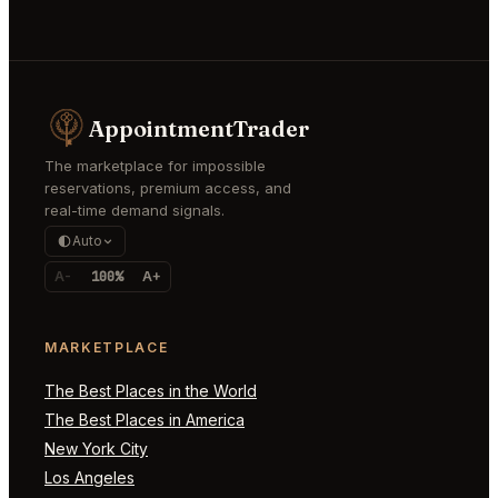
AppointmentTrader
The marketplace for impossible
reservations, premium access, and
real-time demand signals.
Auto
A-
100%
A+
MARKETPLACE
The Best Places in the World
The Best Places in America
New York City
Los Angeles