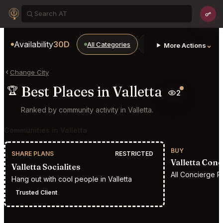
Availability
30D
All Categories
Restaurants
Bars
⌄
More Actions
Change City
Best Places in Valletta
🏆
2
Ranked by community activity in Valletta.
Communities in Valletta
BUY
SHARE PLANS
RESTRICTED
Valletta Con
Valletta Socialites
All Concierge Re
Hang out with cool people in Valletta
Trusted Client