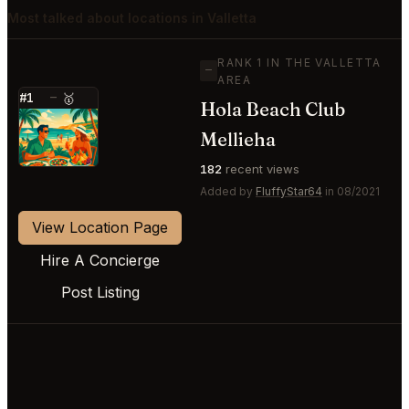
Most talked about locations in Valletta
RANK 1 IN THE VALLETTA
—
AREA
#1
—
🥇
Hola Beach Club
⭐
Mellieha
182
recent views
Added by
FluffyStar64
in 08/2021
View Location Page
Hire A Concierge
Post Listing