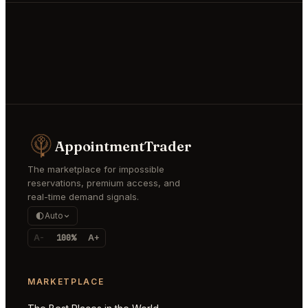
AppointmentTrader
The marketplace for impossible
reservations, premium access, and
real-time demand signals.
Auto
A-
100%
A+
MARKETPLACE