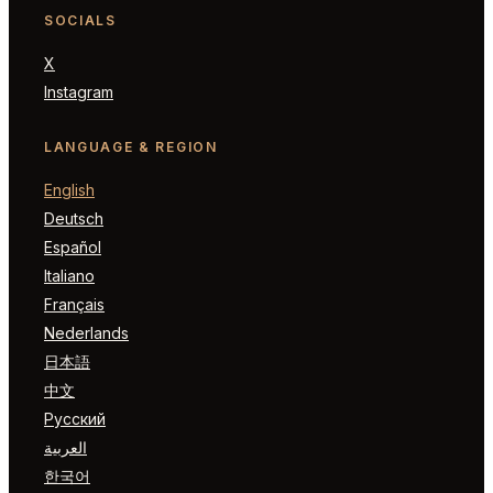
SOCIALS
X
Instagram
LANGUAGE & REGION
English
Deutsch
Español
Italiano
Français
Nederlands
日本語
中文
Русский
العربية
한국어