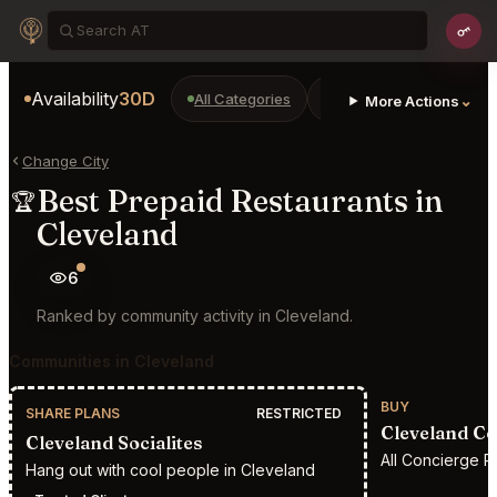
Availability
30D
All Categories
Restaurants
Bars
⌄
More Actions
Change City
Best Prepaid Restaurants in
🏆
Cleveland
6
Ranked by community activity in Cleveland.
Communities in Cleveland
BUY
SHARE PLANS
RESTRICTED
Cleveland Co
Cleveland Socialites
All Concierge R
Hang out with cool people in Cleveland