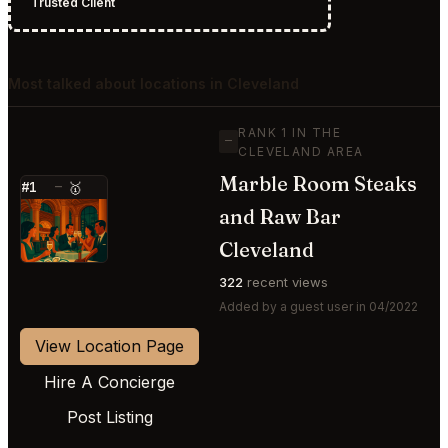
Trusted Client
Most talked about locations in Cleveland
RANK 1 IN THE
—
CLEVELAND AREA
Marble Room Steaks
#1
—
🥇
and Raw Bar
⭐
Cleveland
322
recent views
Added by a guest user in 04/2022
View Location Page
Hire A Concierge
Post Listing