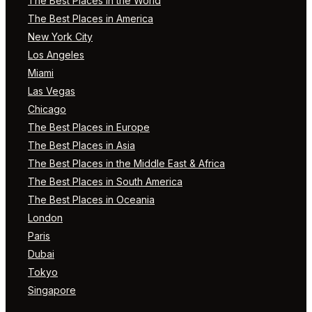
The Best Places in the World
The Best Places in America
New York City
Los Angeles
Miami
Las Vegas
Chicago
The Best Places in Europe
The Best Places in Asia
The Best Places in the Middle East & Africa
The Best Places in South America
The Best Places in Oceania
London
Paris
Dubai
Tokyo
Singapore