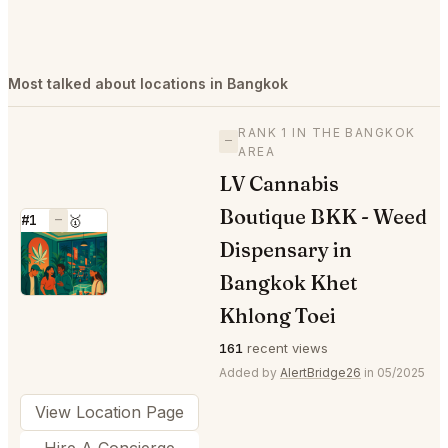
Most talked about locations in Bangkok
RANK 1 IN THE BANGKOK
—
AREA
LV Cannabis
Boutique BKK - Weed
#1
—
🥇
Dispensary in
⭐
Bangkok Khet
Khlong Toei
161
recent views
Added by
AlertBridge26
in 05/2025
View Location Page
Hire A Concierge