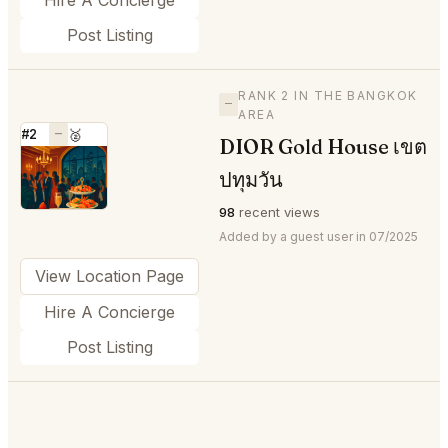
Post Listing
RANK 2 IN THE BANGKOK
—
AREA
#2
—
🥈
DIOR Gold House เขต
⭐
ปทุมวัน
98
recent views
Added by a guest user in 07/2025
View Location Page
Hire A Concierge
Post Listing