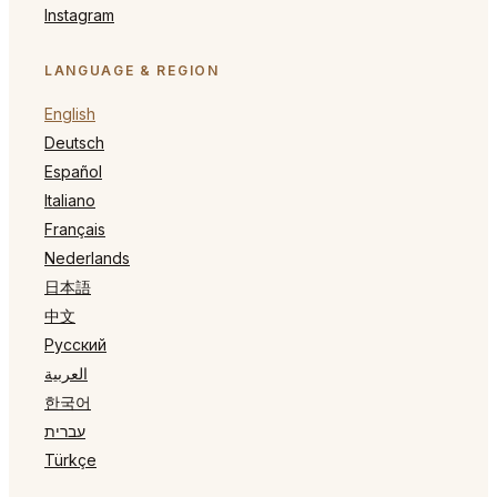
Instagram
LANGUAGE & REGION
English
Deutsch
Español
Italiano
Français
Nederlands
日本語
中文
Русский
العربية
한국어
עברית
Türkçe