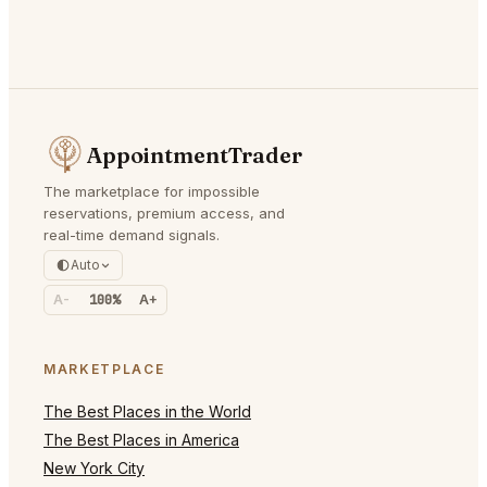
AppointmentTrader
The marketplace for impossible
reservations, premium access, and
real-time demand signals.
Auto
A-
100%
A+
MARKETPLACE
The Best Places in the World
The Best Places in America
New York City