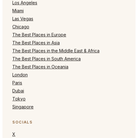
Los Angeles
Miami
Las Vegas
Chicago
The Best Places in Europe
The Best Places in Asia
The Best Places in the Middle East & Africa
The Best Places in South America
The Best Places in Oceania
London
Paris
Dubai
Tokyo
Singapore
SOCIALS
X