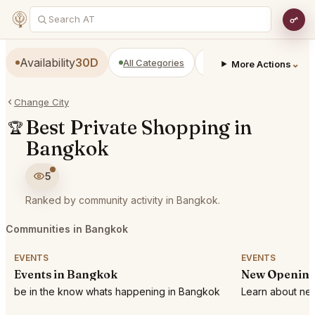
Availability
30D
All Categories
Restaurants
Bars
⌄
More Actions
Change City
Best Private Shopping in
🏆
Bangkok
5
Ranked by community activity in Bangkok.
Communities in Bangkok
EVENTS
EVENTS
Events in Bangkok
New Opening
be in the know whats happening in Bangkok
Learn about new