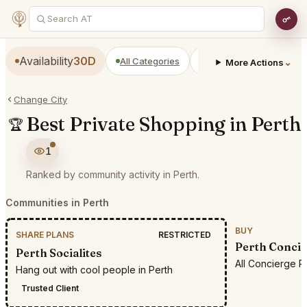
Availability
30D
All Categories
Restaurants
Bars
⌄
More Actions
Change City
Best Private Shopping in Perth
🏆
1
Ranked by community activity in Perth.
Communities in Perth
BUY
SHARE PLANS
RESTRICTED
Perth Concie
Perth Socialites
All Concierge R
Hang out with cool people in Perth
Trusted Client