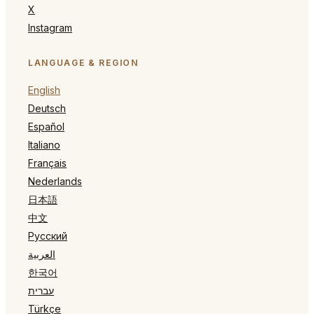
X
Instagram
LANGUAGE & REGION
English
Deutsch
Español
Italiano
Français
Nederlands
日本語
中文
Русский
العربية
한국어
עברית
Türkçe