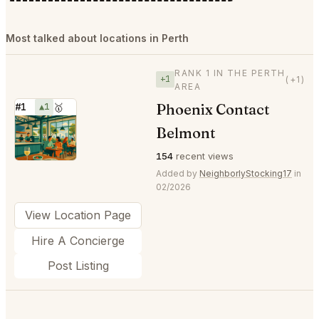
Most talked about locations in Perth
RANK 1 IN THE PERTH
+1
(+1)
AREA
Phoenix Contact
#1
▲1
🥇
⭐
Belmont
154
recent views
Added by
NeighborlyStocking17
in
02/2026
View Location Page
Hire A Concierge
Post Listing