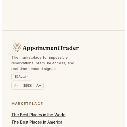
AppointmentTrader
The marketplace for impossible
reservations, premium access, and
real-time demand signals.
Auto
A-
100%
A+
MARKETPLACE
The Best Places in the World
The Best Places in America