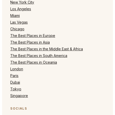
New York City
Los Angeles
Miami
Las Vegas
Chicago
The Best Places in Europe
The Best Places in Asia
The Best Places in the Middle East & Africa
The Best Places in South America
The Best Places in Oceania
London
Paris
Dubai
Tokyo
Singapore
SOCIALS