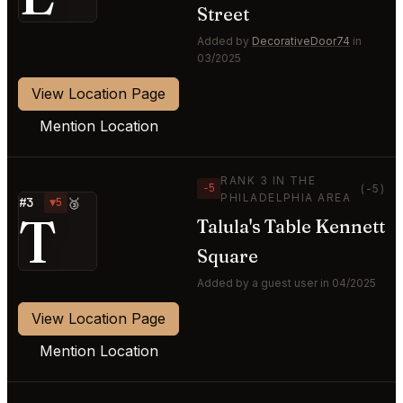
Street
Added by
DecorativeDoor74
in
03/2025
View Location Page
Mention Location
RANK 3 IN THE
−5
(-5)
PHILADELPHIA AREA
#3
▼5
🥉
T
Talula's Table Kennett
Square
Added by a guest user in 04/2025
View Location Page
Mention Location