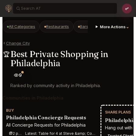
All Categories
Restaurants
Bars
Prepaid Restaurant
⌄
More Actions
Change City
Best Private Shopping in
🏆
Philadelphia
9
Ranked by community activity in Philadelphia.
Communities in Philadelphia
BUY
SHARE PLANS
Philadelphia Concierge Requests
Philadelphia 
All Concierge Requests for Philadelphia
Hang out with c
2 posts this week
Latest:
Table for 4 at Steve &amp; Cookie\&#039;s By the Bay Margate City from 08/07/2026 5:00 pm
Trusted Client