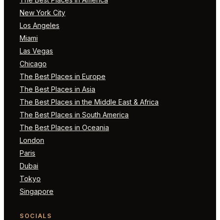
New York City
Los Angeles
Miami
Las Vegas
Chicago
The Best Places in Europe
The Best Places in Asia
The Best Places in the Middle East & Africa
The Best Places in South America
The Best Places in Oceania
London
Paris
Dubai
Tokyo
Singapore
SOCIALS