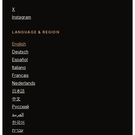
X
Instagram
LANGUAGE & REGION
English
Deutsch
Español
Italiano
Français
Nederlands
日本語
中文
Русский
العربية
한국어
עברית