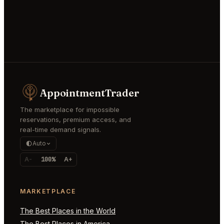
AppointmentTrader
The marketplace for impossible
reservations, premium access, and
real-time demand signals.
Auto
A-
100%
A+
MARKETPLACE
The Best Places in the World
The Best Places in America