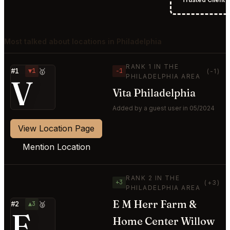
Most talked about locations in Philadelphia
RANK 1 IN THE
#1
▼1
🥇
−1
(-1)
PHILADELPHIA AREA
V
Vita Philadelphia
Added by a guest user in 05/2024
View Location Page
Mention Location
RANK 2 IN THE
+3
(+3)
PHILADELPHIA AREA
E M Herr Farm &
#2
▲3
🥈
E
Home Center Willow