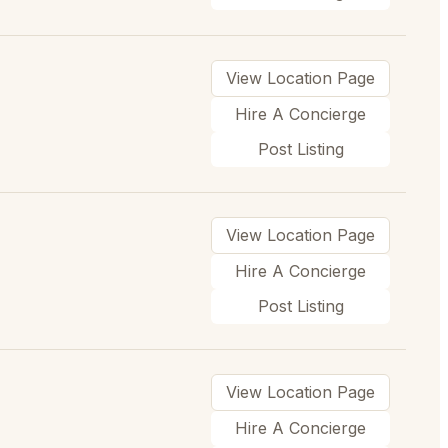
View Location Page
Hire A Concierge
Post Listing
View Location Page
Hire A Concierge
Post Listing
View Location Page
Hire A Concierge