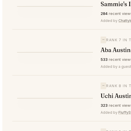
Sammie's I
⭐
284
recent view
▲1
#6
Added by
ChattyI
—
RANK 7 IN 
Aba Austin
⭐
533
recent view
—
#7
Added by a guest
—
RANK 8 IN 
Uchi Austi
⭐
323
recent view
—
#8
Added by
FluffyS