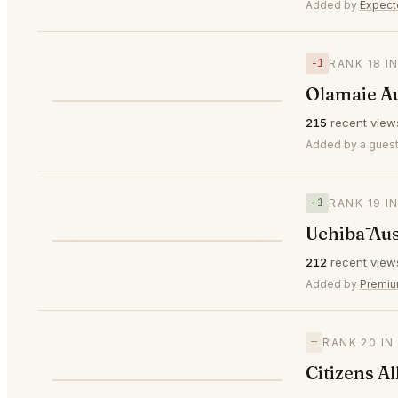
⭐
Added by
Expec
−1
RANK 18 I
Olamaie A
⭐
215
recent view
▼1
#18
Added by a guest
+1
RANK 19 I
Uchibā Aus
⭐
212
recent view
▲1
#19
Added by
Premi
—
RANK 20 IN
Citizens Al