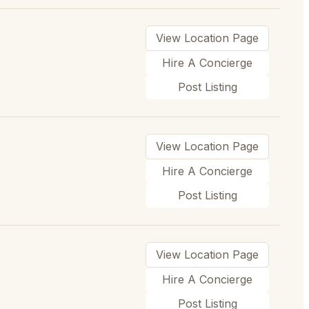
View Location Page
Hire A Concierge
Post Listing
View Location Page
Hire A Concierge
Post Listing
View Location Page
Hire A Concierge
Post Listing