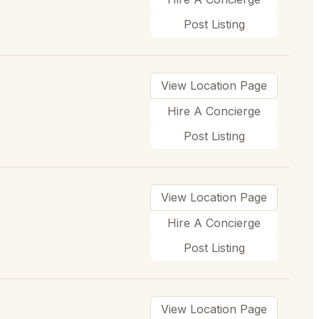
Post Listing
View Location Page
Hire A Concierge
Post Listing
View Location Page
Hire A Concierge
Post Listing
View Location Page