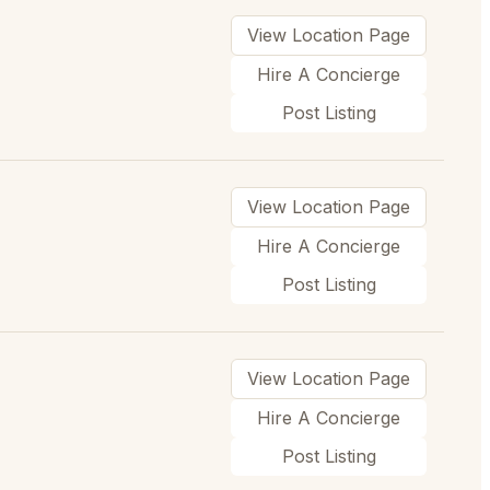
View Location Page
Hire A Concierge
Post Listing
View Location Page
Hire A Concierge
Post Listing
View Location Page
Hire A Concierge
Post Listing