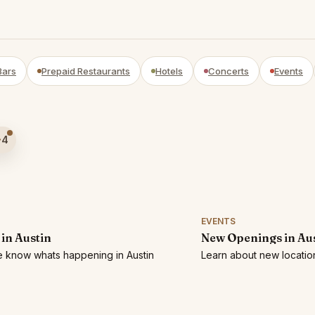
Bars
Prepaid Restaurants
Hotels
Concerts
Events
4
EVENTS
 in Austin
New Openings in Au
he know whats happening in Austin
Learn about new location