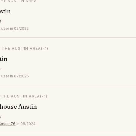
THE AUSTIN AREA
stin
s
 user in 02/2022
N THE AUSTIN AREA
(-1)
tin
s
 user in 07/2025
N THE AUSTIN AREA
(-1)
house Austin
s
ySmash76
in 08/2024