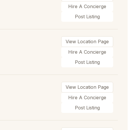
Hire A Concierge
Post Listing
View Location Page
Hire A Concierge
Post Listing
View Location Page
Hire A Concierge
Post Listing