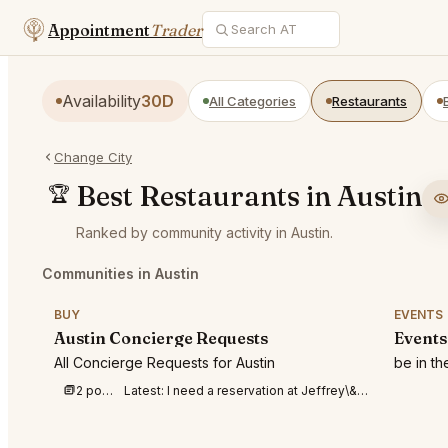
Appointment
Trader
Availability
30D
All Categories
Restaurants
Change City
Best Restaurants in Austin
🏆
Ranked by community activity in Austin.
Communities in Austin
BUY
EVENTS
Austin Concierge Requests
Events
All Concierge Requests for Austin
be in t
2 posts this week
Latest:
I need a reservation at Jeffrey\&#039;s Austin for 2 on August 14th between 6-9pm