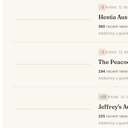
−1
RANK 12 I
Hestia Aus
⭐
360
recent view
▼1
#12
Added by a guest
−1
RANK 13 I
The Peacoc
⭐
194
recent view
▼1
#13
Added by a guest
+10
RANK 14 
Jeffrey's A
⭐
255
recent view
▲10
#14
Added by a guest