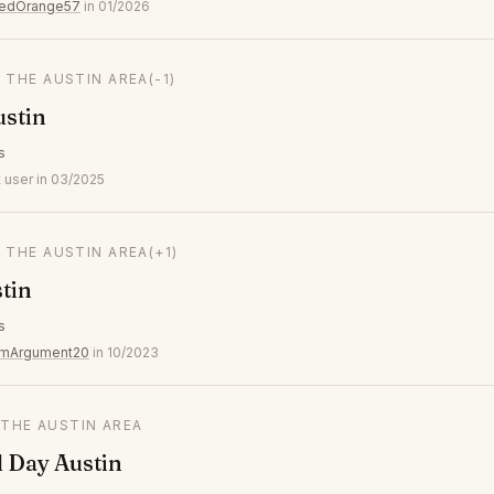
tedOrange57
in 01/2026
N THE AUSTIN AREA
(-1)
ustin
s
 user in 03/2025
N THE AUSTIN AREA
(+1)
tin
s
umArgument20
in 10/2023
 THE AUSTIN AREA
l Day Austin