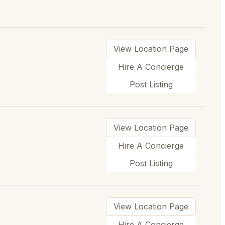
View Location Page
Hire A Concierge
Post Listing
View Location Page
Hire A Concierge
Post Listing
View Location Page
Hire A Concierge