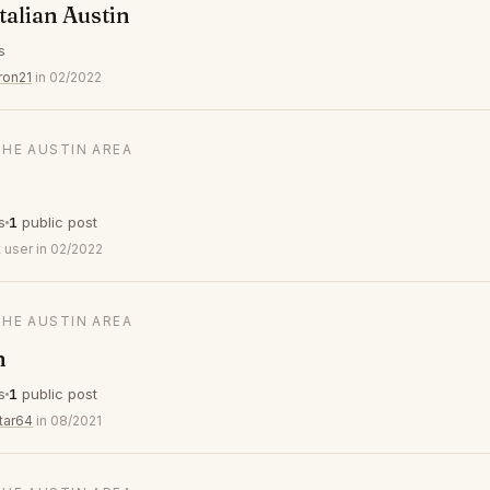
talian Austin
s
ron21
in 02/2022
THE AUSTIN AREA
s
1
public post
 user in 02/2022
THE AUSTIN AREA
n
s
1
public post
tar64
in 08/2021