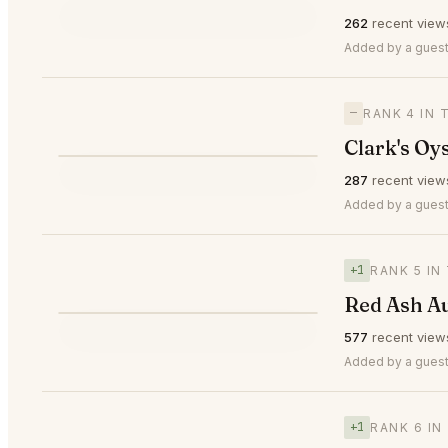
⭐
262
recent view
—
#3
🥉
Added by a guest 
—
RANK 4 IN 
Clark's Oy
⭐
287
recent view
—
#4
Added by a guest
+1
RANK 5 IN
Red Ash Au
⭐
577
recent view
▲1
#5
Added by a guest
+1
RANK 6 IN