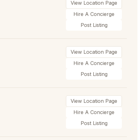
View Location Page
Hire A Concierge
Post Listing
View Location Page
Hire A Concierge
Post Listing
View Location Page
Hire A Concierge
Post Listing