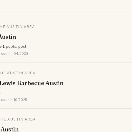
THE AUSTIN AREA
Austin
s
1
public post
 user in 04/2023
THE AUSTIN AREA
Lewis Barbecue Austin
s
 user in 10/2025
THE AUSTIN AREA
 Austin