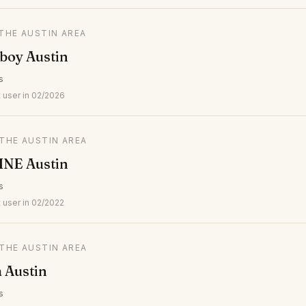
 THE AUSTIN AREA
boy Austin
s
 user in 02/2026
 THE AUSTIN AREA
LINE Austin
s
 user in 02/2022
 THE AUSTIN AREA
a Austin
s