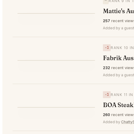
—
RANK 9 IN 
Mattie's Au
⭐
257
recent view
—
#9
Added by a guest
−1
RANK 10 I
Fabrik Aus
⭐
232
recent view
▼1
#10
Added by a guest
−1
RANK 11 I
BOA Steak
⭐
260
recent view
▼1
#11
Added by
Chatt