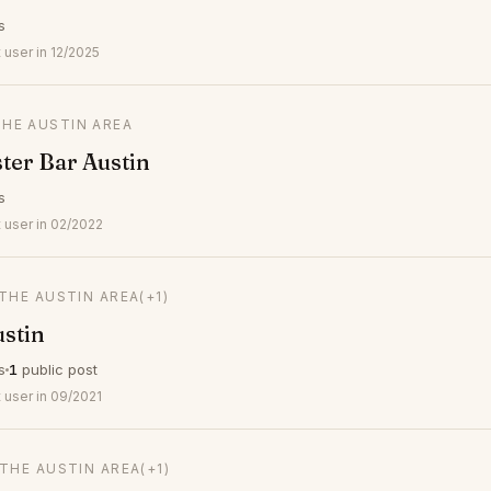
s
user in 12/2025
THE AUSTIN AREA
ster Bar Austin
s
 user in 02/2022
 THE AUSTIN AREA
(+1)
stin
s
1
public post
 user in 09/2021
 THE AUSTIN AREA
(+1)