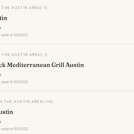
N THE AUSTIN AREA
(-1)
tin
s
 user in 02/2022
N THE AUSTIN AREA
(-1)
k Mediterranean Grill Austin
s
 user in 02/2022
IN THE AUSTIN AREA
(+10)
ustin
s
 user in 02/2022