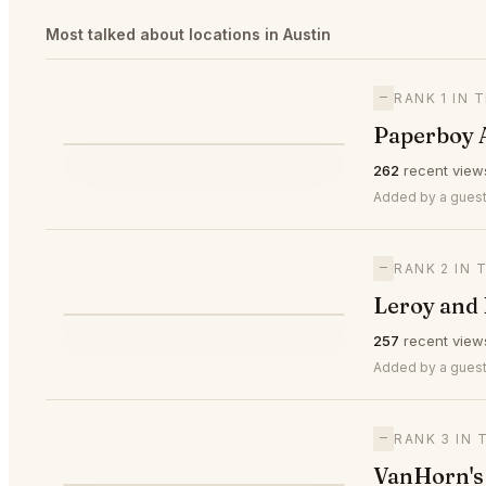
Most talked about locations in Austin
—
RANK 1 IN 
Paperboy 
⭐
262
recent view
—
#1
🥇
Added by a guest
—
RANK 2 IN 
Leroy and 
⭐
257
recent view
—
#2
🥈
Added by a guest
—
RANK 3 IN 
VanHorn's