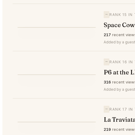
—
RANK 15 IN
Space Cow
⭐
217
recent view
—
#15
Added by a guest
—
RANK 16 IN
P6 at the 
⭐
316
recent view
—
#16
Added by a guest
—
RANK 17 IN
La Traviat
219
recent view
—
#17