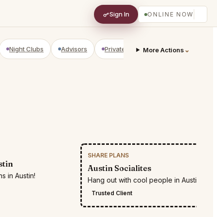
Sign In
ONLINE NOW
Night Clubs
Advisors
Private Shopping
Golf Courses
⌄
More Actions
SHARE PLANS
RESTR
stin
Austin Socialites
s in Austin!
Hang out with cool people in Austin
Trusted Client