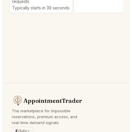
requests
Typically starts in 39 seconds
AppointmentTrader
The marketplace for impossible
reservations, premium access, and
real-time demand signals.
Auto