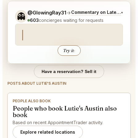
Tell me a bit more about what you would like.
@GlowingRay31
→
Commentary on Latest Bids
▾
👻
603
concierges waiting for requests
Try it
↑
Have a reservation? Sell it
POSTS ABOUT LUTIE'S AUSTIN
PEOPLE ALSO BOOK
People who book Lutie's Austin also
book
Based on recent AppointmentTrader activity.
Explore related locations