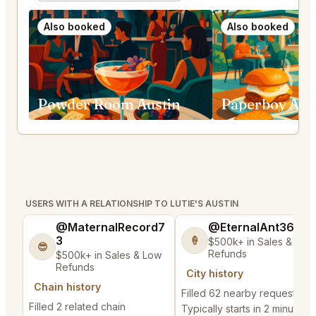
Also booked
Also booked
Powder Room Austin
Paperboy Aus
USERS WITH A RELATIONSHIP TO LUTIE'S AUSTIN
@MaternalRecord7
@EternalAnt36
3
🍦
$500k+ in Sales & Low
😎
Refunds
$500k+ in Sales & Low
Refunds
City history
Chain history
Filled 62 nearby requests
Filled 2 related chain
Typically starts in 2 minutes