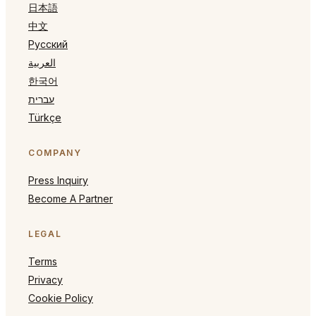
日本語
中文
Русский
العربية
한국어
עברית
Türkçe
COMPANY
Press Inquiry
Become A Partner
LEGAL
Terms
Privacy
Cookie Policy