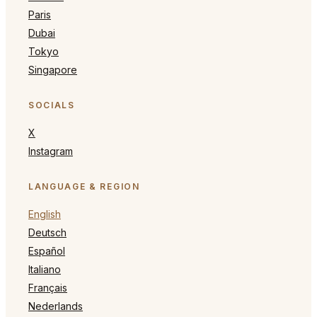
Paris
Dubai
Tokyo
Singapore
SOCIALS
X
Instagram
LANGUAGE & REGION
English
Deutsch
Español
Italiano
Français
Nederlands