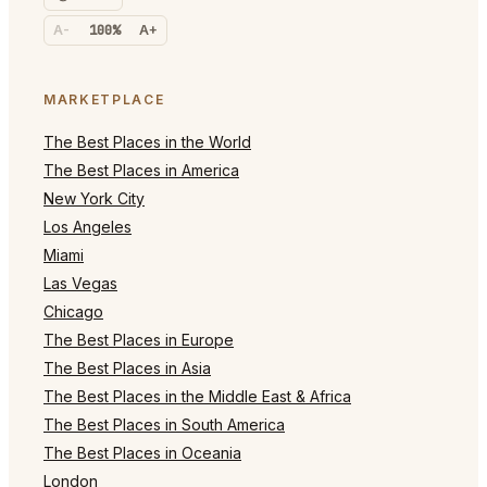
A-
100%
A+
MARKETPLACE
The Best Places in the World
The Best Places in America
New York City
Los Angeles
Miami
Las Vegas
Chicago
The Best Places in Europe
The Best Places in Asia
The Best Places in the Middle East & Africa
The Best Places in South America
The Best Places in Oceania
London