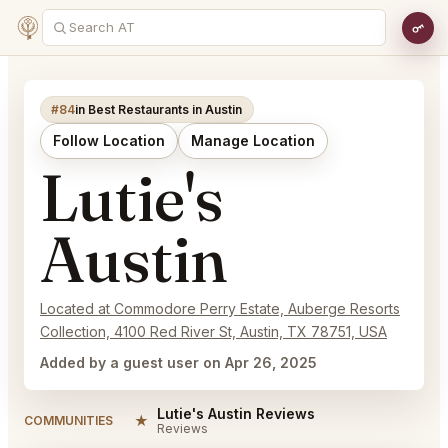
#84
in Best Restaurants in Austin
Follow Location
Manage Location
Lutie's
Austin
Located at Commodore Perry Estate, Auberge Resorts
Collection, 4100 Red River St, Austin, TX 78751, USA
Added by a guest user on Apr 26, 2025
Lutie's Austin Reviews
★
COMMUNITIES
Reviews