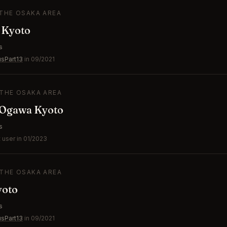
 THE OSAKA AREA
 Kyoto
s
usPart13
in 09/2021
 THE OSAKA AREA
Ogawa Kyoto
s
 user in 01/2023
 THE OSAKA AREA
yoto
s
usPart13
in 09/2021