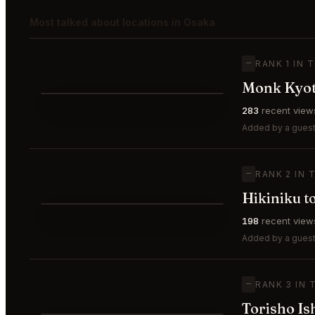
Most talked about locations in Osaka
—
RANK 1 IN 
Monk Kyo
⭐
283
recent view
—
#1
🥇
Added by a guest 
—
RANK 2 IN 
Hikiniku 
⭐
198
recent view
—
#2
🥈
Added by a guest
—
RANK 3 IN 
Torisho Is