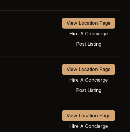
View Location Page
Hire A Concierge
Post Listing
View Location Page
Hire A Concierge
Post Listing
View Location Page
Hire A Concierge