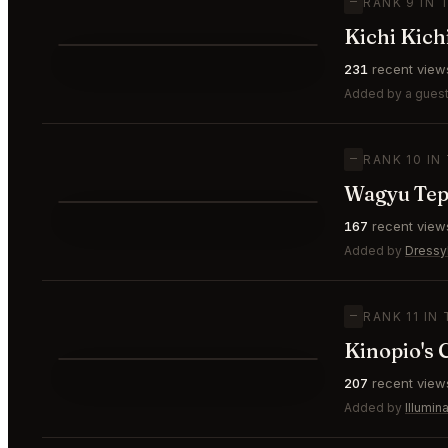
—
RANK 9 IN 
Kichi Kich
⭐
231
recent view
—
#9
Added by a guest
—
RANK 10 IN
Wagyu Tep
⭐
167
recent view
—
#10
Added by
Dress
—
RANK 11 IN
Kinopio's 
⭐
207
recent view
—
#11
Added by
Illumi