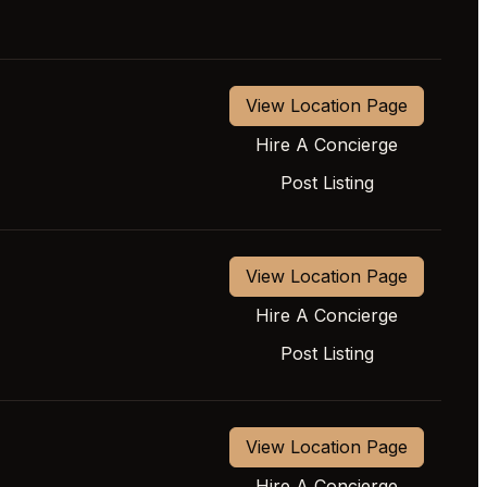
View Location Page
Hire A Concierge
Post Listing
View Location Page
Hire A Concierge
Post Listing
View Location Page
Hire A Concierge