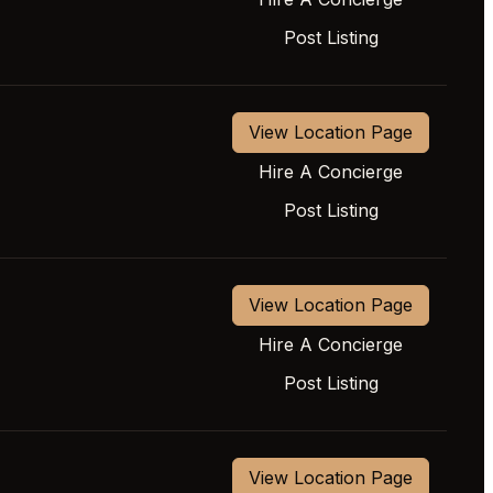
Post Listing
View Location Page
Hire A Concierge
Post Listing
View Location Page
Hire A Concierge
Post Listing
View Location Page