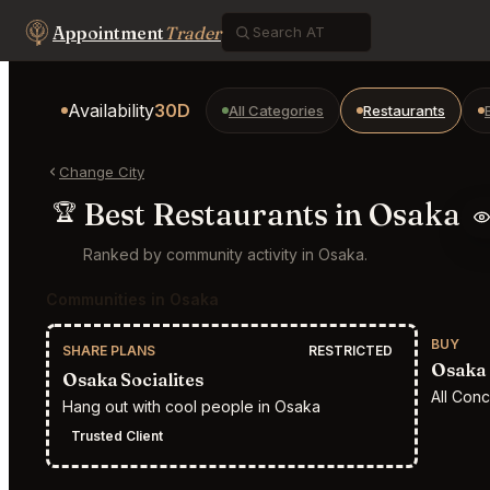
Appointment
Trader
Availability
30D
All Categories
Restaurants
Change City
Best Restaurants in Osaka
🏆
Ranked by community activity in Osaka.
Communities in Osaka
BUY
SHARE PLANS
RESTRICTED
Osaka 
Osaka Socialites
All Con
Hang out with cool people in Osaka
Trusted Client