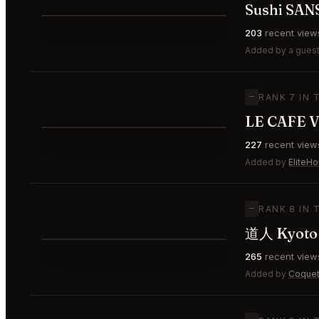
Sushi SAN
⭐
203
recent view
—
#6
Added by a guest
—
RANK 7 IN 
LE CAFE V
⭐
227
recent view
—
#7
Added by
EliteH
—
RANK 8 IN 
道人 Kyoto
⭐
265
recent view
—
#8
Added by
Coquet