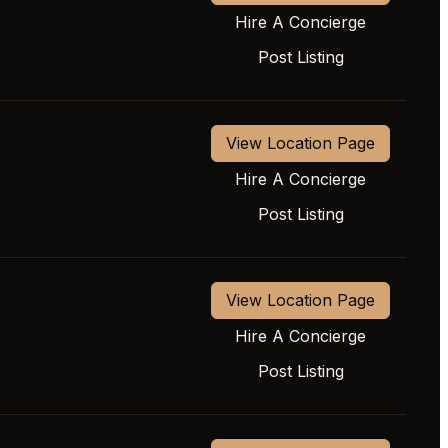
Hire A Concierge
Post Listing
View Location Page
Hire A Concierge
Post Listing
View Location Page
Hire A Concierge
Post Listing