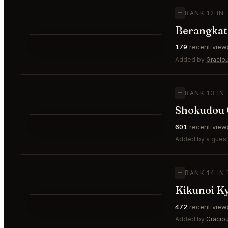
—
RANK 12 IN
Berangkat
⭐
179
recent view
—
#12
Added by
Gracio
—
RANK 13 IN
Shokudou 
⭐
601
recent view
—
#13
Added by a guest
—
RANK 14 IN
Kikunoi K
⭐
472
recent view
—
#14
Added by
Gracio