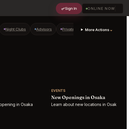
Sign In
ONLINE NOW
Night Clubs
Advisors
Private Shopping
Golf Courses
⌄
More Actions
EVENTS
New Openings in Osaka
appening in Osaka
Learn about new locations in Osaka!