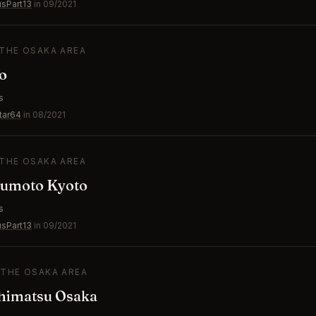
usPart13
in 09/2021
 THE OSAKA AREA
o
s
tar64
in 08/2021
 THE OSAKA AREA
sumoto Kyoto
s
usPart13
in 09/2021
 THE OSAKA AREA
chimatsu Osaka