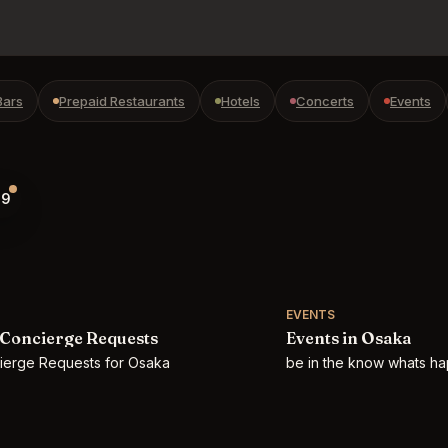
Bars
Prepaid Restaurants
Hotels
Concerts
Events
9
EVENTS
Concierge Requests
Events in Osaka
cierge Requests for Osaka
be in the know whats h