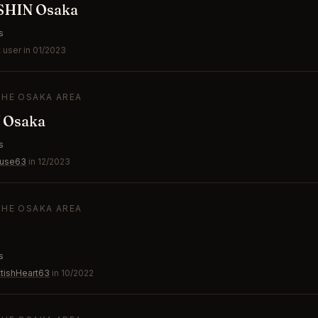
SHIN Osaka
s
 user in 01/2023
THE OSAKA AREA
 Osaka
s
ouse63
in 12/2023
THE OSAKA AREA
s
tishHeart63
in 10/2022