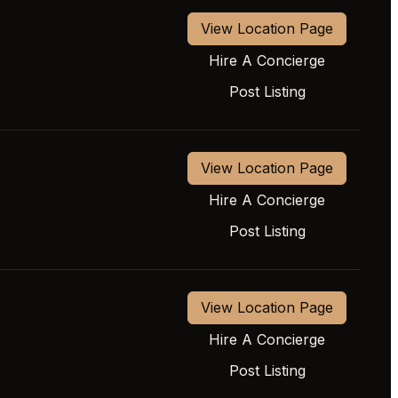
View Location Page
Hire A Concierge
Post Listing
View Location Page
Hire A Concierge
Post Listing
View Location Page
Hire A Concierge
Post Listing