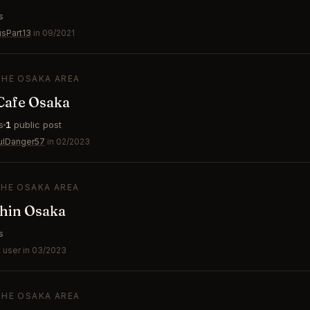
s
usPart13
in 09/2021
THE OSAKA AREA
afe Osaka
s
1
public post
ulDanger57
in 02/2023
THE OSAKA AREA
shin Osaka
s
 user in 03/2023
THE OSAKA AREA