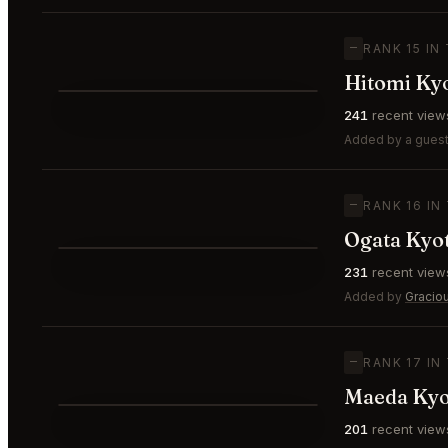
—
RANK 15 IN
Hitomi Ky
⭐
241
recent view
—
#15
Added by a guest 
—
RANK 16 IN
Ogata Kyo
⭐
231
recent view
—
#16
Added by
Gracio
—
RANK 17 IN
Maeda Kyo
201
recent view
—
#17