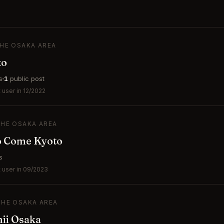
THE OSAKA AREA
to
s
1
public post
user in 12/2022
THE OSAKA AREA
to Come Kyoto
s
 user in 09/2023
THE OSAKA AREA
hii Osaka