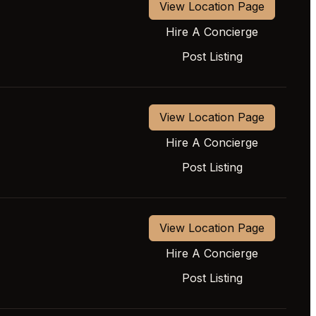
View Location Page
Hire A Concierge
Post Listing
View Location Page
Hire A Concierge
Post Listing
View Location Page
Hire A Concierge
Post Listing