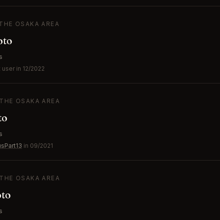
 THE OSAKA AREA
oto
s
user in 12/2022
 THE OSAKA AREA
to
s
usPart13
in 09/2021
 THE OSAKA AREA
to
s