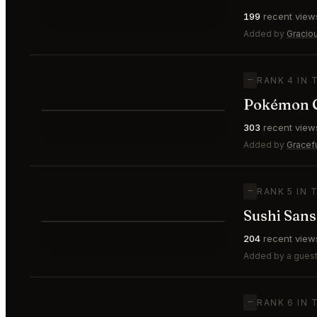
⭐
199
recent view
—
#3
🥉
Added by
Gracio
—
RANK 4 IN 
Pokémon C
⭐
303
recent view
—
#4
Added by
Gracef
—
RANK 5 IN 
Sushi San
⭐
204
recent view
—
#5
Added by a guest
—
RANK 6 IN 