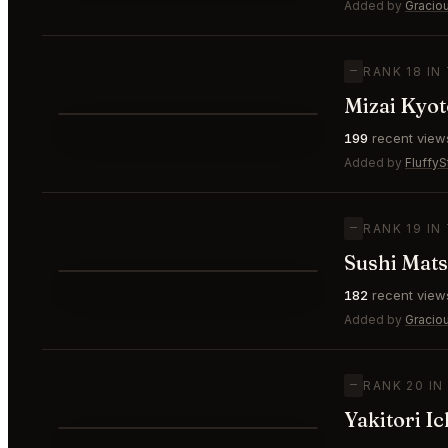
⭐
Added by
Gracio
—
RANK 18 IN
Mizai Kyot
⭐
199
recent view
—
#18
Added by
FluffyS
—
RANK 19 IN
Sushi Mat
⭐
182
recent view
—
#19
Added by
Gracio
—
RANK 20 IN
Yakitori I