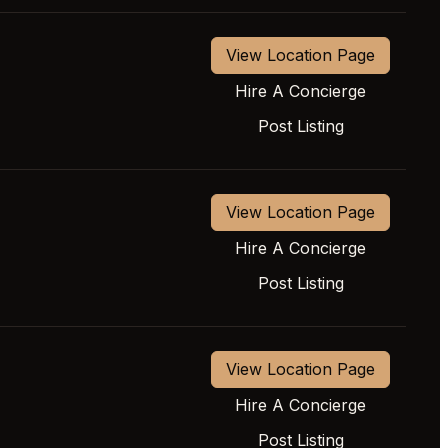
View Location Page
Hire A Concierge
Post Listing
View Location Page
Hire A Concierge
Post Listing
View Location Page
Hire A Concierge
Post Listing