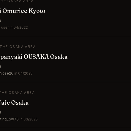
THE OSAKA AREA
i Omurice Kyoto
s
 user in 04/2022
 THE OSAKA AREA
panyaki OUSAKA Osaka
s
yNose26
in 04/2025
 THE OSAKA AREA
Cafe Osaka
s
natingLow76
in 03/2025