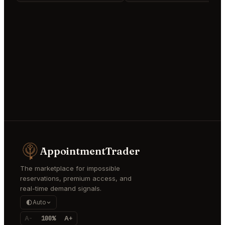
AppointmentTrader
The marketplace for impossible
reservations, premium access, and
real-time demand signals.
Auto
A-
100%
A+