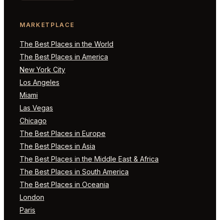
MARKETPLACE
The Best Places in the World
The Best Places in America
New York City
Los Angeles
Miami
Las Vegas
Chicago
The Best Places in Europe
The Best Places in Asia
The Best Places in the Middle East & Africa
The Best Places in South America
The Best Places in Oceania
London
Paris