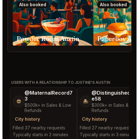
Also booked
Also booked
Powder Room Austin
Paperboy Aus
USERS WITH A RELATIONSHIP TO JUSTINE'S AUSTIN
@MaternalRecord7
@DistinguishedTre
3
e58
😎
🏝️
$500k+ in Sales & Low
$300k+ in Sales & Low
Refunds
Refunds
City history
City history
Filled 37 nearby requests
Filled 27 nearby requests
Typically starts in 2 minutes
Typically starts in 3 minutes