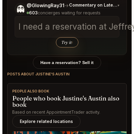
Tell me a bit more about what you would like.
@GlowingRay31
→
Commentary on Latest Bids
▾
👻
603
concierges waiting for requests
I need a reservation at Jeff
Try it
↑
Have a reservation? Sell it
POSTS ABOUT JUSTINE'S AUSTIN
PEOPLE ALSO BOOK
People who book Justine's Austin also
book
Based on recent AppointmentTrader activity.
Explore related locations