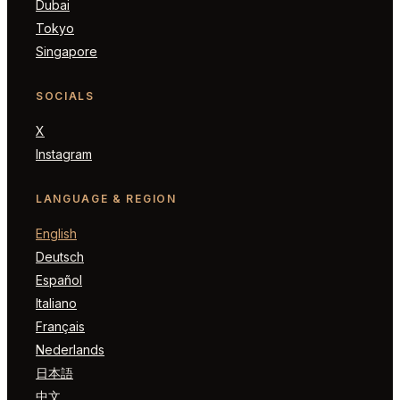
Dubai
Tokyo
Singapore
SOCIALS
X
Instagram
LANGUAGE & REGION
English
Deutsch
Español
Italiano
Français
Nederlands
日本語
中文