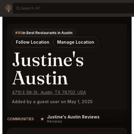
#90
in Best Restaurants in Austin
Follow Location
Manage Location
Justine's
Austin
4710 E 5th St., Austin, TX 78702, USA
Added by a guest user on May 1, 2025
Justine's Austin Reviews
★
COMMUNITIES
Reviews