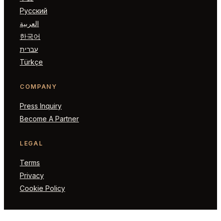
Русский
العربية
한국어
עברית
Türkçe
COMPANY
Press Inquiry
Become A Partner
LEGAL
Terms
Privacy
Cookie Policy