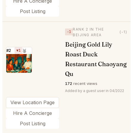
Hire A Concierge
Post Listing
RANK 2 IN THE
−1
(-1)
BEIJING AREA
Beijing Gold Lily
#2
▼1
🥈
Roast Duck
⭐
Restaurant Chaoyang
Qu
172
recent views
Added by a guest user in 04/2022
View Location Page
Hire A Concierge
Post Listing