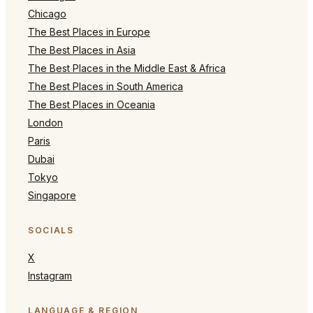
Chicago
The Best Places in Europe
The Best Places in Asia
The Best Places in the Middle East & Africa
The Best Places in South America
The Best Places in Oceania
London
Paris
Dubai
Tokyo
Singapore
SOCIALS
X
Instagram
LANGUAGE & REGION