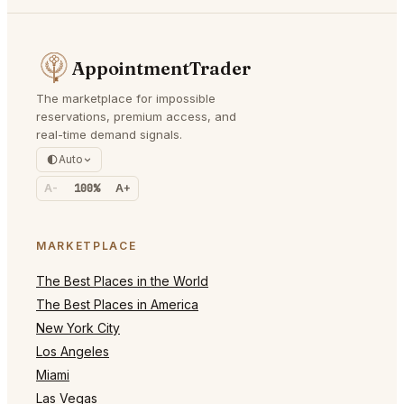
AppointmentTrader
The marketplace for impossible
reservations, premium access, and
real-time demand signals.
Auto
A-
100%
A+
MARKETPLACE
The Best Places in the World
The Best Places in America
New York City
Los Angeles
Miami
Las Vegas