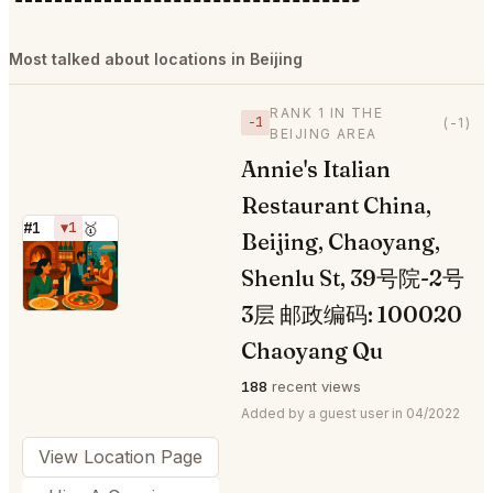
Most talked about locations in Beijing
RANK 1 IN THE
−1
(-1)
BEIJING AREA
Annie's Italian
Restaurant China,
#1
▼1
🥇
Beijing, Chaoyang,
⭐
Shenlu St, 39号院-2号
3层 邮政编码: 100020
Chaoyang Qu
188
recent views
Added by a guest user in 04/2022
View Location Page