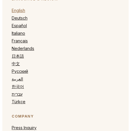
English
Deutsch
Español
Italiano
Français
Nederlands
日本語
中文
Русский
العربية
한국어
עברית
Türkçe
COMPANY
Press Inquiry