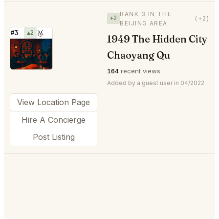
RANK 3 IN THE
+2
(+2)
BEIJING AREA
#3
▲2
🥉
1949 The Hidden City
⭐
Chaoyang Qu
164
recent views
Added by a guest user in 04/2022
View Location Page
Hire A Concierge
Post Listing