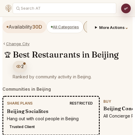
Availability
30D
All Categories
Restaurants
Bars
⌄
More Actions
Change City
Best Restaurants in Beijing
🏆
2
Ranked by community activity in Beijing.
Communities in Beijing
BUY
SHARE PLANS
RESTRICTED
Beijing Conc
Beijing Socialites
All Concierge R
Hang out with cool people in Beijing
Trusted Client