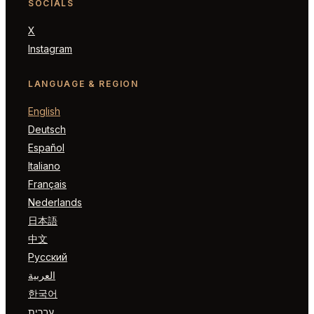
SOCIALS
X
Instagram
LANGUAGE & REGION
English
Deutsch
Español
Italiano
Français
Nederlands
日本語
中文
Русский
العربية
한국어
עברית