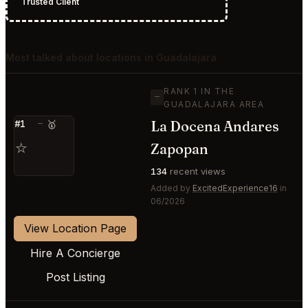
Trusted Client
Most talked about locations in Guadalajara
RANK 1 IN THE
—
GUADALAJARA AREA
La Docena Andares
#1
—
🥇
⭐
Zapopan
134
recent views
Added by
ExcitedExperience16
in
06/2026
View Location Page
Hire A Concierge
Post Listing