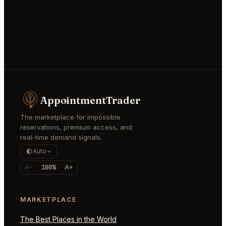
AppointmentTrader
The marketplace for impossible
reservations, premium access, and
real-time demand signals.
Auto
A-
100%
A+
MARKETPLACE
The Best Places in the World