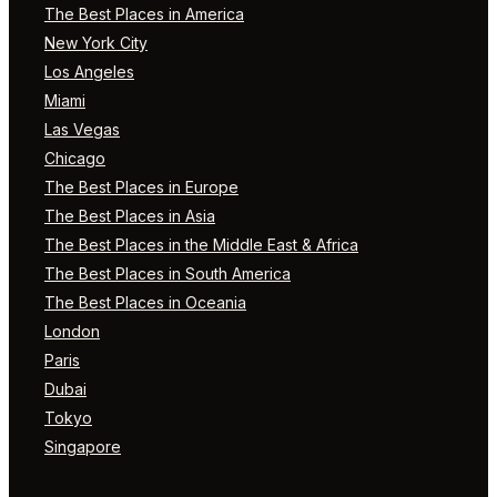
The Best Places in America
New York City
Los Angeles
Miami
Las Vegas
Chicago
The Best Places in Europe
The Best Places in Asia
The Best Places in the Middle East & Africa
The Best Places in South America
The Best Places in Oceania
London
Paris
Dubai
Tokyo
Singapore