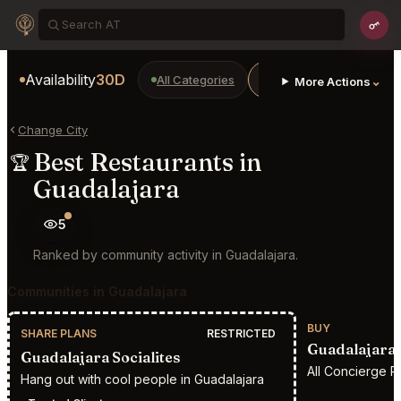
Availability
30D
All Categories
Restaurants
Bars
⌄
More Actions
Change City
Best Restaurants in
🏆
Guadalajara
5
Ranked by community activity in Guadalajara.
Communities in Guadalajara
BUY
SHARE PLANS
RESTRICTED
Guadalajara 
Guadalajara Socialites
All Concierge R
Hang out with cool people in Guadalajara