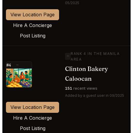
05/2025
View Location Page
Hire A Concierge
Post Listing
RANK 4 IN THE MANILA
—
AREA
#4
—
Clinton Bakery
⭐
Caloocan
151
recent views
Added by a guest user in 09/2025
View Location Page
Hire A Concierge
Post Listing