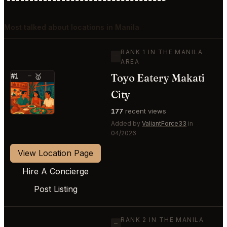
Most talked about locations in Manila
RANK 1 IN THE MANILA
—
AREA
Toyo Eatery Makati
#1
—
🥇
⭐
City
177
recent views
Added by
ValiantForce33
in
04/2026
View Location Page
Hire A Concierge
Post Listing
RANK 2 IN THE MANILA
—