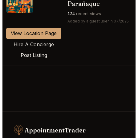
⭐
Parañaque
124
recent views
Added by a guest user in 07/2025
View Location Page
Hire A Concierge
Post Listing
AppointmentTrader