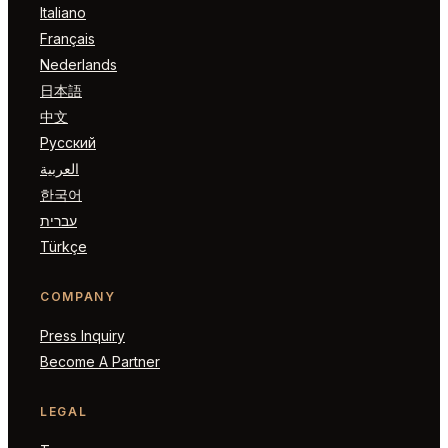
Italiano
Français
Nederlands
日本語
中文
Русский
العربية
한국어
עברית
Türkçe
COMPANY
Press Inquiry
Become A Partner
LEGAL