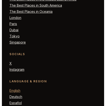
The Best Places in South America
The Best Places in Oceania
London
Paris
Dubai
Tokyo
Singapore
SOCIALS
X
Instagram
LANGUAGE & REGION
English
Deutsch
Español