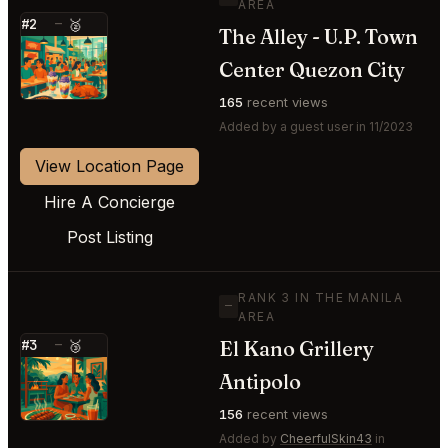
AREA
#2
—
🥈
The Alley - U.P. Town
⭐
Center Quezon City
165
recent views
Added by a guest user in 11/2023
View Location Page
Hire A Concierge
Post Listing
RANK 3 IN THE MANILA
—
AREA
El Kano Grillery
#3
—
🥉
⭐
Antipolo
156
recent views
Added by
CheerfulSkin43
in