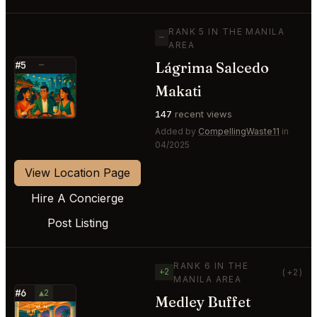
RANK 5 IN THE MANILA
—
AREA
Lágrima Salcedo
#5
—
⭐
Makati
147
recent views
Added by
CompellingWaste11
in
04/2025
View Location Page
Hire A Concierge
Post Listing
RANK 6 IN THE
+2
(+2)
MANILA AREA
#6
▲2
Medley Buffet