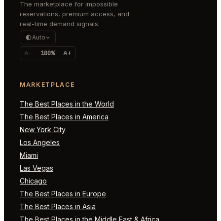
The marketplace for impossible
reservations, premium access, and
real-time demand signals.
Auto
A-
100%
A+
MARKETPLACE
The Best Places in the World
The Best Places in America
New York City
Los Angeles
Miami
Las Vegas
Chicago
The Best Places in Europe
The Best Places in Asia
The Best Places in the Middle East & Africa