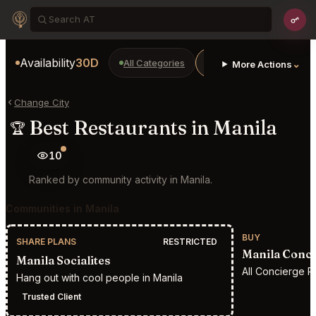
Availability
30D
All Categories
Restaurants
Bars
⌄
More Actions
Change City
Best Restaurants in Manila
🏆
10
Ranked by community activity in Manila.
Communities in Manila
BUY
SHARE PLANS
RESTRICTED
Manila Conci
Manila Socialites
All Concierge R
Hang out with cool people in Manila
Trusted Client