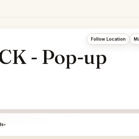
Follow Location
Ma
K - Pop-up
ds
▾