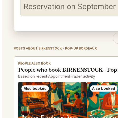
Reservation on September 2
POSTS ABOUT BIRKENSTOCK - POP-UP BORDEAUX
PEOPLE ALSO BOOK
People who book BIRKENSTOCK - Pop-
Based on recent AppointmentTrader activity.
Also booked
Also booked
Asador Etxebarri Axpe