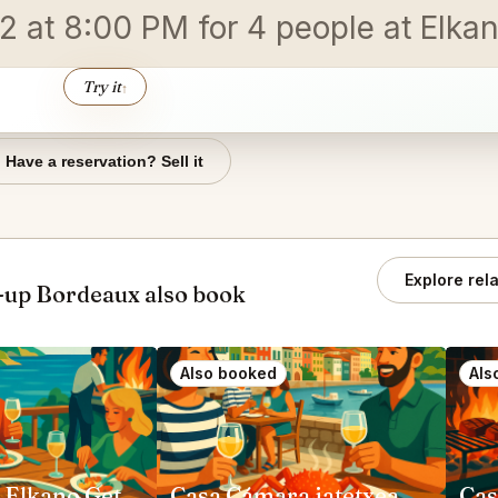
 at 8:00 PM for 4 people at Elkan
Try it
↑
Have a reservation? Sell it
Explore rel
up Bordeaux also book
Also booked
Als
Restaurant Elkano Getaria
Casa Cámara jatetxea Pasai Donibane
Cas