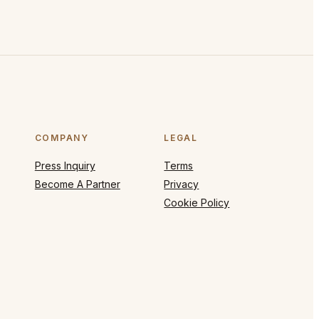
COMPANY
LEGAL
Press Inquiry
Terms
Become A Partner
Privacy
Cookie Policy