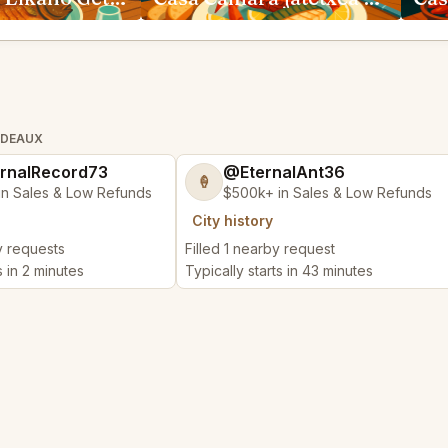
RDEAUX
rnalRecord73
@EternalAnt36
🍦
in Sales & Low Refunds
$500k+ in Sales & Low Refunds
City history
y requests
Filled 1 nearby request
s in 2 minutes
Typically starts in 43 minutes