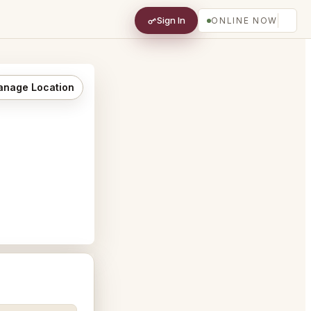
Sign In
ONLINE NOW
nage Location