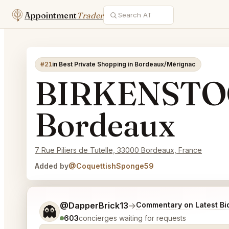
Appointment
Trader
#21
in Best Private Shopping in Bordeaux/Mérignac
BIRKENSTOC
Bordeaux
7 Rue Piliers de Tutelle, 33000 Bordeaux, France
Added by
@CoquettishSponge59
Tell me a bit more about what you would like.
@DapperBrick13
→
Commentary on Latest Bi
👻
603
concierges waiting for requests