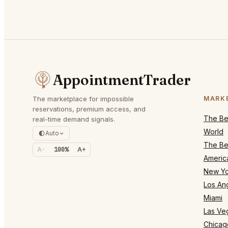
AppointmentTrader
The marketplace for impossible
MARK
reservations, premium access, and
The Bes
real-time demand signals.
World
Auto
The Bes
A-
100%
A+
Americ
New Yo
Los An
Miami
Las Ve
Chicag