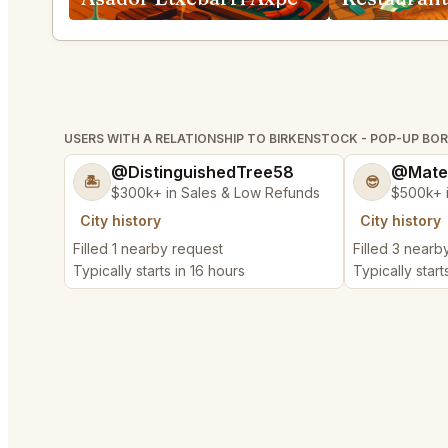
USERS WITH A RELATIONSHIP TO BIRKENSTOCK - POP-UP BO
@DistinguishedTree58
@Mate
🏝️
😎
$300k+ in Sales & Low Refunds
$500k+ 
City history
City history
Filled 1 nearby request
Filled 3 nearb
Typically starts in 16 hours
Typically start