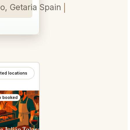
o, Getaria Spain
ated locations
o booked
Also booked
a Julián Tolosa
Rekondo Donostia