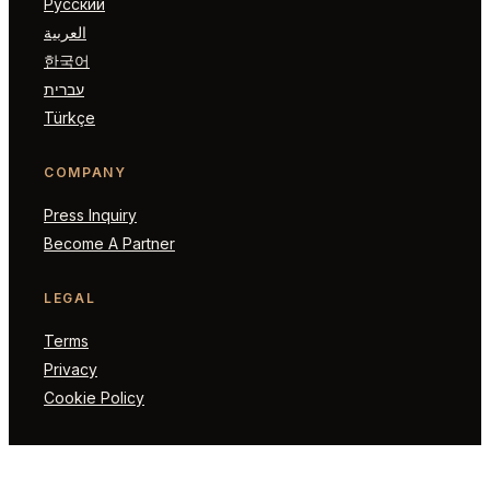
Русский
العربية
한국어
עברית
Türkçe
COMPANY
Press Inquiry
Become A Partner
LEGAL
Terms
Privacy
Cookie Policy