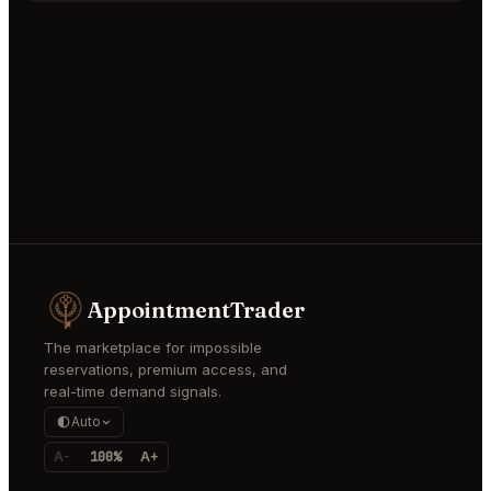
AppointmentTrader
The marketplace for impossible
reservations, premium access, and
real-time demand signals.
Auto
A-
100%
A+