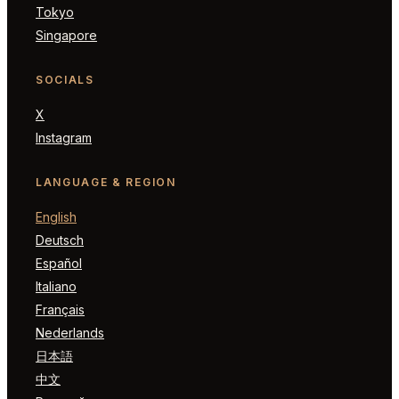
Tokyo
Singapore
SOCIALS
X
Instagram
LANGUAGE & REGION
English
Deutsch
Español
Italiano
Français
Nederlands
日本語
中文