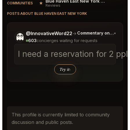
Blue Haven East New York Reviews
★
COMMUNITIES
Reviews
POSTS ABOUT BLUE HAVEN EAST NEW YORK
Tell me a bit more about what you would like.
@InnovativeWord22
→
Commentary on Latest Bi
▾
👻
603
concierges waiting for requests
I need a reservation for 2 pp
Try it
↑
This profile is currently limited to community
discussion and public posts.