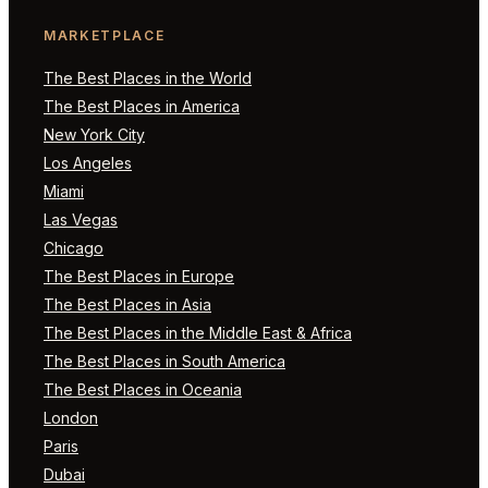
MARKETPLACE
The Best Places in the World
The Best Places in America
New York City
Los Angeles
Miami
Las Vegas
Chicago
The Best Places in Europe
The Best Places in Asia
The Best Places in the Middle East & Africa
The Best Places in South America
The Best Places in Oceania
London
Paris
Dubai