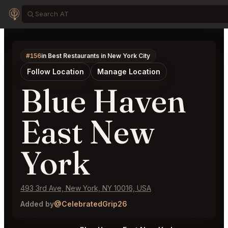
#156
in Best Restaurants in New York City
Follow Location
Manage Location
Blue Haven
East New
York
493 3rd Ave, New York, NY 10016, USA
Added by
@CelebratedGrip26