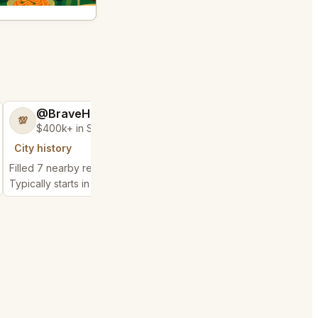
@BraveHand53
@ChattyChain
💯
😺
$400k+ in Sales Low Refunds
$300k+ in Sales 
City history
City history
Filled 7 nearby requests
Filled 11 nearby reques
Typically starts in 2 hours
Typically starts in 1 hou