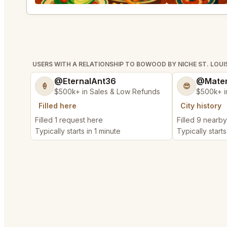
USERS WITH A RELATIONSHIP TO BOWOOD BY NICHE ST. LOUI
@EternalAnt36
@Mater
🍦
😎
$500k+ in Sales & Low Refunds
$500k+ i
Filled here
City history
Filled 1 request here
Filled 9 nearb
Typically starts in 1 minute
Typically starts