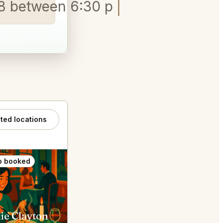
9/18 between 6:30 pm and 8 pm
ated locations
o booked
Also booked
ie Clayton
Sado St. Louis