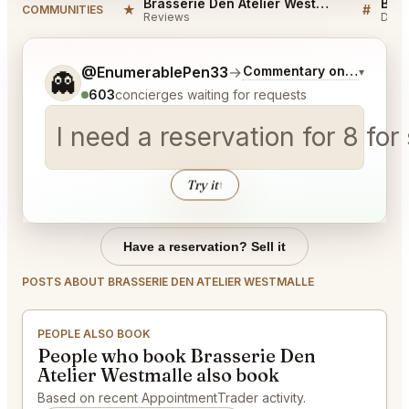
Brasserie Den Atelier Westmalle Reviews
★
#
COMMUNITIES
Reviews
Disc
Tell me a bit more about what you would like.
@EnumerablePen33
→
Commentary on Latest Bi
▾
👻
603
concierges waiting for requests
I need a reservation for 8 for
Try it
↑
Have a reservation? Sell it
POSTS ABOUT BRASSERIE DEN ATELIER WESTMALLE
PEOPLE ALSO BOOK
People who book Brasserie Den
Atelier Westmalle also book
Based on recent AppointmentTrader activity.