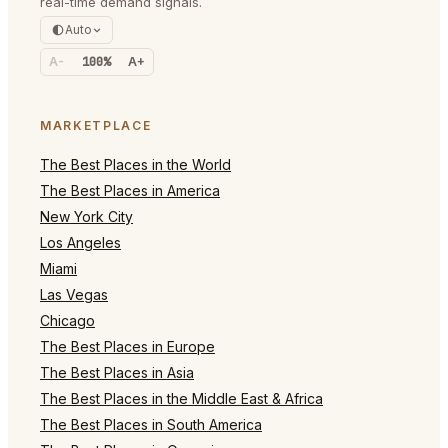
real-time demand signals.
Auto
A-
100%
A+
MARKETPLACE
The Best Places in the World
The Best Places in America
New York City
Los Angeles
Miami
Las Vegas
Chicago
The Best Places in Europe
The Best Places in Asia
The Best Places in the Middle East & Africa
The Best Places in South America