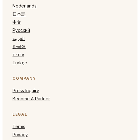
Nederlands
日本語
中文
Русский
العربية
한국어
עברית
Türkçe
COMPANY
Press Inquiry
Become A Partner
LEGAL
Terms
Privacy