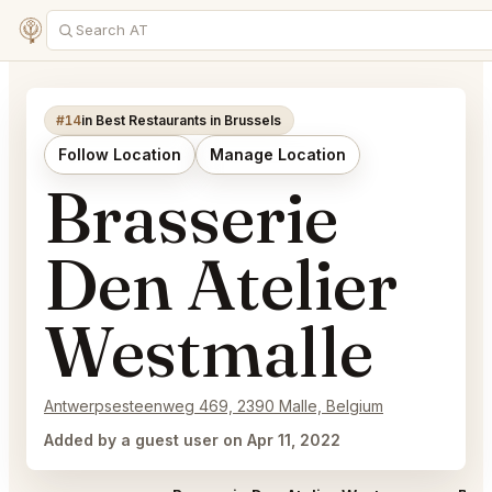
#14
in Best Restaurants in Brussels
Follow Location
Manage Location
Brasserie
Den Atelier
Westmalle
Antwerpsesteenweg 469, 2390 Malle, Belgium
Added by a guest user on Apr 11, 2022