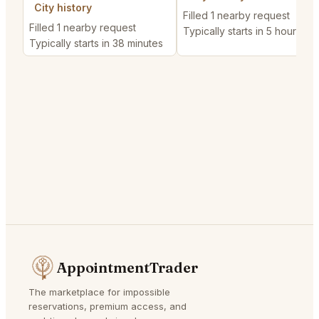
City history
Filled 1 nearby request
Filled 1 nearby request
Typically starts in 5 hours
Typically starts in 38 minutes
AppointmentTrader
The marketplace for impossible
reservations, premium access, and