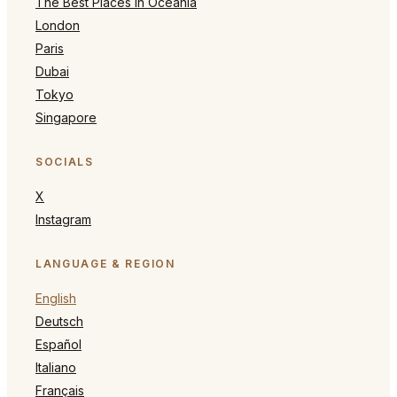
The Best Places in Oceania
London
Paris
Dubai
Tokyo
Singapore
SOCIALS
X
Instagram
LANGUAGE & REGION
English
Deutsch
Español
Italiano
Français