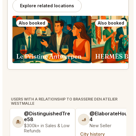
Explore related locations
Also booked
Also booked
Le Pristine Antwerpen
USERS WITH A RELATIONSHIP TO BRASSERIE DEN ATELIER
WESTMALLE
@DistinguishedTre
@ElaborateHouse
e58
4
🫸
🏝️
$300k+ in Sales & Low
New Seller
Refunds
City history