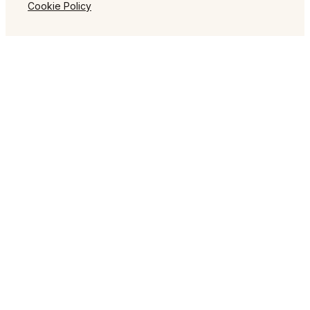
Cookie Policy