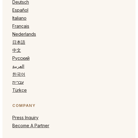
Deutsch
Español
Italiano
Français
Nederlands
日本語
中文
Русский
العربية
한국어
עברית
Türkçe
COMPANY
Press Inquiry
Become A Partner