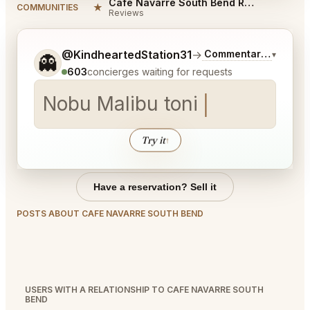
Cafe Navarre South Bend Reviews
★
COMMUNITIES
Reviews
Tell me a bit more about what you would like.
@KindheartedStation31
→
Commentary on Lates
▾
👻
603
concierges waiting for requests
Nobu Mal
Try it
↑
Have a reservation? Sell it
POSTS ABOUT CAFE NAVARRE SOUTH BEND
USERS WITH A RELATIONSHIP TO CAFE NAVARRE SOUTH
BEND