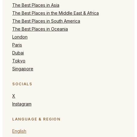
The Best Places in Asia
The Best Places in the Middle East & Africa
The Best Places in South America
The Best Places in Oceania
London
Paris
Dubai
Tokyo
Singapore
SOCIALS
X
Instagram
LANGUAGE & REGION
English