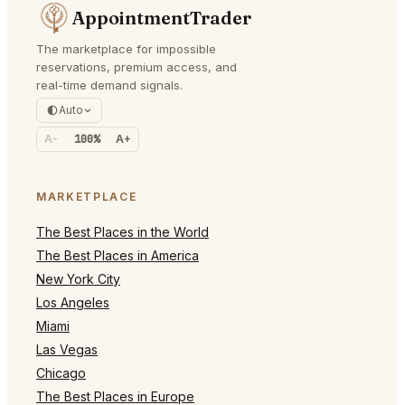
AppointmentTrader
The marketplace for impossible
reservations, premium access, and
real-time demand signals.
Auto
A-
100%
A+
MARKETPLACE
The Best Places in the World
The Best Places in America
New York City
Los Angeles
Miami
Las Vegas
Chicago
The Best Places in Europe