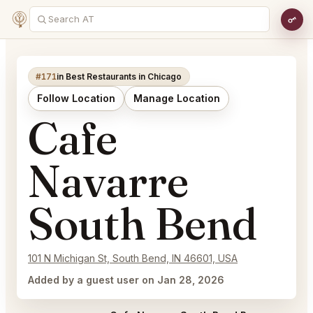
#171
in Best Restaurants in Chicago
Follow Location
Manage Location
Cafe
Navarre
South Bend
101 N Michigan St, South Bend, IN 46601, USA
Added by a guest user on Jan 28, 2026