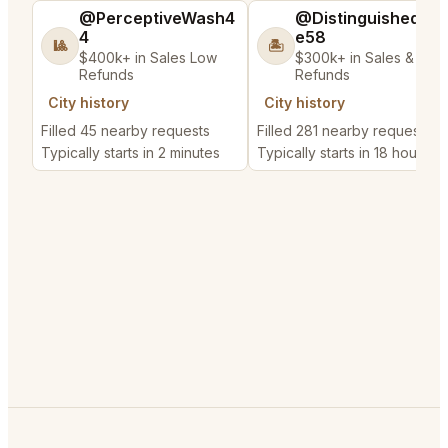
@PerceptiveWash4
@DistinguishedTre
4
e58
🎱
🏝️
$400k+ in Sales Low
$300k+ in Sales & Low
Refunds
Refunds
City history
City history
Filled 45 nearby requests
Filled 281 nearby requests
Typically starts in 2 minutes
Typically starts in 18 hours