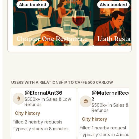
Also booked
Also booked
Chapter One Restaurant Dublin 1
Liath Restaur
USERS WITH A RELATIONSHIP TO CAFFÉ 500 CARLOW
@EternalAnt36
@MaternalRecord
3
🍦
$500k+ in Sales & Low
😎
Refunds
$500k+ in Sales & Low
Refunds
City history
City history
Filled 2 nearby requests
Filled 1 nearby request
Typically starts in 8 minutes
Typically starts in 4 minutes