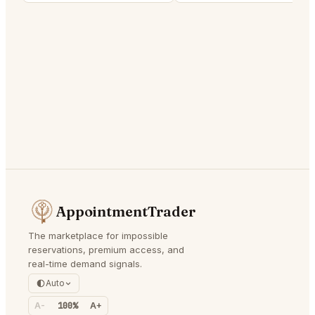
AppointmentTrader
The marketplace for impossible
reservations, premium access, and
real-time demand signals.
Auto
A-
100%
A+