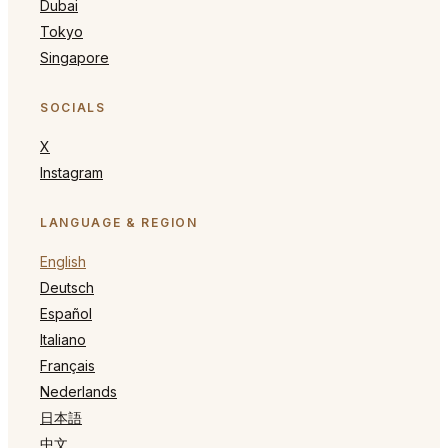
Dubai
Tokyo
Singapore
SOCIALS
X
Instagram
LANGUAGE & REGION
English
Deutsch
Español
Italiano
Français
Nederlands
日本語
中文