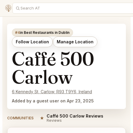
#4
in Best Restaurants in Dublin
Follow Location
Manage Location
Caffé 500
Carlow
6 Kennedy St, Carlow, R93 T9Y6, Ireland
Added by a guest user on Apr 23, 2025
Caffé 500 Carlow Reviews
★
COMMUNITIES
Reviews