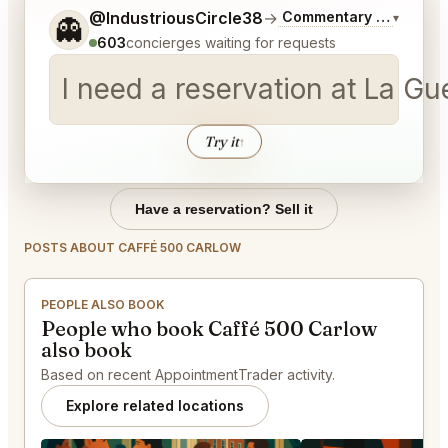
Tell me a bit more about what you would like.
@IndustriousCircle38
→
Commentary on Latest 
▾
👻
603
concierges waiting for requests
I need a reservation at La Gu
Try it
↑
Have a reservation? Sell it
POSTS ABOUT CAFFÉ 500 CARLOW
PEOPLE ALSO BOOK
People who book Caffé 500 Carlow
also book
Based on recent AppointmentTrader activity.
Explore related locations