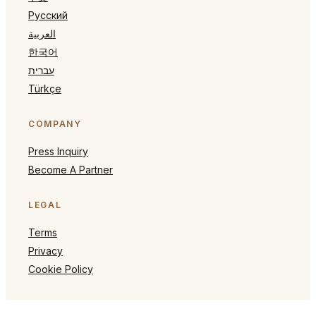
Русский
العربية
한국어
עברית
Türkçe
COMPANY
Press Inquiry
Become A Partner
LEGAL
Terms
Privacy
Cookie Policy