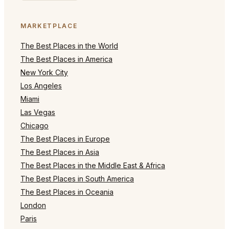
MARKETPLACE
The Best Places in the World
The Best Places in America
New York City
Los Angeles
Miami
Las Vegas
Chicago
The Best Places in Europe
The Best Places in Asia
The Best Places in the Middle East & Africa
The Best Places in South America
The Best Places in Oceania
London
Paris