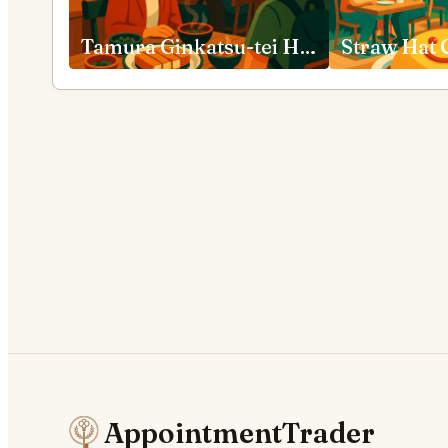
Tamura Ginkatsu-tei Hakone
AppointmentTrader