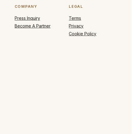
COMPANY
LEGAL
Press Inquiry
Terms
Become A Partner
Privacy
Cookie Policy