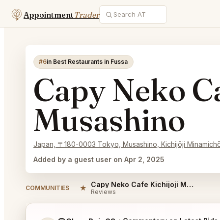
Appointment
Trader
#6
in Best Restaurants in Fussa
Capy Neko Ca
Musashino
Japan, 〒180-0003 Tokyo, Musashino, Kichijōji Minam
Added by a guest user on Apr 2, 2025
Capy Neko Cafe Kichijoji Musashino Reviews
★
COMMUNITIES
Reviews