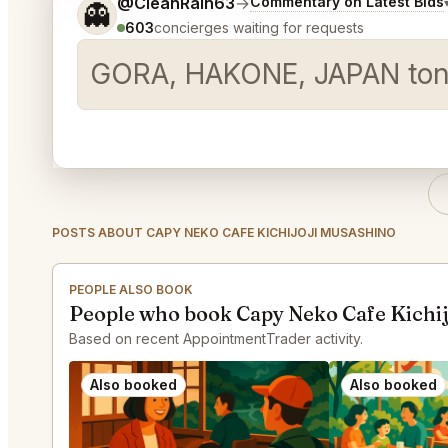
Tell me a bit more about what you would like.
@CleanRain63
→
Commentary on Latest Bids
👻
603
concierges waiting for requests
GORA, HAKONE, JAPAN ton
POSTS ABOUT CAPY NEKO CAFE KICHIJOJI MUSASHINO
PEOPLE ALSO BOOK
People who book Capy Neko Cafe Kichij
Based on recent AppointmentTrader activity.
Also booked
Also booked