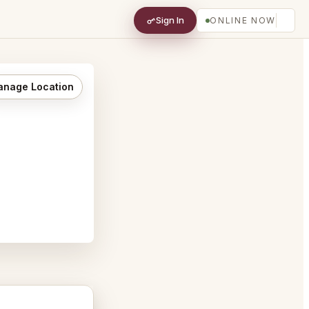
Sign In
ONLINE NOW
nage Location