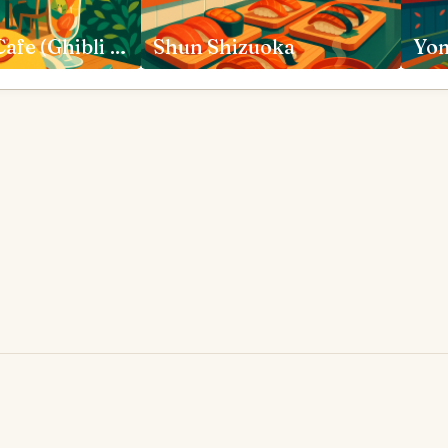
Straw Hat Cafe (Ghibli Museum Cafe) Mitaka
Shun Shizuoka
Yom