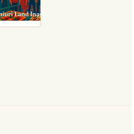
iuri Land Inagi
PokéPark Kanto Inagi