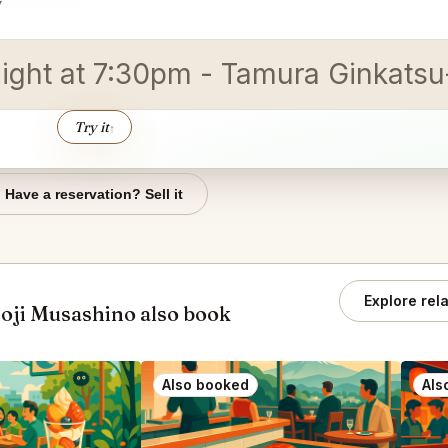
▾
ight at 7:30pm - Tamura Ginka
Try it
↑
Have a reservation? Sell it
Explore rel
oji Musashino also book
Also booked
Als