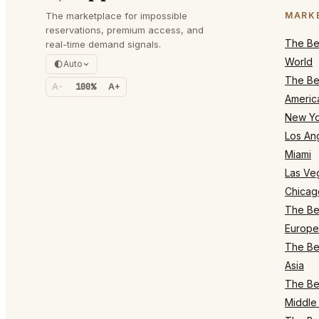
The marketplace for impossible
MARK
reservations, premium access, and
The Bes
real-time demand signals.
World
Auto
The Bes
A-
100%
A+
Americ
New Yo
Los An
Miami
Las Ve
Chicag
The Bes
Europe
The Bes
Asia
The Bes
Middle 