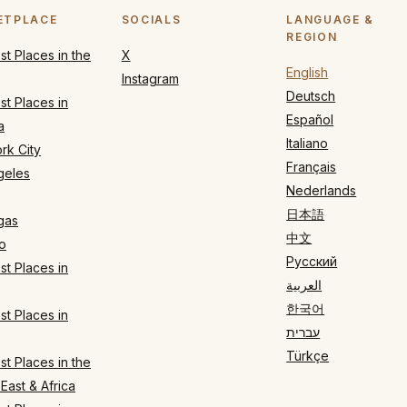
ETPLACE
SOCIALS
LANGUAGE &
REGION
t Places in the
X
English
Instagram
Deutsch
t Places in
Español
a
Italiano
rk City
Français
geles
Nederlands
日本語
gas
中文
o
Русский
t Places in
العربية
한국어
t Places in
עברית
Türkçe
t Places in the
East & Africa