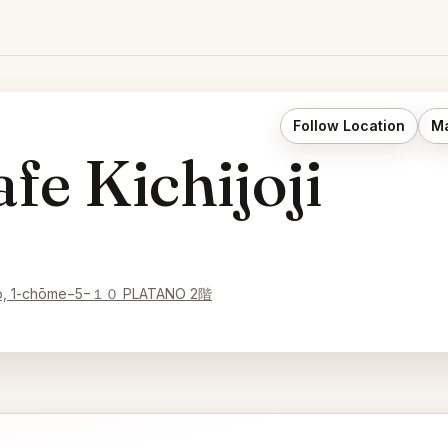
Follow Location
Ma
fe Kichijoji
ichō, 1-chōme−5−１０ PLATANO 2階