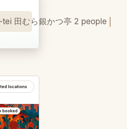
tsu-tei 田むら銀かつ亭 2 people
ated locations
o booked
Also booked