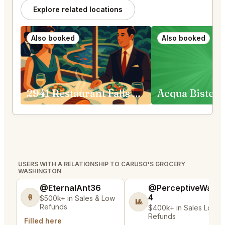
Explore related locations
Also booked
Also booked
2941 Restaurant Falls Church
USERS WITH A RELATIONSHIP TO CARUSO'S GROCERY
WASHINGTON
@EternalAnt36
@PerceptiveWash
4
🍦
$500k+ in Sales & Low
🎱
Refunds
$400k+ in Sales Low
Refunds
Filled here