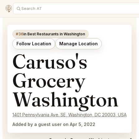
#36
in Best Restaurants in Washington
Follow Location
Manage Location
Caruso's
Grocery
Washington
1401 Pennsylvania Ave. SE, Washington, DC 20003, USA
Added by a guest user on Apr 5, 2022