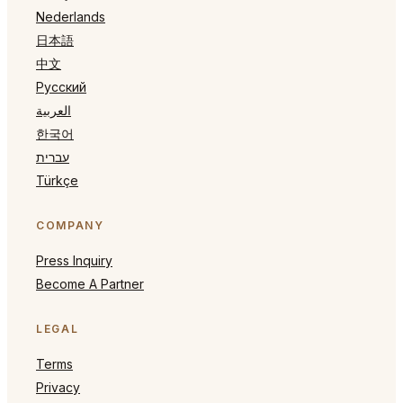
Nederlands
日本語
中文
Русский
العربية
한국어
עברית
Türkçe
COMPANY
Press Inquiry
Become A Partner
LEGAL
Terms
Privacy