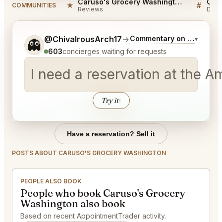
Caruso's Grocery Washington Reviews
★
#
COMMUNITIES
Reviews
Disc
Tell me a bit more about what you would like.
@ChivalrousArch17
→
Commentary on Latest Bi
▾
👻
603
concierges waiting for requests
I need a reservation at the 
Try it
↑
Have a reservation? Sell it
POSTS ABOUT CARUSO'S GROCERY WASHINGTON
PEOPLE ALSO BOOK
People who book Caruso's Grocery
Washington also book
Based on recent AppointmentTrader activity.