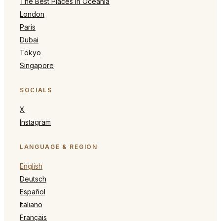
The Best Places in Oceania
London
Paris
Dubai
Tokyo
Singapore
SOCIALS
X
Instagram
LANGUAGE & REGION
English
Deutsch
Español
Italiano
Français