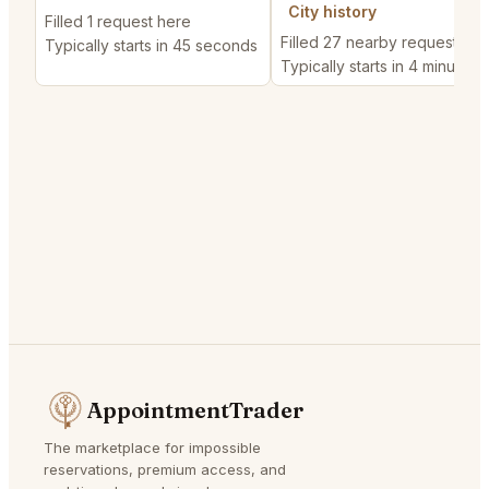
City history
Filled 1 request here
Filled 27 nearby requests
Typically starts in 45 seconds
Typically starts in 4 minutes
AppointmentTrader
The marketplace for impossible
reservations, premium access, and