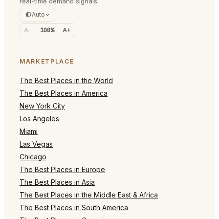
real-time demand signals.
Auto
A-
100%
A+
MARKETPLACE
The Best Places in the World
The Best Places in America
New York City
Los Angeles
Miami
Las Vegas
Chicago
The Best Places in Europe
The Best Places in Asia
The Best Places in the Middle East & Africa
The Best Places in South America