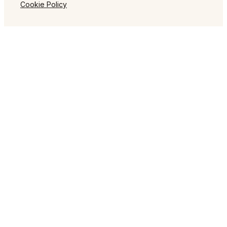
Cookie Policy