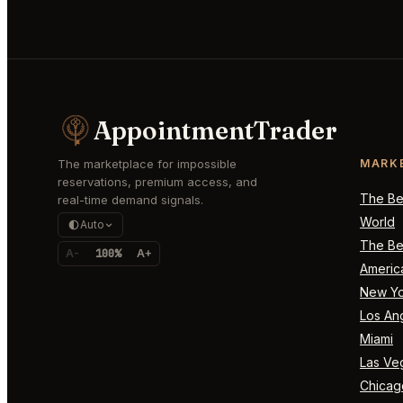
AppointmentTrader
The marketplace for impossible
MARK
reservations, premium access, and
The Bes
real-time demand signals.
World
Auto
The Bes
A-
100%
A+
Americ
New Yo
Los An
Miami
Las Ve
Chicag