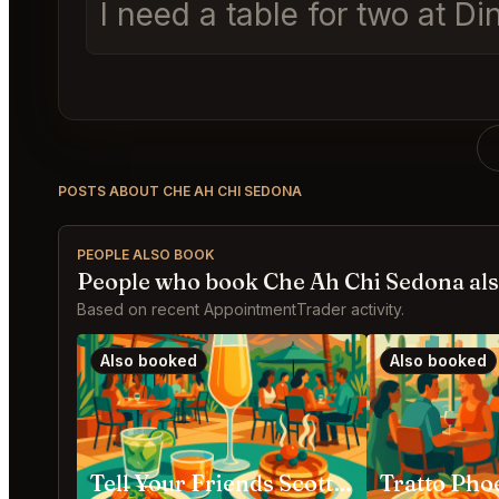
I need a table for two at
POSTS ABOUT CHE AH CHI SEDONA
PEOPLE ALSO BOOK
People who book Che Ah Chi Sedona al
Based on recent AppointmentTrader activity.
Also booked
Also booked
Tell Your Friends Scottsdale
Tratto Pho