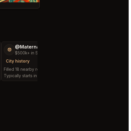
@MaternalRecord73
@ChattyChain
😎
😺
$500k+ in Sales & Low Refunds
$300k+ in Sales 
City history
City history
Filled 18 nearby requests
Filled 8 nearby request
Typically starts in 3 minutes
Typically starts in 2 hou