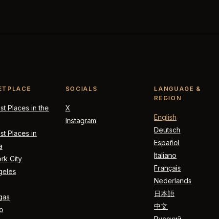
ETPLACE
SOCIALS
LANGUAGE &
REGION
t Places in the
X
English
Instagram
Deutsch
t Places in
Español
a
Italiano
rk City
Français
geles
Nederlands
日本語
gas
中文
o
Русский