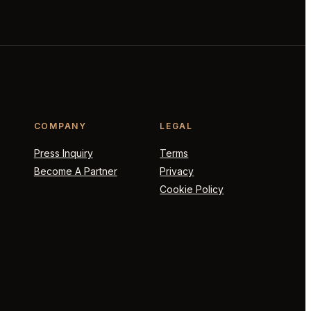
COMPANY
LEGAL
Press Inquiry
Terms
Become A Partner
Privacy
Cookie Policy