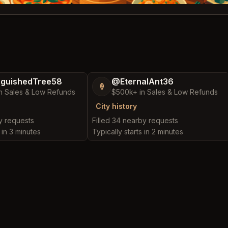
nguishedTree58
@EternalAnt36
🍦
n Sales & Low Refunds
$500k+ in Sales & Low Refunds
City history
by requests
Filled 34 nearby requests
 in 3 minutes
Typically starts in 2 minutes