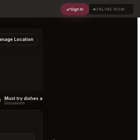
Sign In
ONLINE NOW
nage Location
Must try dishes at Che Ah Chi Sedona
#
#
Discussion
Discussion