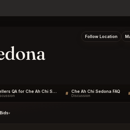
Follow Location
Ma
edona
Sellers QA for Che Ah Chi Sedona
Che Ah Chi Sedona FAQ
#
scussion
Discussion
Bids
▾