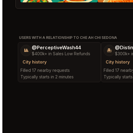
USERS WITH A RELATIONSHIP TO CHE AH CHI SEDONA
@PerceptiveWash44
@Disti
🎱
🏝️
$400k+ in Sales Low Refunds
$300k+ i
City history
City history
Filled 17 nearby requests
Filled 17 near
Typically starts in 2 minutes
Typically starts