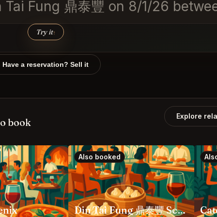
 Din Tai Fung 鼎泰豐 on 8/1/26 bet
Try it
↑
Have a reservation? Sell it
Explore rel
so book
Also booked
Als
enix
Din Tai Fung 鼎泰豐 Scottsdale
Cat