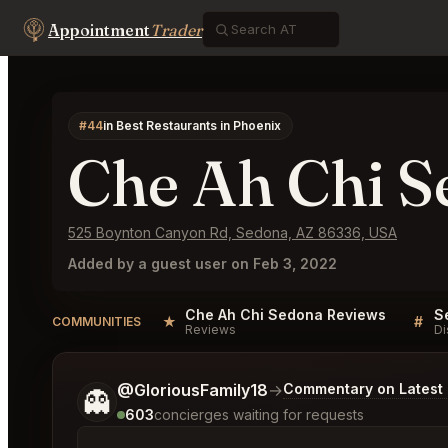
Appointment
Trader
#44
in Best Restaurants in Phoenix
Che Ah Chi S
525 Boynton Canyon Rd, Sedona, AZ 86336, USA
Added by a guest user on Feb 3, 2022
Che Ah Chi Sedona Reviews
★
#
COMMUNITIES
Reviews
Di
Tell me a bit more about what you would like.
@GloriousFamily18
→
Commentary on Latest 
👻
603
concierges waiting for requests