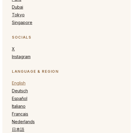
Dubai
Tokyo
Singapore
SOCIALS
X
Instagram
LANGUAGE & REGION
English
Deutsch
Español
Italiano
Français
Nederlands
日本語