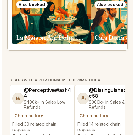
Also booked
Also booked
La Maison Ani Doha الدوحة
Gaia Doha
USERS WITH A RELATIONSHIP TO CIPRIANI DOHA
@PerceptiveWash4
@DistinguishedTre
4
e58
🎱
🏝️
$400k+ in Sales Low
$300k+ in Sales & Low
Refunds
Refunds
Chain history
Chain history
Filled 30 related chain
Filled 14 related chain
requests
requests