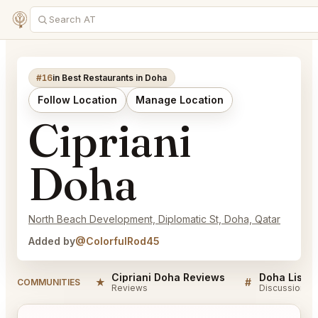
#16
in Best Restaurants in Doha
Follow Location
Manage Location
Cipriani
Doha
North Beach Development, Diplomatic St, Doha, Qatar
Added by
@ColorfulRod45
Cipriani Doha Reviews
Doha Listin
★
#
COMMUNITIES
Reviews
Discussion