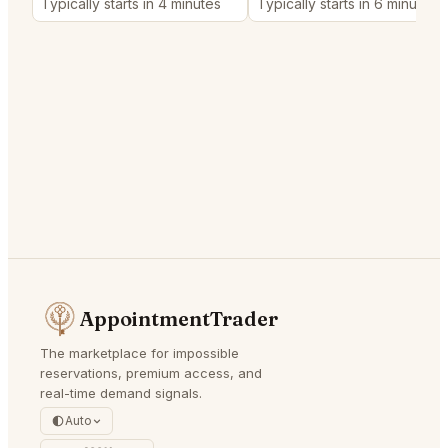
Typically starts in 4 minutes
Typically starts in 6 minutes
AppointmentTrader
The marketplace for impossible
reservations, premium access, and
real-time demand signals.
Auto