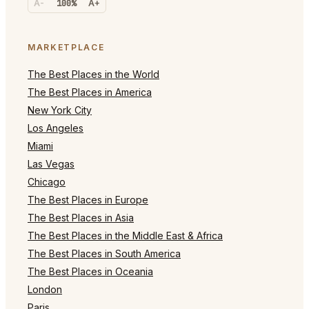
A-
100%
A+
MARKETPLACE
The Best Places in the World
The Best Places in America
New York City
Los Angeles
Miami
Las Vegas
Chicago
The Best Places in Europe
The Best Places in Asia
The Best Places in the Middle East & Africa
The Best Places in South America
The Best Places in Oceania
London
Paris