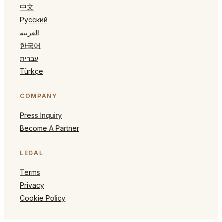
中文
Русский
العربية
한국어
עברית
Türkçe
COMPANY
Press Inquiry
Become A Partner
LEGAL
Terms
Privacy
Cookie Policy