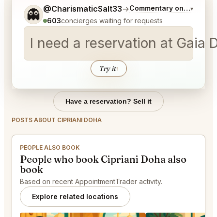
Tell me a bit more about what you would like.
@CharismaticSalt33
→
Commentary on Latest Bi
▾
👻
603
concierges waiting for requests
Try it
↑
Have a reservation? Sell it
POSTS ABOUT CIPRIANI DOHA
PEOPLE ALSO BOOK
People who book Cipriani Doha also
book
Based on recent AppointmentTrader activity.
Explore related locations