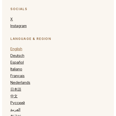
SOCIALS
X
Instagram
LANGUAGE & REGION
English
Deutsch
Español
Italiano
Français
Nederlands
日本語
中文
Русский
العربية