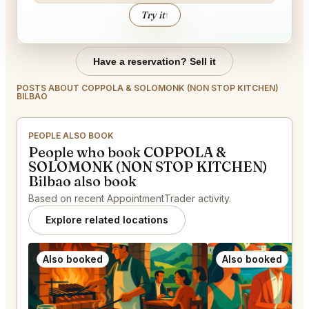
Try it
↑
Have a reservation? Sell it
POSTS ABOUT COPPOLA & SOLOMONK (NON STOP KITCHEN)
BILBAO
PEOPLE ALSO BOOK
People who book COPPOLA &
SOLOMONK (NON STOP KITCHEN)
Bilbao also book
Based on recent AppointmentTrader activity.
Explore related locations
Also booked
Also booked