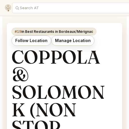
#19
in Best Restaurants in Bordeaux/Mérignac
Follow Location
Manage Location
COPPOLA
&
SOLOMON
K (NON
STOP