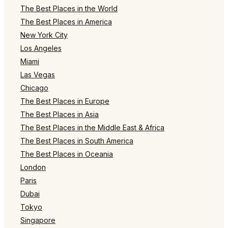
The Best Places in the World
The Best Places in America
New York City
Los Angeles
Miami
Las Vegas
Chicago
The Best Places in Europe
The Best Places in Asia
The Best Places in the Middle East & Africa
The Best Places in South America
The Best Places in Oceania
London
Paris
Dubai
Tokyo
Singapore