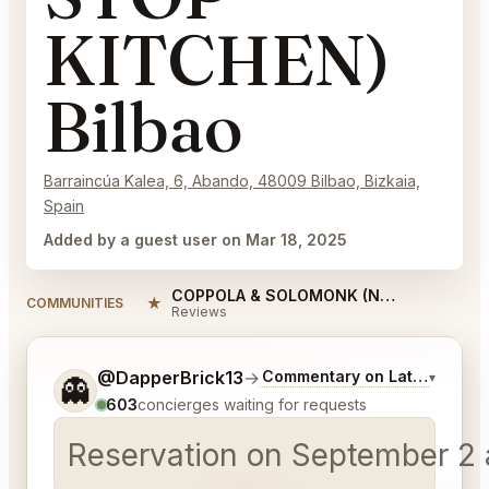
KITCHEN)
Bilbao
Barraincúa Kalea, 6, Abando, 48009 Bilbao, Bizkaia,
Spain
Added by a guest user on Mar 18, 2025
COPPOLA & SOLOMONK (NON STOP KITCHEN) Bilbao Reviews
★
COMMUNITIES
Reviews
Tell me a bit more about what you would like.
@DapperBrick13
→
Commentary on Latest Bids
▾
👻
603
concierges waiting for requests
Reservation on September 2 a