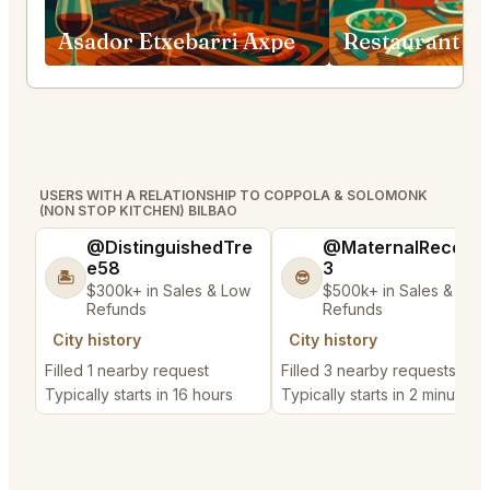
Asador Etxebarri Axpe
USERS WITH A RELATIONSHIP TO COPPOLA & SOLOMONK
(NON STOP KITCHEN) BILBAO
@DistinguishedTre
@MaternalRecord
e58
3
🏝️
😎
$300k+ in Sales & Low
$500k+ in Sales & Low
Refunds
Refunds
City history
City history
Filled 1 nearby request
Filled 3 nearby requests
Typically starts in 16 hours
Typically starts in 2 minutes