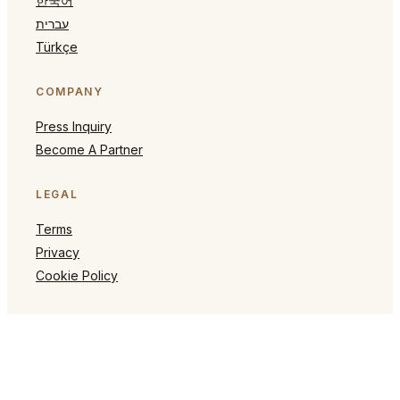
한국어
עברית
Türkçe
COMPANY
Press Inquiry
Become A Partner
LEGAL
Terms
Privacy
Cookie Policy