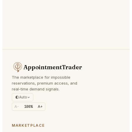
AppointmentTrader
The marketplace for impossible
reservations, premium access, and
real-time demand signals.
Auto
A-
100%
A+
MARKETPLACE