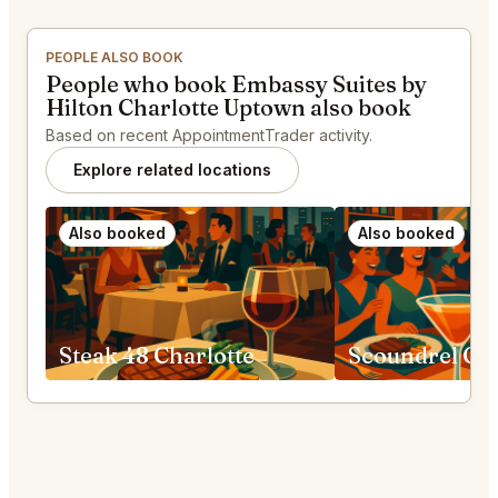
PEOPLE ALSO BOOK
People who book Embassy Suites by
Hilton Charlotte Uptown also book
Based on recent AppointmentTrader activity.
Explore related locations
Also booked
Also booked
Steak 48 Charlotte
Scoundrel Gre