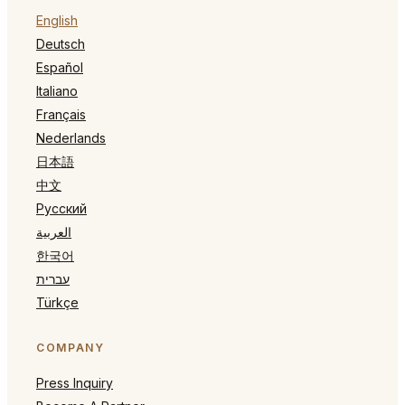
English
Deutsch
Español
Italiano
Français
Nederlands
日本語
中文
Русский
العربية
한국어
עברית
Türkçe
COMPANY
Press Inquiry