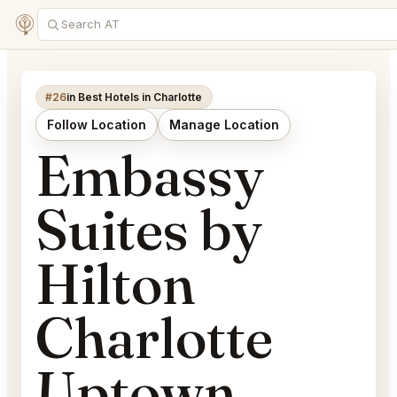
#26
in Best Hotels in Charlotte
Follow Location
Manage Location
Embassy
Suites by
Hilton
Charlotte
Uptown