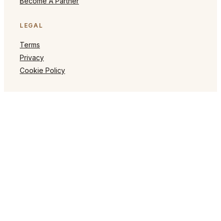
Become A Partner
LEGAL
Terms
Privacy
Cookie Policy