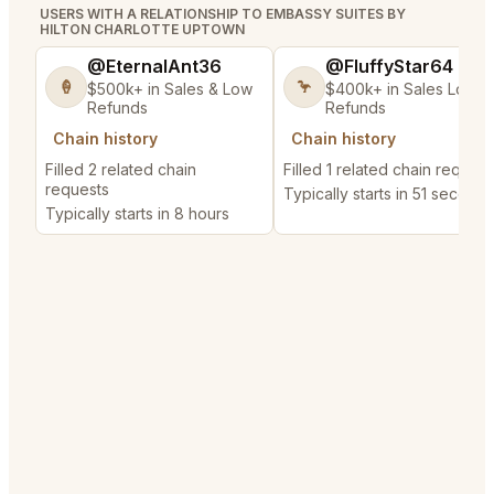
USERS WITH A RELATIONSHIP TO EMBASSY SUITES BY
HILTON CHARLOTTE UPTOWN
@EternalAnt36
@FluffyStar64
🍦
🦩
$500k+ in Sales & Low
$400k+ in Sales Low
Refunds
Refunds
Chain history
Chain history
Filled 2 related chain
Filled 1 related chain request
requests
Typically starts in 51 seconds
Typically starts in 8 hours