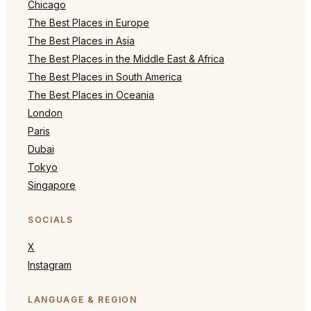
Chicago
The Best Places in Europe
The Best Places in Asia
The Best Places in the Middle East & Africa
The Best Places in South America
The Best Places in Oceania
London
Paris
Dubai
Tokyo
Singapore
SOCIALS
X
Instagram
LANGUAGE & REGION