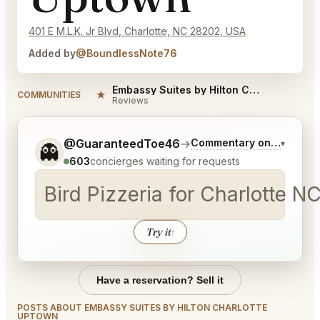
401 E M.L.K. Jr Blvd, Charlotte, NC 28202, USA
Added by
@BoundlessNote76
Embassy Suites by Hilton Charlotte Uptown Reviews
★
COMMUNITIES
Reviews
Tell me a bit more about what you would like.
@GuaranteedToe46
→
Commentary on Latest Bi
▾
👻
603
concierges waiting for requests
Bird Pizzeria for Charlotte NC
Try it
↑
Have a reservation? Sell it
POSTS ABOUT EMBASSY SUITES BY HILTON CHARLOTTE
UPTOWN