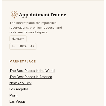
AppointmentTrader
The marketplace for impossible
reservations, premium access, and
real-time demand signals.
Auto
A-
100%
A+
MARKETPLACE
The Best Places in the World
The Best Places in America
New York City
Los Angeles
Miami
Las Vegas